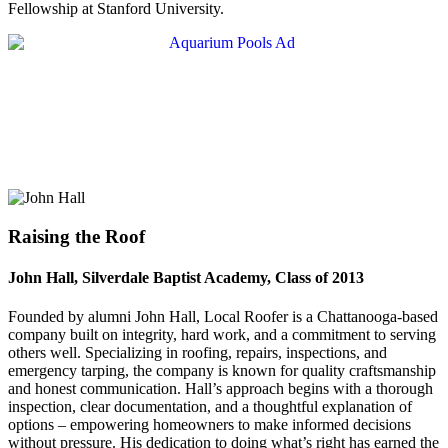
Fellowship at Stanford University.
Raising the Roof
John Hall, Silverdale Baptist Academy, Class of 2013
Founded by alumni John Hall, Local Roofer is a Chattanooga-based
company built on integrity, hard work, and a commitment to serving
others well. Specializing in roofing, repairs, inspections, and
emergency tarping, the company is known for quality craftsmanship
and honest communication. Hall’s approach begins with a thorough
inspection, clear documentation, and a thoughtful explanation of
options – empowering homeowners to make informed decisions
without pressure. His dedication to doing what’s right has earned the