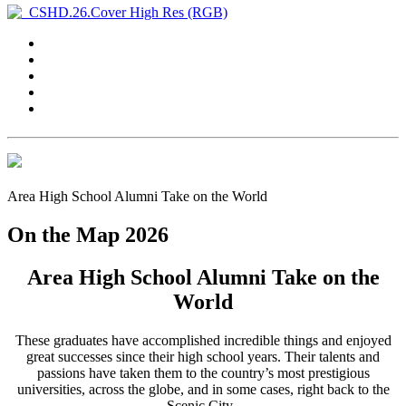
Area High School Alumni Take on the World
On the Map 2026
Area High School Alumni Take on the
World
These graduates have accomplished incredible things and enjoyed
great successes since their high school years. Their talents and
passions have taken them to the country’s most prestigious
universities, across the globe, and in some cases, right back to the
Scenic City.