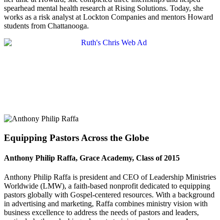
spearhead mental health research at Rising Solutions. Today, she
works as a risk analyst at Lockton Companies and mentors Howard
students from Chattanooga.
Equipping Pastors Across the Globe
Anthony Philip Raffa, Grace Academy, Class of 2015
Anthony Philip Raffa is president and CEO of Leadership Ministries
Worldwide (LMW), a faith-based nonprofit dedicated to equipping
pastors globally with Gospel-centered resources. With a background
in advertising and marketing, Raffa combines ministry vision with
business excellence to address the needs of pastors and leaders,