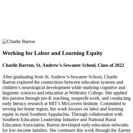
Working for Labor and Learning Equity
Charlie Barron, St. Andrew’s-Sewanee School, Class of 2022
After graduating from St. Andrew’s-Sewanee School, Charlie
Barron explored the connections between education systems and
children’s neurological development while studying cognitive and
linguistic sciences and education at Wellesley College. She applied
this passion through pre-K teaching, nonprofit work, and conducting
early literacy research at MIT’s McGovern Institute. Committed to
serving her home region, her work focuses on labor and learning
equity in rural Southern Appalachia. Through collaboration with
Southern Education Leadership Initiative and National Rural
Education Association, Barron developed early-education networks
for low-income families. She continues this work through the Zaentz