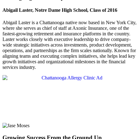
Abigail Laster, Notre Dame High School, Class of 2016
Abigail Laster is a Chattanooga native now based in New York City,
where she serves as chief of staff at Axonic Insurance, one of the
fastest-growing retirement and insurance platforms in the country.
Laster works closely with executive leadership to drive company-
wide strategic initiatives across investments, product development,
operations, and partnerships as the firm scales nationally. Known for
aligning teams and executing complex initiatives, she helps lead key
growth initiatives and organizational milestones in the financial
services industry.
Growing Success From the Ground Up