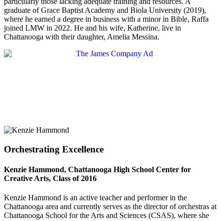
particularly those lacking adequate training and resources. A
graduate of Grace Baptist Academy and Biola University (2019),
where he earned a degree in business with a minor in Bible, Raffa
joined LMW in 2022. He and his wife, Katherine, live in
Chattanooga with their daughter, Amelia Messina.
Orchestrating Excellence
Kenzie Hammond, Chattanooga High School Center for
Creative Arts, Class of 2016
Kenzie Hammond is an active teacher and performer in the
Chattanooga area and currently serves as the director of orchestras at
Chattanooga School for the Arts and Sciences (CSAS), where she