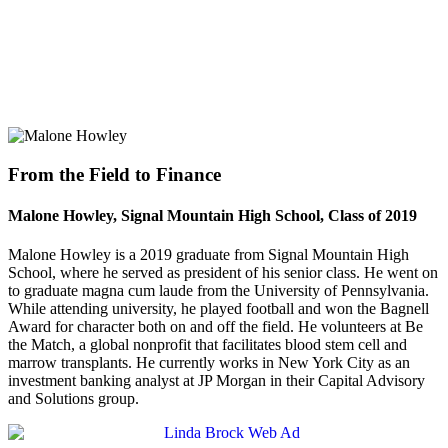
From the Field to Finance
Malone Howley, Signal Mountain High School, Class of 2019
Malone Howley is a 2019 graduate from Signal Mountain High
School, where he served as president of his senior class. He went on
to graduate magna cum laude from the University of Pennsylvania.
While attending university, he played football and won the Bagnell
Award for character both on and off the field. He volunteers at Be
the Match, a global nonprofit that facilitates blood stem cell and
marrow transplants. He currently works in New York City as an
investment banking analyst at JP Morgan in their Capital Advisory
and Solutions group.