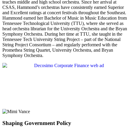
teaches middle and high school orchestra. Since her arrival at
CSAS, Hammond’s orchestras have consistently earned Superior
and Excellent ratings at concert festivals throughout the Southeast.
Hammond earned her Bachelor of Music in Music Education from
Tennessee Technological University (TTU), where she served as
head orchestra librarian for the University Orchestra and the Bryan
Symphony Orchestra. During her time at TTU, she taught in the
Tennessee Tech University String Project – part of the National
String Project Consortium – and regularly performed with the
Promethea String Quartet, University Orchestra, and Bryan
Symphony Orchestra.
Shaping Government Policy