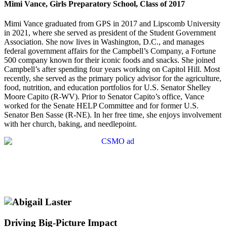
Mimi Vance, Girls Preparatory School, Class of 2017
Mimi Vance graduated from GPS in 2017 and Lipscomb University
in 2021, where she served as president of the Student Government
Association. She now lives in Washington, D.C., and manages
federal government affairs for the Campbell’s Company, a Fortune
500 company known for their iconic foods and snacks. She joined
Campbell’s after spending four years working on Capitol Hill. Most
recently, she served as the primary policy advisor for the agriculture,
food, nutrition, and education portfolios for U.S. Senator Shelley
Moore Capito (R-WV). Prior to Senator Capito’s office, Vance
worked for the Senate HELP Committee and for former U.S.
Senator Ben Sasse (R-NE). In her free time, she enjoys involvement
with her church, baking, and needlepoint.
Driving Big-Picture Impact