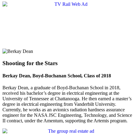
Shooting for the Stars
Berkay Dean, Boyd-Buchanan School, Class of 2018
Berkay Dean, a graduate of Boyd-Buchanan School in 2018,
received his bachelor’s degree in electrical engineering at the
University of Tennessee at Chattanooga. He then earned a master’s
degree in electrical engineering from Vanderbilt University.
Currently, he works as an avionics radiation hardness assurance
engineer for the NASA JSC Engineering, Technology, and Science
II contract, under the Amentum, supporting the Artemis program.