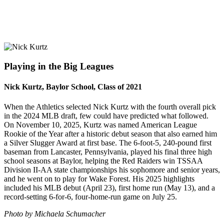
Playing in the Big Leagues
Nick Kurtz, Baylor School, Class of 2021
When the Athletics selected Nick Kurtz with the fourth overall pick
in the 2024 MLB draft, few could have predicted what followed.
On November 10, 2025, Kurtz was named American League
Rookie of the Year after a historic debut season that also earned him
a Silver Slugger Award at first base. The 6-foot-5, 240-pound first
baseman from Lancaster, Pennsylvania, played his final three high
school seasons at Baylor, helping the Red Raiders win TSSAA
Division II-AA state championships his sophomore and senior years,
and he went on to play for Wake Forest. His 2025 highlights
included his MLB debut (April 23), first home run (May 13), and a
record-setting 6-for-6, four-home-run game on July 25.
Photo by Michaela Schumacher