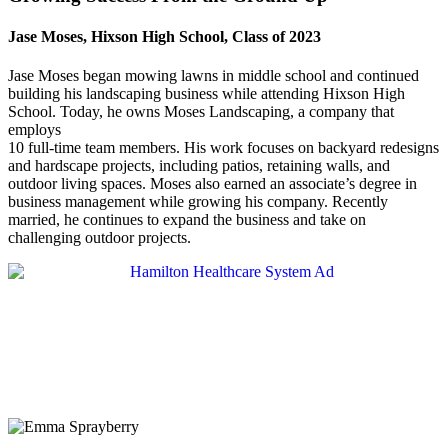
Jase Moses, Hixson High School, Class of 2023
Jase Moses began mowing lawns in middle school and continued
building his landscaping business while attending Hixson High
School. Today, he owns Moses Landscaping, a company that
employs
10 full-time team members. His work focuses on backyard redesigns
and hardscape projects, including patios, retaining walls, and
outdoor living spaces. Moses also earned an associate’s degree in
business management while growing his company. Recently
married, he continues to expand the business and take on
challenging outdoor projects.