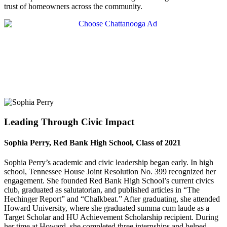
trust of homeowners across the community.
Leading Through Civic Impact
Sophia Perry, Red Bank High School, Class of 2021
Sophia Perry’s academic and civic leadership began early. In high
school, Tennessee House Joint Resolution No. 399 recognized her
engagement. She founded Red Bank High School’s current civics
club, graduated as salutatorian, and published articles in “The
Hechinger Report” and “Chalkbeat.” After graduating, she attended
Howard University, where she graduated summa cum laude as a
Target Scholar and HU Achievement Scholarship recipient. During
her time at Howard, she completed three internships and helped