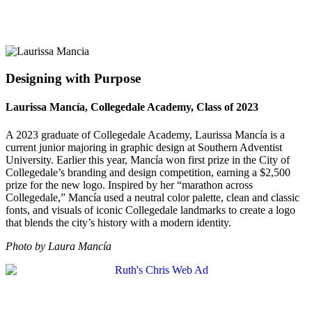
Designing with Purpose
Laurissa Mancía, Collegedale Academy, Class of 2023
A 2023 graduate of Collegedale Academy, Laurissa Mancía is a
current junior majoring in graphic design at Southern Adventist
University. Earlier this year, Mancía won first prize in the City of
Collegedale’s branding and design competition, earning a $2,500
prize for the new logo. Inspired by her “marathon across
Collegedale,” Mancía used a neutral color palette, clean and classic
fonts, and visuals of iconic Collegedale landmarks to create a logo
that blends the city’s history with a modern identity.
Photo by Laura Mancía