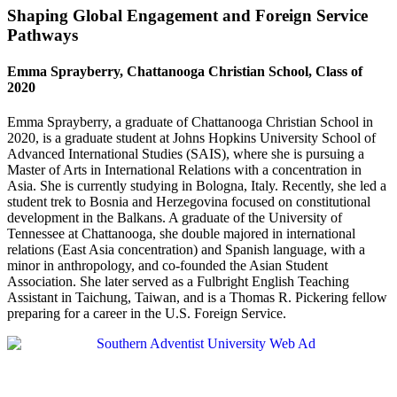
Shaping Global Engagement and Foreign Service
Pathways
Emma Sprayberry, Chattanooga Christian School, Class of
2020
Emma Sprayberry, a graduate of Chattanooga Christian School in
2020, is a graduate student at Johns Hopkins University School of
Advanced International Studies (SAIS), where she is pursuing a
Master of Arts in International Relations with a concentration in
Asia. She is currently studying in Bologna, Italy. Recently, she led a
student trek to Bosnia and Herzegovina focused on constitutional
development in the Balkans. A graduate of the University of
Tennessee at Chattanooga, she double majored in international
relations (East Asia concentration) and Spanish language, with a
minor in anthropology, and co-founded the Asian Student
Association. She later served as a Fulbright English Teaching
Assistant in Taichung, Taiwan, and is a Thomas R. Pickering fellow
preparing for a career in the U.S. Foreign Service.