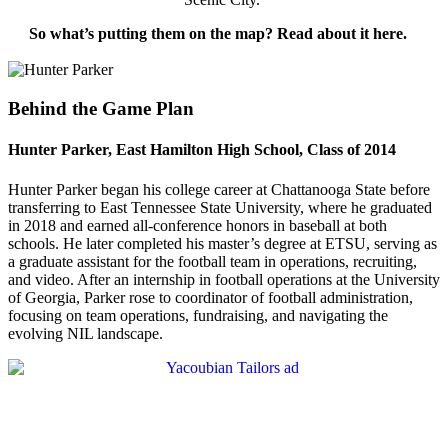
So what’s putting them on the map? Read about it here.
Behind the Game Plan
Hunter Parker, East Hamilton High School, Class of 2014
Hunter Parker began his college career at Chattanooga State before
transferring to East Tennessee State University, where he graduated
in 2018 and earned all-conference honors in baseball at both
schools. He later completed his master’s degree at ETSU, serving as
a graduate assistant for the football team in operations, recruiting,
and video. After an internship in football operations at the University
of Georgia, Parker rose to coordinator of football administration,
focusing on team operations, fundraising, and navigating the
evolving NIL landscape.