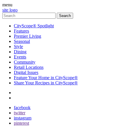
menu
site logo
CityScope® Spotlight
Features
Premier Living
Seasonal
Style
Dining
Events
Community
Retail Locations
Digital Issues
Feature Your Home in CityScope®
Share Your Recipes in CityScope®
contact
subscribe
facebook
twitter
instagram
pinterest