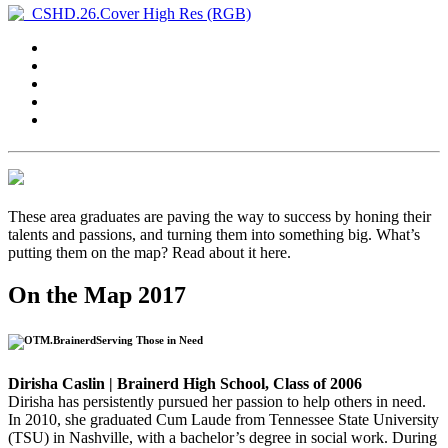
These area graduates are paving the way to success by honing their
talents and passions, and turning them into something big. What’s
putting them on the map? Read about it here.
On the Map 2017
Serving Those in Need
Dirisha Caslin | Brainerd High School, Class of 2006
Dirisha has persistently pursued her passion to help others in need.
In 2010, she graduated Cum Laude from Tennessee State University
(TSU) in Nashville, with a bachelor’s degree in social work. During