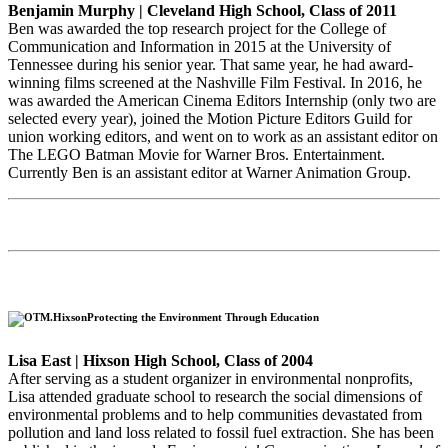
Benjamin Murphy | Cleveland High School, Class of 2011
Ben was awarded the top research project for the College of
Communication and Information in 2015 at the University of
Tennessee during his senior year. That same year, he had award-
winning films screened at the Nashville Film Festival. In 2016, he
was awarded the American Cinema Editors Internship (only two are
selected every year), joined the Motion Picture Editors Guild for
union working editors, and went on to work as an assistant editor on
The LEGO Batman Movie for Warner Bros. Entertainment.
Currently Ben is an assistant editor at Warner Animation Group.
Protecting the Environment Through Education
Lisa East | Hixson High School, Class of 2004
After serving as a student organizer in environmental nonprofits,
Lisa attended graduate school to research the social dimensions of
environmental problems and to help communities devastated from
pollution and land loss related to fossil fuel extraction. She has been