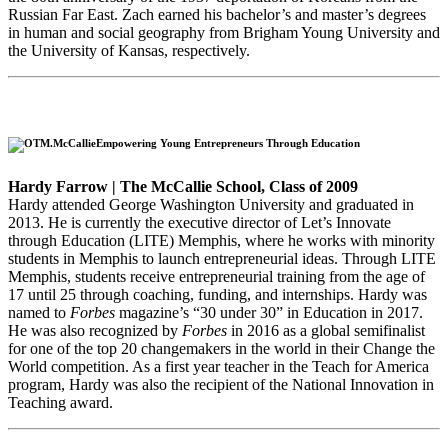
Russian Far East. Zach earned his bachelor’s and master’s degrees
in human and social geography from Brigham Young University and
the University of Kansas, respectively.
Empowering Young Entrepreneurs Through Education
Hardy Farrow | The McCallie School, Class of 2009
Hardy attended George Washington University and graduated in
2013. He is currently the executive director of Let’s Innovate
through Education (LITE) Memphis, where he works with minority
students in Memphis to launch entrepreneurial ideas. Through LITE
Memphis, students receive entrepreneurial training from the age of
17 until 25 through coaching, funding, and internships. Hardy was
named to
Forbes
magazine’s “30 under 30” in Education in 2017.
He was also recognized by
Forbes
in 2016 as a global semifinalist
for one of the top 20 changemakers in the world in their Change the
World competition. As a first year teacher in the Teach for America
program, Hardy was also the recipient of the National Innovation in
Teaching award.