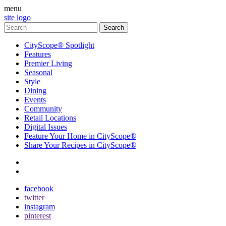
menu
site logo
CityScope® Spotlight
Features
Premier Living
Seasonal
Style
Dining
Events
Community
Retail Locations
Digital Issues
Feature Your Home in CityScope®
Share Your Recipes in CityScope®
contact
subscribe
facebook
twitter
instagram
pinterest