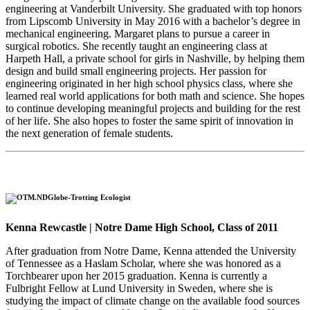
engineering at Vanderbilt University. She graduated with top honors
from Lipscomb University in May 2016 with a bachelor’s degree in
mechanical engineering. Margaret plans to pursue a career in
surgical robotics. She recently taught an engineering class at
Harpeth Hall, a private school for girls in Nashville, by helping them
design and build small engineering projects. Her passion for
engineering originated in her high school physics class, where she
learned real world applications for both math and science. She hopes
to continue developing meaningful projects and building for the rest
of her life. She also hopes to foster the same spirit of innovation in
the next generation of female students.
Globe-Trotting Ecologist
Kenna Rewcastle | Notre Dame High School, Class of 2011
After graduation from Notre Dame, Kenna attended the University
of Tennessee as a Haslam Scholar, where she was honored as a
Torchbearer upon her 2015 graduation. Kenna is currently a
Fulbright Fellow at Lund University in Sweden, where she is
studying the impact of climate change on the available food sources