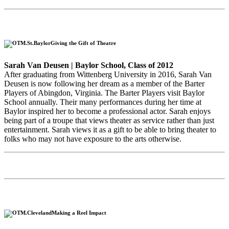
Giving the Gift of Theatre
Sarah Van Deusen | Baylor School, Class of 2012
After graduating from Wittenberg University in 2016, Sarah Van
Deusen is now following her dream as a member of the Barter
Players of Abingdon, Virginia. The Barter Players visit Baylor
School annually. Their many performances during her time at
Baylor inspired her to become a professional actor. Sarah enjoys
being part of a troupe that views theater as service rather than just
entertainment. Sarah views it as a gift to be able to bring theater to
folks who may not have exposure to the arts otherwise.
Making a Reel Impact