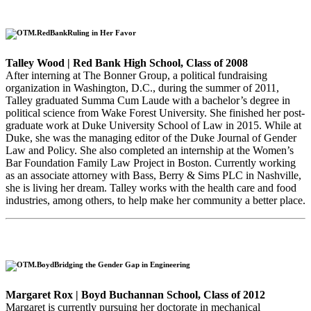
Ruling in Her Favor
Talley Wood | Red Bank High School, Class of 2008
After interning at The Bonner Group, a political fundraising
organization in Washington, D.C., during the summer of 2011,
Talley graduated Summa Cum Laude with a bachelor’s degree in
political science from Wake Forest University. She finished her post-
graduate work at Duke University School of Law in 2015. While at
Duke, she was the managing editor of the Duke Journal of Gender
Law and Policy. She also completed an internship at the Women’s
Bar Foundation Family Law Project in Boston. Currently working
as an associate attorney with Bass, Berry & Sims PLC in Nashville,
she is living her dream. Talley works with the health care and food
industries, among others, to help make her community a better place.
Bridging the Gender Gap in Engineering
Margaret Rox | Boyd Buchannan School, Class of 2012
Margaret is currently pursuing her doctorate in mechanical