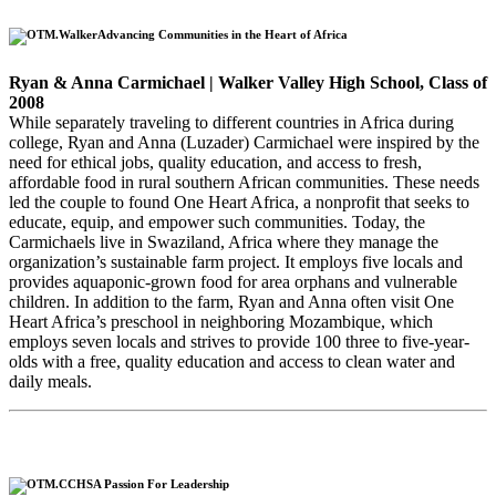
Advancing Communities in the Heart of Africa
Ryan & Anna Carmichael | Walker Valley High School, Class of
2008
While separately traveling to different countries in Africa during
college, Ryan and Anna (Luzader) Carmichael were inspired by the
need for ethical jobs, quality education, and access to fresh,
affordable food in rural southern African communities. These needs
led the couple to found One Heart Africa, a nonprofit that seeks to
educate, equip, and empower such communities. Today, the
Carmichaels live in Swaziland, Africa where they manage the
organization’s sustainable farm project. It employs five locals and
provides aquaponic-grown food for area orphans and vulnerable
children. In addition to the farm, Ryan and Anna often visit One
Heart Africa’s preschool in neighboring Mozambique, which
employs seven locals and strives to provide 100 three to five-year-
olds with a free, quality education and access to clean water and
daily meals.
A Passion For Leadership