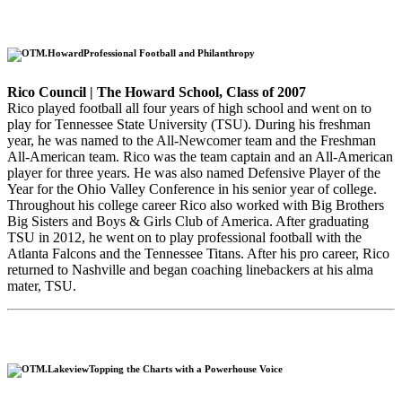
Professional Football and Philanthropy
Rico Council | The Howard School, Class of 2007
Rico played football all four years of high school and went on to
play for Tennessee State University (TSU). During his freshman
year, he was named to the All-Newcomer team and the Freshman
All-American team. Rico was the team captain and an All-American
player for three years. He was also named Defensive Player of the
Year for the Ohio Valley Conference in his senior year of college.
Throughout his college career Rico also worked with Big Brothers
Big Sisters and Boys & Girls Club of America. After graduating
TSU in 2012, he went on to play professional football with the
Atlanta Falcons and the Tennessee Titans. After his pro career, Rico
returned to Nashville and began coaching linebackers at his alma
mater, TSU.
Topping the Charts with a Powerhouse Voice