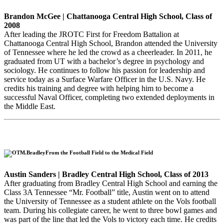
Brandon McGee | Chattanooga Central High School, Class of
2008
After leading the JROTC First for Freedom Battalion at
Chattanooga Central High School, Brandon attended the University
of Tennessee where he led the crowd as a cheerleader. In 2011, he
graduated from UT with a bachelor’s degree in psychology and
sociology. He continues to follow his passion for leadership and
service today as a Surface Warfare Officer in the U.S. Navy. He
credits his training and degree with helping him to become a
successful Naval Officer, completing two extended deployments in
the Middle East.
From the Football Field to the Medical Field
Austin Sanders | Bradley Central High School, Class of 2013
After graduating from Bradley Central High School and earning the
Class 3A Tennessee “Mr. Football” title, Austin went on to attend
the University of Tennessee as a student athlete on the Vols football
team. During his collegiate career, he went to three bowl games and
was part of the line that led the Vols to victory each time. He credits