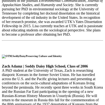
published in the journals
Environmental Communication
,
Journal of
Appalachian Studies
, and
Humanity and Society
. She is currently
pursuing her PhD in environmental sociology at the University of
Tennessee by completing her doctoral dissertation on the historical
development of the oil industry in the United States. In recognition
of her research promise, she was awarded UTK’s Yates Dissertation
Fellowship in 2015. Lisa currently teaches at UTK and is passionate
about educating students on the sociological perspective. She plans
to become a professor after obtaining her PhD.
Preserving Culture and Identity
Zach Adamz | Soddy Daisy High School, Class of 2006
A PhD student at the University of Texas, Zach is researching
diasporic Koreans in the former Soviet Union. He has travelled
across the U.S. and the Pacific giving lectures and presenting at
conferences on the socio-cultural adaptations of Koreans living
beyond the peninsula. He recently spent three weeks in South Korea
and the Russian Far East participating in the opening of a new
Russian-Korean History Museum in Ussuriysk (Russia). He will
return to the museum in Russia this fall for the commemoration of
the 80th anniversary of the 1937 deportation of Koreans from the