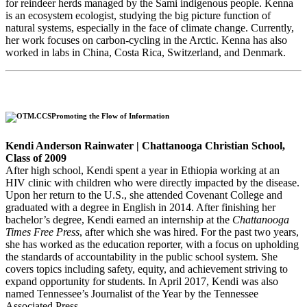
for reindeer herds managed by the Sami indigenous people. Kenna
is an ecosystem ecologist, studying the big picture function of
natural systems, especially in the face of climate change. Currently,
her work focuses on carbon-cycling in the Arctic. Kenna has also
worked in labs in China, Costa Rica, Switzerland, and Denmark.
Promoting the Flow of Information
Kendi Anderson Rainwater | Chattanooga Christian School,
Class of 2009
After high school, Kendi spent a year in Ethiopia working at an
HIV clinic with children who were directly impacted by the disease.
Upon her return to the U.S., she attended Covenant College and
graduated with a degree in English in 2014. After finishing her
bachelor’s degree, Kendi earned an internship at the
Chattanooga
Times Free Press
,
after which she was hired. For the past two years,
she has worked as the education reporter, with a focus on upholding
the standards of accountability in the public school system. She
covers topics including safety, equity, and achievement striving to
expand opportunity for students. In April 2017, Kendi was also
named Tennessee’s Journalist of the Year by the Tennessee
Associated Press.