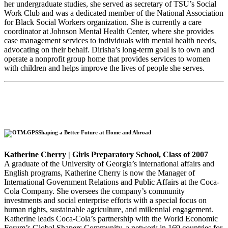
her undergraduate studies, she served as secretary of TSU’s Social
Work Club and was a dedicated member of the National Association
for Black Social Workers organization. She is currently a care
coordinator at Johnson Mental Health Center, where she provides
case management services to individuals with mental health needs,
advocating on their behalf. Dirisha’s long-term goal is to own and
operate a nonprofit group home that provides services to women
with children and helps improve the lives of people she serves.
Shaping a Better Future at Home and Abroad
Katherine Cherry | Girls Preparatory School, Class of 2007
A graduate of the University of Georgia’s international affairs and
English programs, Katherine Cherry is now the Manager of
International Government Relations and Public Affairs at the Coca-
Cola Company. She oversees the company’s community
investments and social enterprise efforts with a special focus on
human rights, sustainable agriculture, and millennial engagement.
Katherine leads Coca-Cola’s partnership with the World Economic
Forum’s Global Shapers Community, a network in 169 countries for