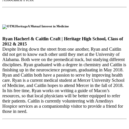
A Mutual Interest in Medicine
Ryan Hacherl & Caitlin Craft | Heritage High School, Class of
2012 & 2015
Despite living down the street from one another, Ryan and Caitlin
did not get to know each other until they met at the University of
Alabama. Both were on the premedical track, but studying different
disciplines. Ryan graduated with a degree in chemistry and Caitlin is
finishing up in the neuroscience program, graduating in May 2018.
Ryan and Caitlin both have a passion to serve by improving health
care. Ryan is a current medical student at Mercer University School
of Medicine, and Caitlin hopes to attend Mercer in the fall of 2018.
In his free time, Ryan works on writing a guide of Macon’s
resources, so that local physicians will be better equipped to refer
their patients. Caitlin is currently volunteering with Amedisys
Hospice services as a companionship visitor to provide a friend for
those in need.