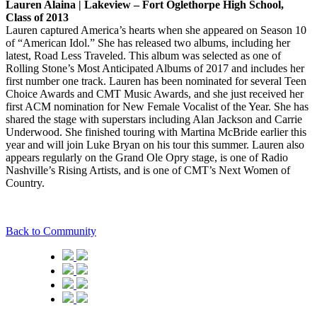
Lauren Alaina | Lakeview – Fort Oglethorpe High School,
Class of 2013
Lauren captured America’s hearts when she appeared on Season 10
of “American Idol.” She has released two albums, including her
latest, Road Less Traveled. This album was selected as one of
Rolling Stone’s Most Anticipated Albums of 2017 and includes her
first number one track. Lauren has been nominated for several Teen
Choice Awards and CMT Music Awards, and she just received her
first ACM nomination for New Female Vocalist of the Year. She has
shared the stage with superstars including Alan Jackson and Carrie
Underwood. She finished touring with Martina McBride earlier this
year and will join Luke Bryan on his tour this summer. Lauren also
appears regularly on the Grand Ole Opry stage, is one of Radio
Nashville’s Rising Artists, and is one of CMT’s Next Women of
Country.
Back to Community