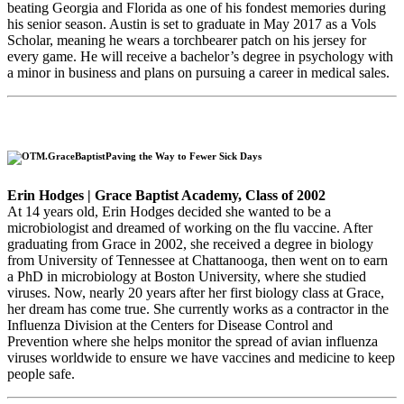
beating Georgia and Florida as one of his fondest memories during
his senior season. Austin is set to graduate in May 2017 as a Vols
Scholar, meaning he wears a torchbearer patch on his jersey for
every game. He will receive a bachelor’s degree in psychology with
a minor in business and plans on pursuing a career in medical sales.
Paving the Way to Fewer Sick Days
Erin Hodges | Grace Baptist Academy, Class of 2002
At 14 years old, Erin Hodges decided she wanted to be a
microbiologist and dreamed of working on the flu vaccine. After
graduating from Grace in 2002, she received a degree in biology
from University of Tennessee at Chattanooga, then went on to earn
a PhD in microbiology at Boston University, where she studied
viruses. Now, nearly 20 years after her first biology class at Grace,
her dream has come true. She currently works as a contractor in the
Influenza Division at the Centers for Disease Control and
Prevention where she helps monitor the spread of avian influenza
viruses worldwide to ensure we have vaccines and medicine to keep
people safe.