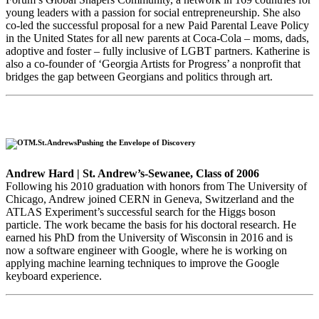
young leaders with a passion for social entrepreneurship. She also
co-led the successful proposal for a new Paid Parental Leave Policy
in the United States for all new parents at Coca-Cola – moms, dads,
adoptive and foster – fully inclusive of LGBT partners. Katherine is
also a co-founder of ‘Georgia Artists for Progress’ a nonprofit that
bridges the gap between Georgians and politics through art.
Pushing the Envelope of Discovery
Andrew Hard | St. Andrew’s-Sewanee, Class of 2006
Following his 2010 graduation with honors from The University of
Chicago, Andrew joined CERN in Geneva, Switzerland and the
ATLAS Experiment’s successful search for the Higgs boson
particle. The work became the basis for his doctoral research. He
earned his PhD from the University of Wisconsin in 2016 and is
now a software engineer with Google, where he is working on
applying machine learning techniques to improve the Google
keyboard experience.