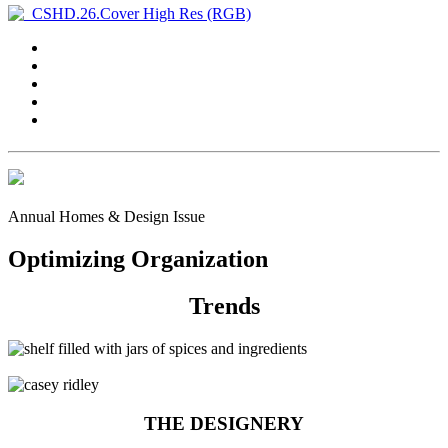
Annual Homes & Design Issue
Optimizing Organization
Trends
THE DESIGNERY