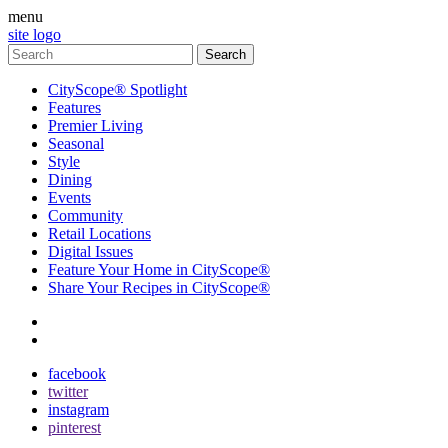
menu
site logo
CityScope® Spotlight
Features
Premier Living
Seasonal
Style
Dining
Events
Community
Retail Locations
Digital Issues
Feature Your Home in CityScope®
Share Your Recipes in CityScope®
contact
subscribe
facebook
twitter
instagram
pinterest