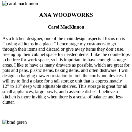
ANA WOODWORKS
Carol MacKinnon
As a kitchen designer, one of the main design aspects I focus on is
“having all items in a place.” I encourage my customers to go
through their items and discard or give away items they don’t use,
freeing up their cabinet space for needed items. I like the countertops
to be free for work space, so it is important to have enough storage
areas. I like to have as many drawers as possible, which are great for
pots and pans, plastic items, baking items, and often dishware. I will
design a charging drawer or station to limit the cords and devices. I
will try to find a place for a tall storage unit that is approximately
12” to 18” deep with adjustable shelves. This storage is great for all
small appliances, large bowls, and casserole dishes. I believe a
kitchen is more inviting when there is a sense of balance and less
clutter.