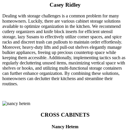
Casey Ridley
Dealing with storage challenges is a common problem for many
homeowners. Luckily, there are various cabinet storage solutions
available to optimize organization in the kitchen. We recommend
cutlery organizers and knife block inserts for efficient utensil
storage, lazy Susans to effectively utilize corner spaces, and spice
racks and discreet trash can pullouts to maintain order effortlessly.
Moreover, heavy-duty lifts and pull-out shelves elegantly manage
bulkier appliances, freeing up precious countertop space while
keeping them accessible. Additionally, implementing tactics such as
regularly decluttering unused items, maximizing vertical space with
shelves or hooks, and utilizing multi-functional storage containers
can further enhance organization. By combining these solutions,
homeowners can declutter their kitchens and streamline their
routines.
CROSS CABINETS
Nancy Hetem