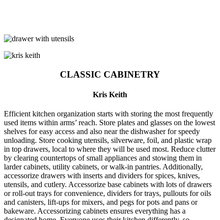
CLASSIC CABINETRY
Kris Keith
Efficient kitchen organization starts with storing the most frequently
used items within arms’ reach. Store plates and glasses on the lowest
shelves for easy access and also near the dishwasher for speedy
unloading. Store cooking utensils, silverware, foil, and plastic wrap
in top drawers, local to where they will be used most. Reduce clutter
by clearing countertops of small appliances and stowing them in
larder cabinets, utility cabinets, or walk-in pantries. Additionally,
accessorize drawers with inserts and dividers for spices, knives,
utensils, and cutlery. Accessorize base cabinets with lots of drawers
or roll-out trays for convenience, dividers for trays, pullouts for oils
and canisters, lift-ups for mixers, and pegs for pots and pans or
bakeware. Accessorizing cabinets ensures everything has a
designated home. Everyone uses their kitchen differently, so