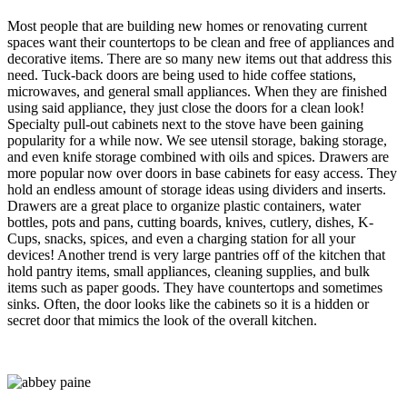
Most people that are building new homes or renovating current
spaces want their countertops to be clean and free of appliances and
decorative items. There are so many new items out that address this
need. Tuck-back doors are being used to hide coffee stations,
microwaves, and general small appliances. When they are finished
using said appliance, they just close the doors for a clean look!
Specialty pull-out cabinets next to the stove have been gaining
popularity for a while now. We see utensil storage, baking storage,
and even knife storage combined with oils and spices. Drawers are
more popular now over doors in base cabinets for easy access. They
hold an endless amount of storage ideas using dividers and inserts.
Drawers are a great place to organize plastic containers, water
bottles, pots and pans, cutting boards, knives, cutlery, dishes, K-
Cups, snacks, spices, and even a charging station for all your
devices! Another trend is very large pantries off of the kitchen that
hold pantry items, small appliances, cleaning supplies, and bulk
items such as paper goods. They have countertops and sometimes
sinks. Often, the door looks like the cabinets so it is a hidden or
secret door that mimics the look of the overall kitchen.