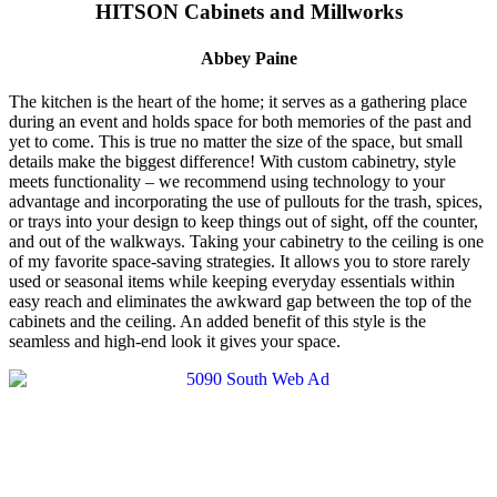
HITSON Cabinets and Millworks
Abbey Paine
The kitchen is the heart of the home; it serves as a gathering place
during an event and holds space for both memories of the past and
yet to come. This is true no matter the size of the space, but small
details make the biggest difference! With custom cabinetry, style
meets functionality – we recommend using technology to your
advantage and incorporating the use of pullouts for the trash, spices,
or trays into your design to keep things out of sight, off the counter,
and out of the walkways. Taking your cabinetry to the ceiling is one
of my favorite space-saving strategies. It allows you to store rarely
used or seasonal items while keeping everyday essentials within
easy reach and eliminates the awkward gap between the top of the
cabinets and the ceiling. An added benefit of this style is the
seamless and high-end look it gives your space.