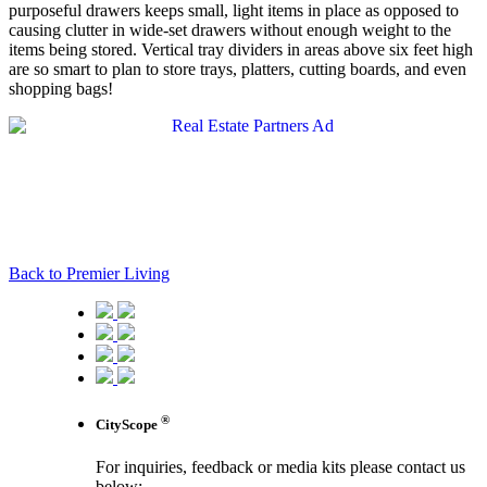
purposeful drawers keeps small, light items in place as opposed to
causing clutter in wide-set drawers without enough weight to the
items being stored. Vertical tray dividers in areas above six feet high
are so smart to plan to store trays, platters, cutting boards, and even
shopping bags!
Back to Premier Living
®
CityScope
For inquiries, feedback or media kits please contact us
below: