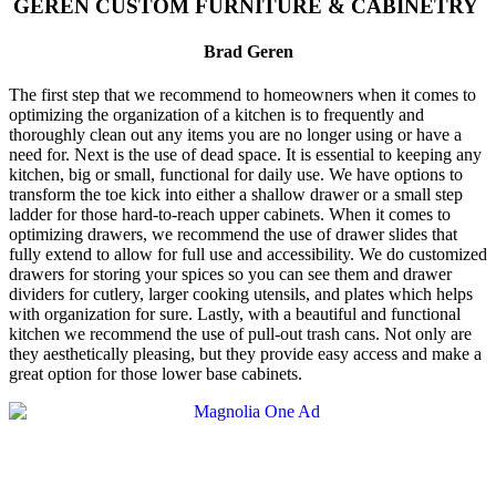
GEREN CUSTOM FURNITURE & CABINETRY
Brad Geren
The first step that we recommend to homeowners when it comes to
optimizing the organization of a kitchen is to frequently and
thoroughly clean out any items you are no longer using or have a
need for. Next is the use of dead space. It is essential to keeping any
kitchen, big or small, functional for daily use. We have options to
transform the toe kick into either a shallow drawer or a small step
ladder for those hard-to-reach upper cabinets. When it comes to
optimizing drawers, we recommend the use of drawer slides that
fully extend to allow for full use and accessibility. We do customized
drawers for storing your spices so you can see them and drawer
dividers for cutlery, larger cooking utensils, and plates which helps
with organization for sure. Lastly,
with a
beautiful and functional
kitchen we recommend the use of pull-out trash cans. Not only are
they aestheti
cally pleasing, but they provide easy access and make a
great option for those lower base
cabinets.