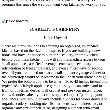
organize this space the way you want your kitchen to work for you.
SCARLETT’S CABINETRY
Jackie Howard
There are a few solutions to attaining an organized, clutter-free
kitchen based on the size of the space. If you are building a new
home and have the space to plan for a scullery or prep kitchen
behind your main kitchen, this will allow immediate access to your
small appliances, a coffee/beverage center with secondary
refrigeration or freezer drawers, and even a microwave or second
oven. If you are limited on space, a tall appliance garage cabinet to
the countertop would be awesome to include in your kitchen design.
We prefer the bottom doors to be taller – 36 to 42 inches instead of a
typical 18-inch-high appliance garage – so you can truly stand in
front of this taller, deeper wall cabinet and use your mixer, juicer,
etc. with outlets already placed as opposed to just “parking” your
appliances. You should always include dividers for wider drawers to
organize cutlery, cooking utensils, bar utensils, containers, etc. to
organize any size kitchen. Also, designing a kitchen with small