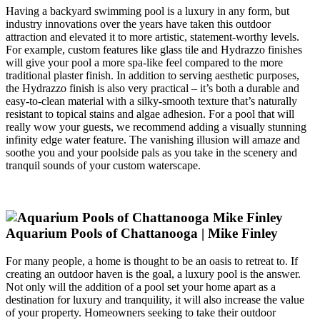
Having a backyard swimming pool is a luxury in any form, but
industry innovations over the years have taken this outdoor
attraction and elevated it to more artistic, statement-worthy levels.
For example, custom features like glass tile and Hydrazzo finishes
will give your pool a more spa-like feel compared to the more
traditional plaster finish. In addition to serving aesthetic purposes,
the Hydrazzo finish is also very practical – it’s both a durable and
easy-to-clean material with a silky-smooth texture that’s naturally
resistant to topical stains and algae adhesion. For a pool that will
really wow your guests, we recommend adding a visually stunning
infinity edge water feature. The vanishing illusion will amaze and
soothe you and your poolside pals as you take in the scenery and
tranquil sounds of your custom waterscape.
Aquarium Pools of Chattanooga | Mike Finley
For many people, a home is thought to be an oasis to retreat to. If
creating an outdoor haven is the goal, a luxury pool is the answer.
Not only will the addition of a pool set your home apart as a
destination for luxury and tranquility, it will also increase the value
of your property. Homeowners seeking to take their outdoor