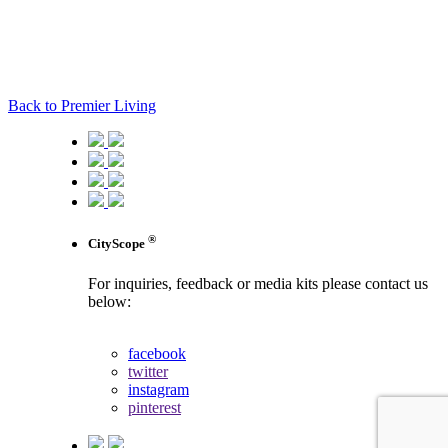
Back to Premier Living
®
CityScope
For inquiries, feedback or media kits please contact us
below:
contact us
facebook
twitter
instagram
pinterest