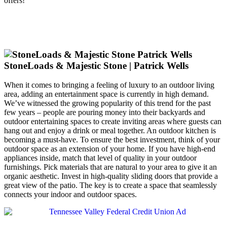
offers!
StoneLoads & Majestic Stone | Patrick Wells
When it comes to bringing a feeling of luxury to an outdoor living
area, adding an entertainment space is currently in high demand.
We’ve witnessed the growing popularity of this trend for the past
few years – people are pouring money into their backyards and
outdoor entertaining spaces to create inviting areas where guests can
hang out and enjoy a drink or meal together. An outdoor kitchen is
becoming a must-have. To ensure the best investment, think of your
outdoor space as an extension of your home. If you have high-end
appliances inside, match that level of quality in your outdoor
furnishings. Pick materials that are natural to your area to give it an
organic aesthetic. Invest in high-quality sliding doors that provide a
great view of the patio. The key is to create a space that seamlessly
connects your indoor and outdoor spaces.