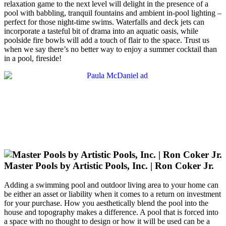
relaxation game to the next level will delight in the presence of a
pool with babbling, tranquil fountains and ambient in-pool lighting –
perfect for those night-time swims. Waterfalls and deck jets can
incorporate a tasteful bit of drama into an aquatic oasis, while
poolside fire bowls will add a touch of flair to the space. Trust us
when we say there’s no better way to enjoy a summer cocktail than
in a pool, fireside!
Master Pools by Artistic Pools, Inc. | Ron Coker Jr.
Adding a swimming pool and outdoor living area to your home can
be either an asset or liability when it comes to a return on investment
for your purchase. How you aesthetically blend the pool into the
house and topography makes a difference. A pool that is forced into
a space with no thought to design or how it will be used can be a