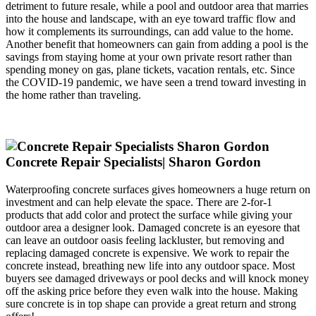
detriment to future resale, while a pool and outdoor area that marries
into the house and landscape, with an eye toward traffic flow and
how it complements its surroundings, can add value to the home.
Another benefit that homeowners can gain from adding a pool is the
savings from staying home at your own private resort rather than
spending money on gas, plane tickets, vacation rentals, etc. Since
the COVID-19 pandemic, we have seen a trend toward investing in
the home rather than traveling.
Concrete Repair Specialists| Sharon Gordon
Waterproofing concrete surfaces gives homeowners a huge return on
investment and can help elevate the space. There are 2-for-1
products that add color and protect the surface while giving your
outdoor area a designer look. Damaged concrete is an eyesore that
can leave an outdoor oasis feeling lackluster, but removing and
replacing damaged concrete is expensive. We work to repair the
concrete instead, breathing new life into any outdoor space. Most
buyers see damaged driveways or pool decks and will knock money
off the asking price before they even walk into the house. Making
sure concrete is in top shape can provide a great return and strong