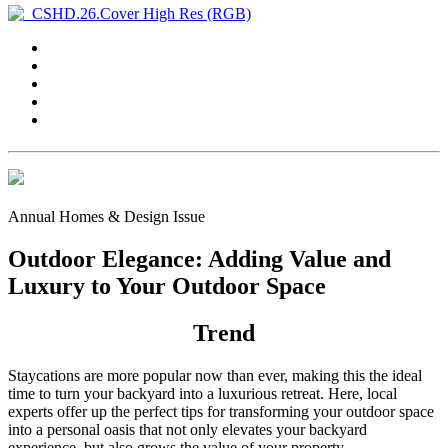
Annual Homes & Design Issue
Outdoor Elegance: Adding Value and
Luxury to Your Outdoor Space
Trend
Staycations are more popular now than ever, making this the ideal
time to turn your backyard into a luxurious retreat. Here, local
experts offer up the perfect tips for transforming your outdoor space
into a personal oasis that not only elevates your backyard
experience, but also grows the value of your property.