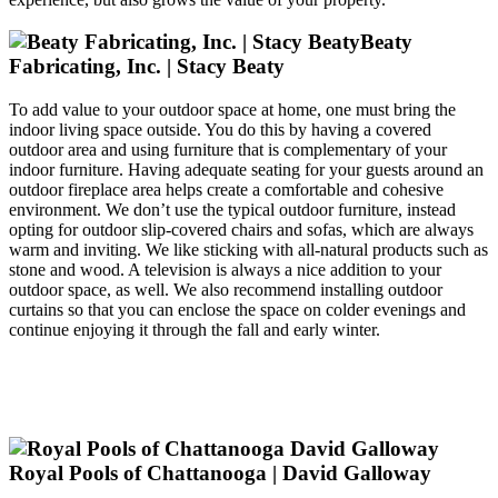
Beaty
Fabricating, Inc. | Stacy Beaty
To add value to your outdoor space at home, one must bring the
indoor living space outside. You do this by having a covered
outdoor area and using furniture that is complementary of your
indoor furniture. Having adequate seating for your guests around an
outdoor fireplace area helps create a comfortable and cohesive
environment. We don’t use the typical outdoor furniture, instead
opting for outdoor slip-covered chairs and sofas, which are always
warm and inviting. We like sticking with all-natural products such as
stone and wood. A television is always a nice addition to your
outdoor space, as well. We also recommend installing outdoor
curtains so that you can enclose the space on colder evenings and
continue enjoying it through the fall and early winter.
Royal Pools of Chattanooga | David Galloway