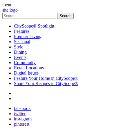
menu
site logo
CityScope® Spotlight
Features
Premier Living
Seasonal
Style
Dining
Events
Community
Retail Locations
Digital Issues
Feature Your Home in CityScope®
Share Your Recipes in CityScope®
contact
subscribe
facebook
twitter
instagram
pinterest