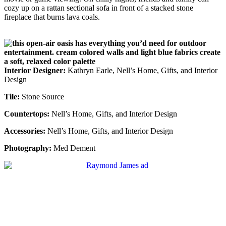
cozy up on a rattan sectional sofa in front of a stacked stone
fireplace that burns lava coals.
Interior Designer:
Kathryn Earle, Nell’s Home, Gifts, and Interior
Design
Tile:
Stone Source
Countertops:
Nell’s Home, Gifts, and Interior Design
Accessories:
Nell’s Home, Gifts, and Interior Design
Photography:
Med Dement