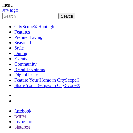
menu
site logo
CityScope® Spotlight
Features
Premier Living
Seasonal
Style
Dining
Events
Community
Retail Locations
Digital Issues
Feature Your Home in CityScope®
Share Your Recipes in CityScope®
contact
subscribe
facebook
twitter
instagram
pinterest