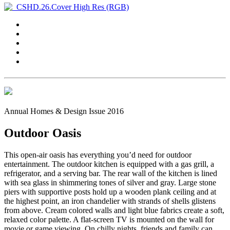
Annual Homes & Design Issue 2016
Outdoor Oasis
This open-air oasis has everything you’d need for outdoor
entertainment. The outdoor kitchen is equipped with a gas grill, a
refrigerator, and a serving bar. The rear wall of the kitchen is lined
with sea glass in shimmering tones of silver and gray. Large stone
piers with supportive posts hold up a wooden plank ceiling and at
the highest point, an iron chandelier with strands of shells glistens
from above. Cream colored walls and light blue fabrics create a soft,
relaxed color palette. A flat-screen TV is mounted on the wall for
movie or game viewing. On chilly nights, friends and family can