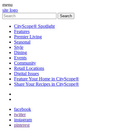
menu
site logo
CityScope® Spotlight
Features
Premier Living
Seasonal
Style
Dining
Events
Community
Retail Locations
Digital Issues
Feature Your Home in CityScope®
Share Your Recipes in CityScope®
contact
subscribe
facebook
twitter
instagram
pinterest