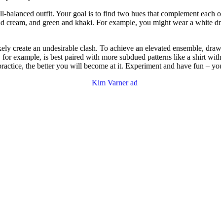
-balanced outfit. Your goal is to find two hues that complement each ot
d cream, and green and khaki. For example, you might wear a white dres
kely create an undesirable clash. To achieve an elevated ensemble, draw t
, for example, is best paired with more subdued patterns like a shirt with 
actice, the better you will become at it. Experiment and have fun – you’