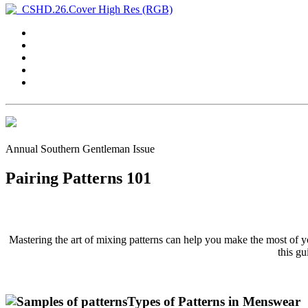
Annual Southern Gentleman Issue
Pairing Patterns 101
Mastering the art of mixing patterns can help you make the most of y
this gu
Types of Patterns in Menswear