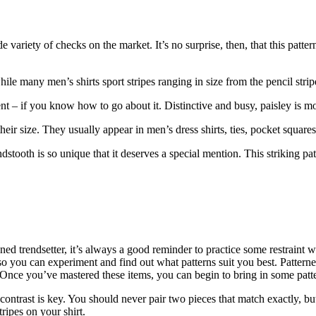
e variety of checks on the market. It’s no surprise, then, that this patter
hile many men’s shirts sport stripes ranging in size from the pencil strip
t – if you know how to go about it. Distinctive and busy, paisley is mos
eir size. They usually appear in men’s dress shirts, ties, pocket squares
tooth is so unique that it deserves a special mention. This striking pat
ed trendsetter, it’s always a good reminder to practice some restraint wh
o you can experiment and find out what patterns suit you best. Patterned s
nce you’ve mastered these items, you can begin to bring in some patt
ntrast is key. You should never pair two pieces that match exactly, but 
tripes on your shirt.