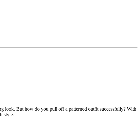
g look. But how do you pull off a patterned outfit successfully? With
h style.