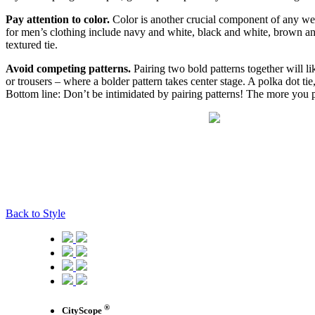
Pay attention to color.
Color is another crucial component of any well
for men’s clothing include navy and white, black and white, brown an
textured tie.
Avoid competing patterns.
Pairing two bold patterns together will li
or trousers – where a bolder pattern takes center stage. A polka dot tie
Bottom line: Don’t be intimidated by pairing patterns! The more you pr
Back to Style
®
CityScope