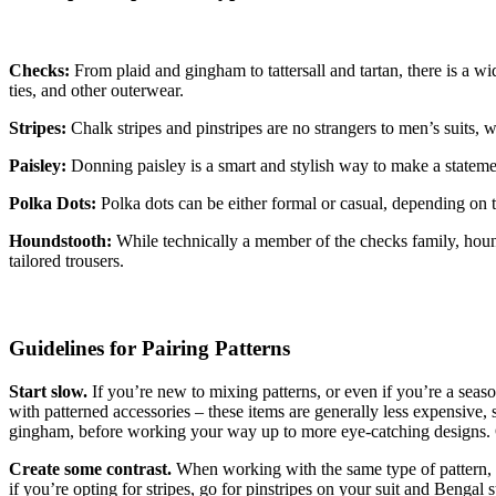
Checks:
From plaid and gingham to tattersall and tartan, there is a wid
ties, and other outerwear.
Stripes:
Chalk stripes and pinstripes are no strangers to men’s suits, w
Paisley:
Donning paisley is a smart and stylish way to make a statemen
Polka Dots:
Polka dots can be either formal or casual, depending on th
Houndstooth:
While technically a member of the checks family, hounds
tailored trousers.
Guidelines for Pairing Patterns
Start slow.
If you’re new to mixing patterns, or even if you’re a season
with patterned accessories – these items are generally less expensive, s
gingham, before working your way up to more eye-catching designs. O
Create some contrast.
When working with the same type of pattern, co
if you’re opting for stripes, go for pinstripes on your suit and Bengal s