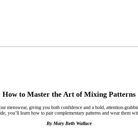
How to Master the Art of Mixing Patterns
our menswear, giving you both confidence and a bold, attention-grabbin
ide, you’ll learn how to pair complementary patterns and wear them wit
By Mary Beth Wallace