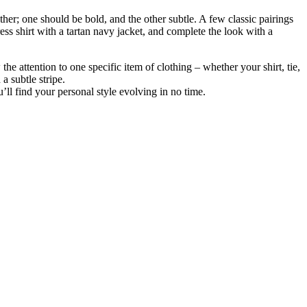
her; one should be bold, and the other subtle. A few classic pairings
s shirt with a tartan navy jacket, and complete the look with a
he attention to one specific item of clothing – whether your shirt, tie,
a subtle stripe.
ll find your personal style evolving in no time.