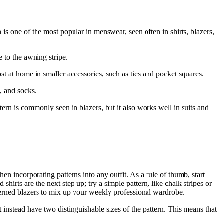
n is one of the most popular in menswear, seen often in shirts, blazers,
e to the awning stripe.
t at home in smaller accessories, such as ties and pocket squares.
, and socks.
tern is commonly seen in blazers, but it also works well in suits and
en incorporating patterns into any outfit. As a rule of thumb, start
hirts are the next step up; try a simple pattern, like chalk stripes or
erned blazers to mix up your weekly professional wardrobe.
instead have two distinguishable sizes of the pattern. This means that