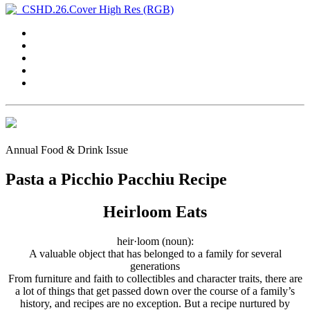
Annual Food & Drink Issue
Pasta a Picchio Pacchiu Recipe
Heirloom Eats
heir·loom (noun):
A valuable object that has belonged to a family for several
generations
From furniture and faith to collectibles and character traits, there are
a lot of things that get passed down over the course of a family’s
history, and recipes are no exception. But a recipe nurtured by