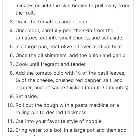
minutes or until the skin begins to pull away from
the fruit.
Drain the tomatoes and let cool.
Once cool, carefully peel the skin from the
tomatoes, cut into small chunks, and set aside.
In a large pan, heat olive oil over medium heat.
Once the oil shimmers, add the onion and garlic.
Cook until fragrant and tender.
Add the tomato pulp with ⅓ of the basil leaves,
⅓ of the cheese, crushed red pepper, salt, and
pepper, and let sauce thicken (about 30 minutes).
Set aside.
Roll out the dough with a pasta machine or a
rolling pin to desired thickness.
Cut into your favorite style of noodle.
Bring water to a boil in a large pot and then add