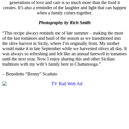
generations of love and care is so much more than the food it
creates. It’s also a reminder of the laughter and light that can happen
when a family comes together.
Photography by Rich Smith
“This recipe always reminds me of late summer – making the most
of the last tomatoes and basil of the season as we transitioned into
the olive harvest in Sicily, where I’m originally from. My mother
would make it in late September while we harvested olives all day. It
was always so refreshing and felt like an annual farewell to tomatoes
until the next year. Now I enjoy sharing this and other Sicilian
traditions with my wife’s family here in Chattanooga.”
– Benedetto “Benny” Scaduto