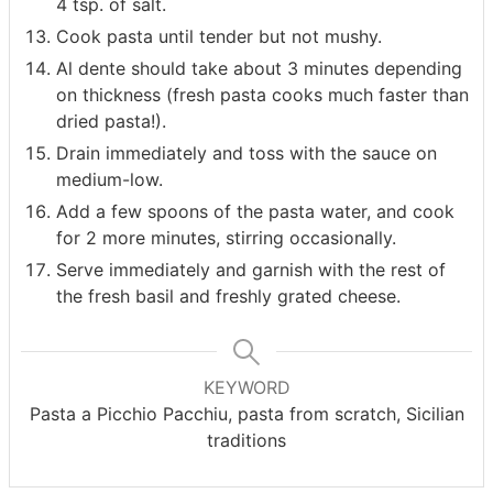
4 tsp. of salt.
Cook pasta until tender but not mushy.
Al dente should take about 3 minutes depending
on thickness (fresh pasta cooks much faster than
dried pasta!).
Drain immediately and toss with the sauce on
medium-low.
Add a few spoons of the pasta water, and cook
for 2 more minutes, stirring occasionally.
Serve immediately and garnish with the rest of
the fresh basil and freshly grated cheese.
KEYWORD
Pasta a Picchio Pacchiu, pasta from scratch, Sicilian
traditions