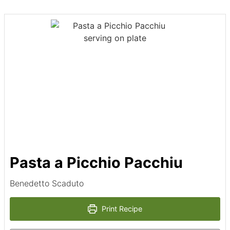
Pasta a Picchio Pacchiu
Benedetto Scaduto
Print Recipe