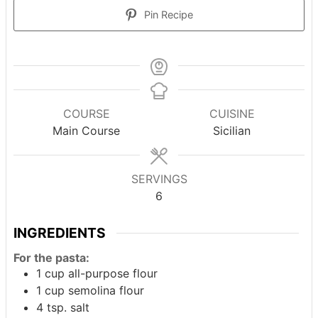
Pin Recipe
COURSE
CUISINE
Main Course
Sicilian
SERVINGS
6
INGREDIENTS
For the pasta:
1
cup
all-purpose flour
1
cup
semolina flour
4
tsp.
salt