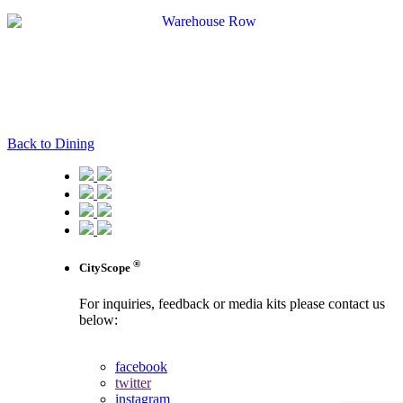
Back to Dining
®
CityScope
For inquiries, feedback or media kits please contact us
below:
contact us
facebook
twitter
instagram