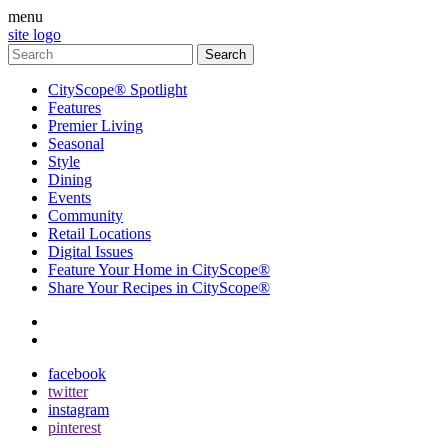
menu
site logo
CityScope® Spotlight
Features
Premier Living
Seasonal
Style
Dining
Events
Community
Retail Locations
Digital Issues
Feature Your Home in CityScope®
Share Your Recipes in CityScope®
contact
subscribe
facebook
twitter
instagram
pinterest