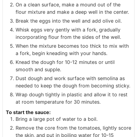
On a clean surface, make a mound out of the
flour mixture and make a deep well in the center.
Break the eggs into the well and add olive oil.
Whisk eggs very gently with a fork, gradually
incorporating flour from the sides of the well.
When the mixture becomes too thick to mix with
a fork, begin kneading with your hands.
Knead the dough for 10-12 minutes or until
smooth and supple.
Dust dough and work surface with semolina as
needed to keep the dough from becoming sticky.
Wrap dough tightly in plastic and allow it to rest
at room temperature for 30 minutes.
To start the sauce:
Bring a large pot of water to a boil.
Remove the core from the tomatoes, lightly score
the skin, and put in boiling water for 10-15