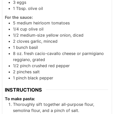
3
eggs
1
Tbsp.
olive oil
For the sauce:
5
medium heirloom tomatoes
1/4
cup
olive oil
1/2
medium-size yellow onion, diced
2
cloves garlic, minced
1
bunch
basil
8
oz.
fresh cacio-cavallo cheese or parmigiano
reggiano, grated
1/2
pinch
crushed red pepper
2
pinches
salt
1
pinch
black pepper
INSTRUCTIONS
To make pasta:
Thoroughly sift together all-purpose flour,
semolina flour, and a pinch of salt.