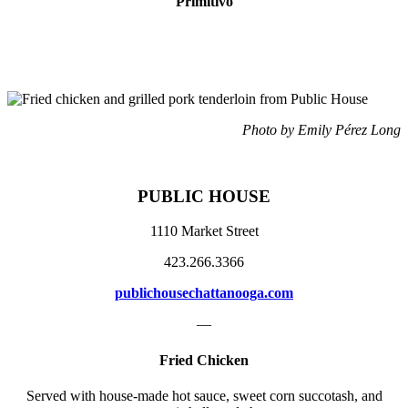
Primitivo
Photo by Emily Pérez Long
PUBLIC HOUSE
1110 Market Street
423.266.3366
publichousechattanooga.com
—
Fried Chicken
Served with house-made hot sauce,
sweet corn
succotash, and