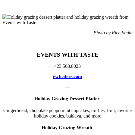
Photo by Rich Smith
EVENTS WITH TASTE
423.508.8023
ewtcaters.com
—
Holiday Grazing Dessert Platter
Gingerbread, chocolate peppermint cupcakes, truffles, fruit, favorite
holiday cookies, baklava, and more
Holiday Grazing Wreath