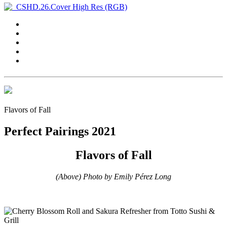
Flavors of Fall
Perfect Pairings 2021
Flavors of Fall
(Above) Photo by Emily Pérez Long