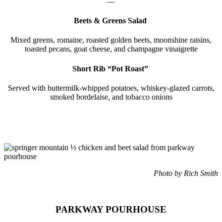
—
Beets & Greens Salad
Mixed greens, romaine, roasted golden beets, moonshine raisins,
toasted pecans, goat cheese, and champagne vinaigrette
Short Rib “Pot Roast”
Served with buttermilk-whipped potatoes, whiskey-glazed carrots,
smoked bordelaise, and tobacco onions
Photo by Rich Smith
PARKWAY POURHOUSE