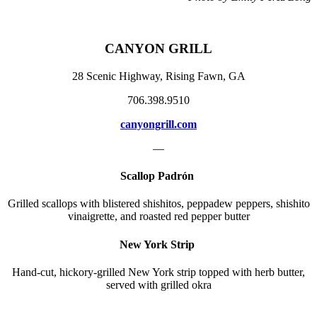
CANYON GRILL
28 Scenic Highway, Rising Fawn, GA
706.398.9510
canyongrill.com
—
Scallop Padrón
Grilled scallops with blistered shishitos, peppadew peppers, shishito
vinaigrette, and roasted red pepper butter
New York Strip
Hand-cut, hickory-grilled New York strip topped with herb butter,
served with grilled okra