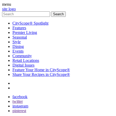
menu
site logo
CityScope® Spotlight
Features
Premier Living
Seasonal
Style
Dining
Events
Community
Retail Locations
Digital Issues
Feature Your Home in CityScope®
Share Your Recipes in CityScope®
contact
subscribe
facebook
twitter
instagram
pinterest