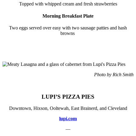
Topped with whipped cream and fresh strawberries
Morning Breakfast Plate
Two eggs served over easy with two sausage patties and hash
browns
Photo by Rich Smith
LUPI’S PIZZA PIES
Downtown, Hixson, Ooltewah, East Brainerd, and Cleveland
lupi.com
—