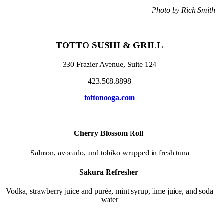
Photo by Rich Smith
TOTTO SUSHI & GRILL
330 Frazier Avenue, Suite 124
423.508.8898
tottonooga.com
—
Cherry Blossom Roll
Salmon, avocado, and tobiko wrapped in fresh tuna
Sakura Refresher
Vodka, strawberry juice and purée, mint syrup, lime juice, and soda
water