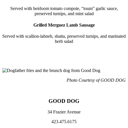
Served with heirloom tomato compote, “toum” garlic sauce,
preserved turnips, and mint salad
Grilled Merguez Lamb Sausage
Served with scallion-labneh, shatta, preserved turnips, and marinated
herb salad
Photo Courtesy of GOOD DOG
GOOD DOG
34 Frazier Avenue
423.475.6175