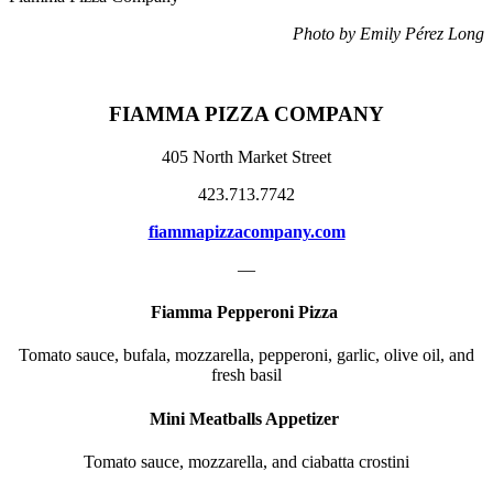
Photo by Emily Pérez Long
FIAMMA PIZZA COMPANY
405 North Market Street
423.713.7742
fiammapizzacompany.com
—
Fiamma Pepperoni Pizza
Tomato sauce, bufala, mozzarella, pepperoni, garlic, olive oil, and
fresh basil
Mini Meatballs Appetizer
Tomato sauce, mozzarella, and ciabatta crostini