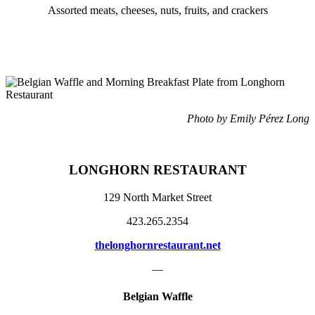
Assorted meats, cheeses, nuts, fruits, and crackers
Photo by Emily Pérez Long
LONGHORN RESTAURANT
129 North Market Street
423.265.2354
thelonghornrestaurant.net
—
Belgian Waffle