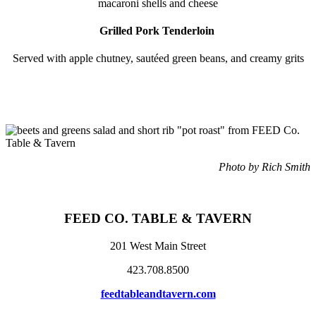
macaroni shells and cheese
Grilled Pork Tenderloin
Served with apple chutney, sautéed green beans, and creamy grits
Photo by Rich Smith
FEED CO. TABLE
& TAVERN
201 West Main Street
423.708.8500
feedtableandtavern.com