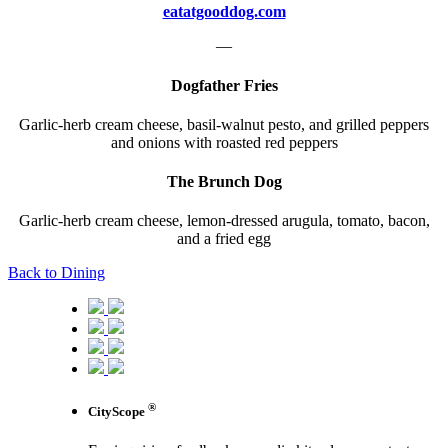
eatatgooddog.com
—
Dogfather Fries
Garlic-herb cream cheese, basil-walnut pesto, and grilled peppers
and onions with roasted red peppers
The Brunch Dog
Garlic-herb cream cheese, lemon-dressed arugula, tomato, bacon,
and a fried egg
Back to Dining
®
CityScope