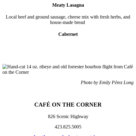
Meaty Lasagna
Local beef and ground sausage, cheese mix with fresh herbs, and
house-made bread
Cabernet
Photo by Emily Pérez Long
CAFÉ ON THE CORNER
826 Scenic Highway
423.825.5005