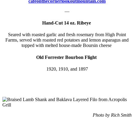
cafeonthecornerlookoutmountain.com
—
Hand-Cut 14 oz. Ribeye
Seared with roasted garlic and fresh rosemary from High Point
Farms, served with roasted red potatoes and lemon asparagus and
topped with melted house-made Boursin cheese
Old Forrester Bourbon Flight
1920, 1910, and 1897
Photo by Rich Smith