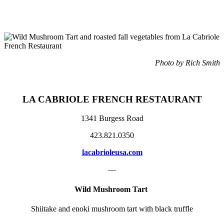
Photo by Rich Smith
LA CABRIOLE
FRENCH RESTAURANT
1341 Burgess Road
423.821.0350
lacabrioleusa.com
—
Wild Mushroom Tart
Shiitake and enoki mushroom tart with black truffle