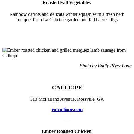
Roasted Fall Vegetables
Rainbow carrots and delicata winter squash with a fresh herb
bouquet from La Cabriole garden and fall harvest figs
Photo by Emily Pérez Long
CALLIOPE
313 McFarland Avenue, Rossville, GA
eatcalliope.com
—
Ember-Roasted Chicken