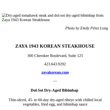
Photo by Emily Pérez Long
ZAYA 1943 KOREAN STEAKHOUSE
300 Cherokee Boulevard, Suite 125
423.643.9292
zayakorean.com
—
Dol-Sot Dry-Aged Bibimbap
Thin-sliced, 45- to 60-day dry-aged ribeye with chilled local
vegetables, fried egg, and bibimbap sauce