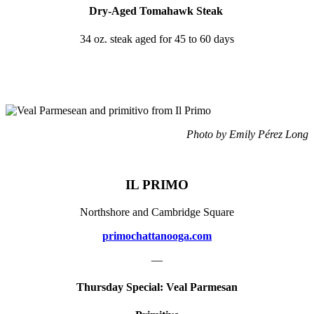
Dry-Aged Tomahawk Steak
34 oz. steak aged for 45 to 60 days
Photo by Emily Pérez Long
IL PRIMO
Northshore and Cambridge Square
primochattanooga.com
—
Thursday Special: Veal Parmesan