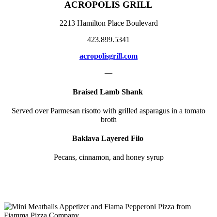
ACROPOLIS GRILL
2213 Hamilton Place Boulevard
423.899.5341
acropolisgrill.com
—
Braised Lamb Shank
Served over Parmesan risotto with grilled asparagus in a tomato
broth
Baklava Layered Filo
Pecans, cinnamon, and honey syrup