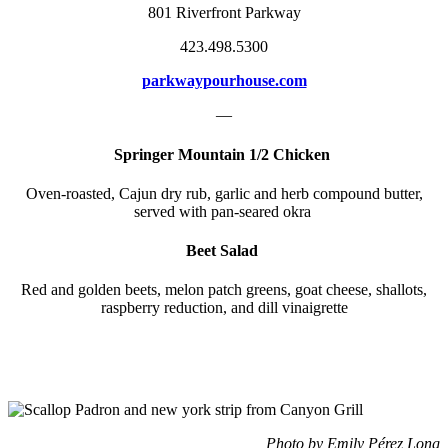
801 Riverfront Parkway
423.498.5300
parkwaypourhouse.com
—
Springer Mountain 1/2 Chicken
Oven-roasted, Cajun dry rub, garlic and herb compound butter,
served with pan-seared okra
Beet Salad
Red and golden beets, melon patch greens, goat cheese, shallots,
raspberry reduction, and dill vinaigrette
Photo by Emily Pérez Long