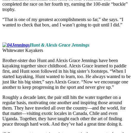
completed the race on her fourth try, earning the 100-mile “buckle”
trophy.
“That is one of my greatest accomplishments so far,” she says. “I
wanted to check that box, and I wasn’t going to quit until I did.”
Hunt & Alexis Grace Jennings
Whitewater Kayakers
Brother-sister duo Hunt and Alexis Grace Jennings have been
kayaking together since childhood. Alexis Grace learned to paddle
first, and Hunt soon followed in his big sister’s footsteps. “When I
started kayaking, Hunt wanted to learn, too. He always wanted to be
just like his big sister,” says Alexis Grace. “Now we encourage one
another to keep progressing in the sport and never give up.”
Roughly a decade later, the pair still hits the water together on a
regular basis, motivating one another and inspiring those around
them. They have traveled all over the country—and the world, for
that matter—visiting exotic locales in Canada, Chile and even
Uganda. Together, they have taught each other the art of finding
peace through hard work. And they’ve had a great time doing it.