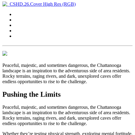
Peaceful, majestic, and sometimes dangerous, the Chattanooga
landscape is an inspiration to the adventurous side of area residents.
Rocky terrains, raging rivers, and dark, unexplored caves offer
endless opportunities to rise to the challenge.
Pushing the Limits
Peaceful, majestic, and sometimes dangerous, the Chattanooga
landscape is an inspiration to the adventurous side of area residents.
Rocky terrains, raging rivers, and dark, unexplored caves offer
endless opportunities to rise to the challenge.
Whether they’re testing physical strength, exploring mental fortitude,