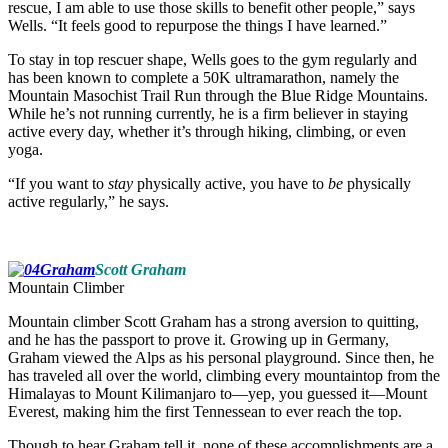
rescue, I am able to use those skills to benefit other people,” says
Wells. “It feels good to repurpose the things I have learned.”
To stay in top rescuer shape, Wells goes to the gym regularly and
has been known to complete a 50K ultramarathon, namely the
Mountain Masochist Trail Run through the Blue Ridge Mountains.
While he’s not running currently, he is a firm believer in staying
active every day, whether it’s through hiking, climbing, or even
yoga.
“If you want to
stay
physically active, you have to
be
physically
active regularly,” he says.
Scott Graham
Mountain Climber
Mountain climber Scott Graham has a strong aversion to quitting,
and he has the passport to prove it. Growing up in Germany,
Graham viewed the Alps as his personal playground. Since then, he
has traveled all over the world, climbing every mountaintop from the
Himalayas to Mount Kilimanjaro to—yep, you guessed it—Mount
Everest, making him the first Tennessean to ever reach the top.
Though to hear Graham tell it, none of these accomplishments are a