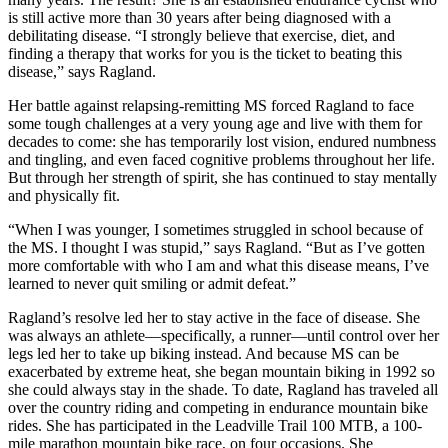
is still active more than 30 years after being diagnosed with a
debilitating disease. “I strongly believe that exercise, diet, and
finding a therapy that works for you is the ticket to beating this
disease,” says Ragland.
Her battle against relapsing-remitting MS forced Ragland to face
some tough challenges at a very young age and live with them for
decades to come: she has temporarily lost vision, endured numbness
and tingling, and even faced cognitive problems throughout her life.
But through her strength of spirit, she has continued to stay mentally
and physically fit.
“When I was younger, I sometimes struggled in school because of
the MS. I thought I was stupid,” says Ragland. “But as I’ve gotten
more comfortable with who I am and what this disease means, I’ve
learned to never quit smiling or admit defeat.”
Ragland’s resolve led her to stay active in the face of disease. She
was always an athlete—specifically, a runner—until control over her
legs led her to take up biking instead. And because MS can be
exacerbated by extreme heat, she began mountain biking in 1992 so
she could always stay in the shade. To date, Ragland has traveled all
over the country riding and competing in endurance mountain bike
rides. She has participated in the Leadville Trail 100 MTB, a 100-
mile marathon mountain bike race, on four occasions. She