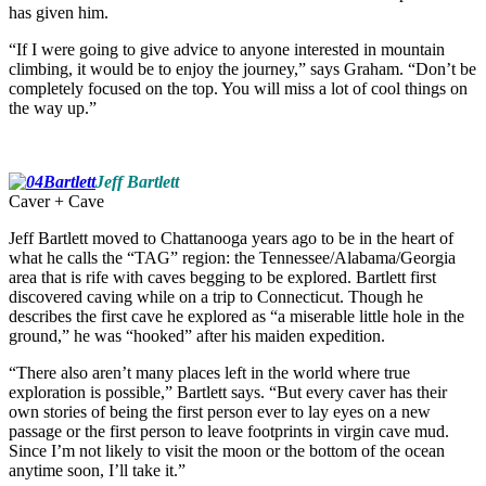
has given him.
“If I were going to give advice to anyone interested in mountain
climbing, it would be to enjoy the journey,” says Graham. “Don’t be
completely focused on the top. You will miss a lot of cool things on
the way up.”
Jeff Bartlett
Caver + Cave
Jeff Bartlett moved to Chattanooga years ago to be in the heart of
what he calls the “TAG” region: the Tennessee/Alabama/Georgia
area that is rife with caves begging to be explored. Bartlett first
discovered caving while on a trip to Connecticut. Though he
describes the first cave he explored as “a miserable little hole in the
ground,” he was “hooked” after his maiden expedition.
“There also aren’t many places left in the world where true
exploration is possible,” Bartlett says. “But every caver has their
own stories of being the first person ever to lay eyes on a new
passage or the first person to leave footprints in virgin cave mud.
Since I’m not likely to visit the moon or the bottom of the ocean
anytime soon, I’ll take it.”