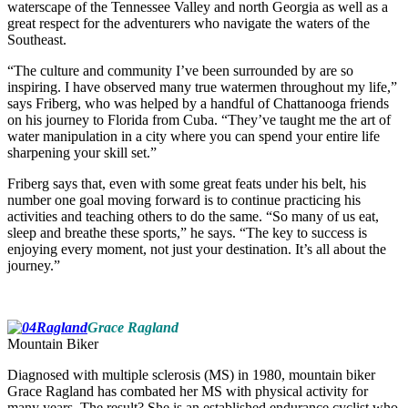
waterscape of the Tennessee Valley and north Georgia as well as a
great respect for the adventurers who navigate the waters of the
Southeast.
“The culture and community I’ve been surrounded by are so
inspiring. I have observed many true watermen throughout my life,”
says Friberg, who was helped by a handful of Chattanooga friends
on his journey to Florida from Cuba. “They’ve taught me the art of
water manipulation in a city where you can spend your entire life
sharpening your skill set.”
Friberg says that, even with some great feats under his belt, his
number one goal moving forward is to continue practicing his
activities and teaching others to do the same. “So many of us eat,
sleep and breathe these sports,” he says. “The key to success is
enjoying every moment, not just your destination. It’s all about the
journey.”
Grace Ragland
Mountain Biker
Diagnosed with multiple sclerosis (MS) in 1980, mountain biker
Grace Ragland has combated her MS with physical activity for
many years. The result? She is an established endurance cyclist who