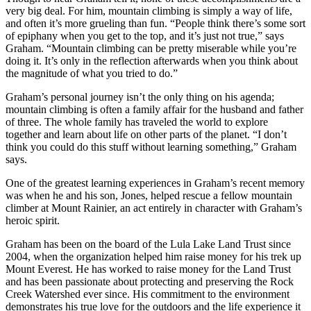
very big deal. For him, mountain climbing is simply a way of life,
and often it’s more grueling than fun. “People think there’s some sort
of epiphany when you get to the top, and it’s just not true,” says
Graham. “Mountain climbing can be pretty miserable while you’re
doing it. It’s only in the reflection afterwards when you think about
the magnitude of what you tried to do.”
Graham’s personal journey isn’t the only thing on his agenda;
mountain climbing is often a family affair for the husband and father
of three. The whole family has traveled the world to explore
together and learn about life on other parts of the planet. “I don’t
think you could do this stuff without learning something,” Graham
says.
One of the greatest learning experiences in Graham’s recent memory
was when he and his son, Jones, helped rescue a fellow mountain
climber at Mount Rainier, an act entirely in character with Graham’s
heroic spirit.
Graham has been on the board of the Lula Lake Land Trust since
2004, when the organization helped him raise money for his trek up
Mount Everest. He has worked to raise money for the Land Trust
and has been passionate about protecting and preserving the Rock
Creek Watershed ever since. His commitment to the environment
demonstrates his true love for the outdoors and the life experience it