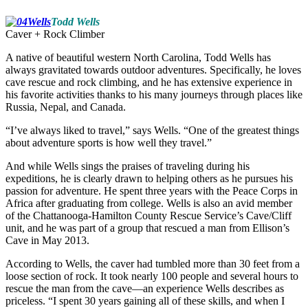
Todd Wells
Caver + Rock Climber
A native of beautiful western North Carolina, Todd Wells has
always gravitated towards outdoor adventures. Specifically, he loves
cave rescue and rock climbing, and he has extensive experience in
his favorite activities thanks to his many journeys through places like
Russia, Nepal, and Canada.
“I’ve always liked to travel,” says Wells. “One of the greatest things
about adventure sports is how well they travel.”
And while Wells sings the praises of traveling during his
expeditions, he is clearly drawn to helping others as he pursues his
passion for adventure. He spent three years with the Peace Corps in
Africa after graduating from college. Wells is also an avid member
of the Chattanooga-Hamilton County Rescue Service’s Cave/Cliff
unit, and he was part of a group that rescued a man from Ellison’s
Cave in May 2013.
According to Wells, the caver had tumbled more than 30 feet from a
loose section of rock. It took nearly 100 people and several hours to
rescue the man from the cave—an experience Wells describes as
priceless. “I spent 30 years gaining all of these skills, and when I