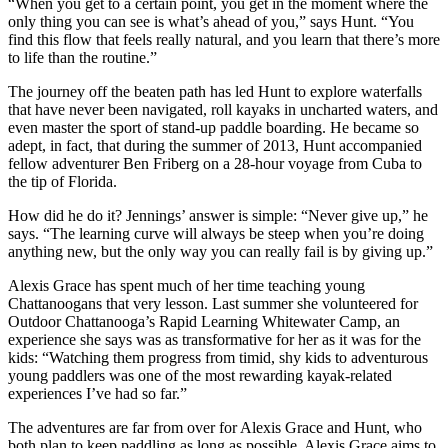
“When you get to a certain point, you get in the moment where the
only thing you can see is what’s ahead of you,” says Hunt. “You
find this flow that feels really natural, and you learn that there’s more
to life than the routine.”
The journey off the beaten path has led Hunt to explore waterfalls
that have never been navigated, roll kayaks in uncharted waters, and
even master the sport of stand-up paddle boarding. He became so
adept, in fact, that during the summer of 2013, Hunt accompanied
fellow adventurer Ben Friberg on a 28-hour voyage from Cuba to
the tip of Florida.
How did he do it? Jennings’ answer is simple: “Never give up,” he
says. “The learning curve will always be steep when you’re doing
anything new, but the only way you can really fail is by giving up.”
Alexis Grace has spent much of her time teaching young
Chattanoogans that very lesson. Last summer she volunteered for
Outdoor Chattanooga’s Rapid Learning Whitewater Camp, an
experience she says was as transformative for her as it was for the
kids: “Watching them progress from timid, shy kids to adventurous
young paddlers was one of the most rewarding kayak-related
experiences I’ve had so far.”
The adventures are far from over for Alexis Grace and Hunt, who
both plan to keep paddling as long as possible. Alexis Grace aims to