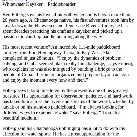
Whitewater Kayaker + Paddleboarder
Ben Friberg says his love affair with water sports began more than
20 years ago. A Chattanooga native, his first adventures took him by
kayak down the Hiawassee and Tennessee Rivers. Today, he has
spent decades practicing his craft as a kayaker and picked up a
passion for stand-up paddle boarding along the way.
His most recent venture? An incredible 111-mile paddleboard
journey from Port Hemingway, Cuba, to Key West, Fla.—
completed in just 28 hours. “I enjoy the dynamics of problem
solving, and Cuba seemed like a really fun challenge,” says Friberg,
who explains he was also intrigued by building a bridge to the
people of Cuba. “If you are organized and prepared, you can stop
and enjoy the moment every now and then.”
Friberg says taking time to enjoy the present is one of his greatest
treasures. His appreciation for observation, patience, and hard work
has taken him across the rivers and streams of the world, whether by
kayak or on his stand-up paddleboard. “I’m always looking for
different ways to experience water,” says Friberg. “It’s such a
beautiful medium.”
Friberg said his Chattanooga upbringing has a lot to do with his
affection for water sports. He has a great appreciation for the