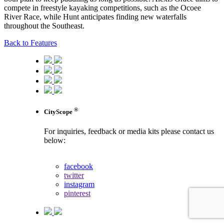
compete in freestyle kayaking competitions, such as the Ocoee
River Race, while Hunt anticipates finding new waterfalls
throughout the Southeast.
Back to Features
®
CityScope
For inquiries, feedback or media kits please contact us
below:
contact us
facebook
twitter
instagram
pinterest