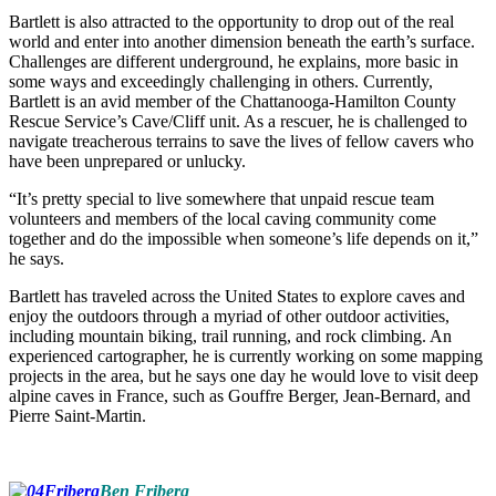
Bartlett is also attracted to the opportunity to drop out of the real
world and enter into another dimension beneath the earth’s surface.
Challenges are different underground, he explains, more basic in
some ways and exceedingly challenging in others. Currently,
Bartlett is an avid member of the Chattanooga-Hamilton County
Rescue Service’s Cave/Cliff unit. As a rescuer, he is challenged to
navigate treacherous terrains to save the lives of fellow cavers who
have been unprepared or unlucky.
“It’s pretty special to live somewhere that unpaid rescue team
volunteers and members of the local caving community come
together and do the impossible when someone’s life depends on it,”
he says.
Bartlett has traveled across the United States to explore caves and
enjoy the outdoors through a myriad of other outdoor activities,
including mountain biking, trail running, and rock climbing. An
experienced cartographer, he is currently working on some mapping
projects in the area, but he says one day he would love to visit deep
alpine caves in France, such as Gouffre Berger, Jean-Bernard, and
Pierre Saint-Martin.
Ben Friberg