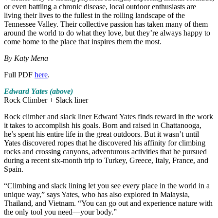
or even battling a chronic disease, local outdoor enthusiasts are
living their lives to the fullest in the rolling landscape of the
Tennessee Valley. Their collective passion has taken many of them
around the world to do what they love, but they’re always happy to
come home to the place that inspires them the most.
By Katy Mena
Full PDF
here
.
Edward Yates (above)
Rock Climber + Slack liner
Rock climber and slack liner Edward Yates finds reward in the work
it takes to accomplish his goals. Born and raised in Chattanooga,
he’s spent his entire life in the great outdoors. But it wasn’t until
Yates discovered ropes that he discovered his affinity for climbing
rocks and crossing canyons, adventurous activities that he pursued
during a recent six-month trip to Turkey, Greece, Italy, France, and
Spain.
“Climbing and slack lining let you see every place in the world in a
unique way,” says Yates, who has also explored in Malaysia,
Thailand, and Vietnam. “You can go out and experience nature with
the only tool you need—your body.”