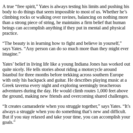
A true “free spirit,” Yates is always testing his limits and pushing his
body to do things that seem impossible to most of us. Whether he’s
climbing rocks or walking over ravines, balancing on nothing more
than a strong piece of string, he maintains a firm belief that human
beings can accomplish anything if they put in mental and physical
practice.
“The beauty is in learning how to fight and believe in yourself,”
says Yates. “Any person can do so much more than they might ever
imagine.”
Yates’ belief in living life like a young Indiana Jones has worked out
quite nicely. He tells stories about riding a motorcycle around
Istanbul for three months before trekking across southern Europe
with only his backpack and guitar. He describes playing music at a
Greek taverna every night and exploring seemingly treacherous
adventures during the day. He would climb routes 1,000 feet above
the ground, making new friends and overcoming shared challenges.
“It creates camaraderie when you struggle together,” says Yates. “It’s
always a struggle when you do something that’s new and difficult.
But if you stay relaxed and take your time, you can accomplish your
goals.”