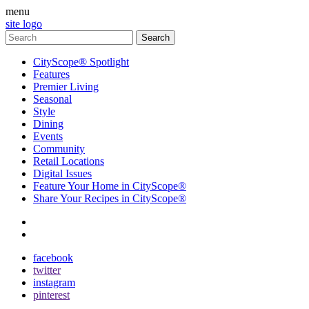
menu
site logo
CityScope® Spotlight
Features
Premier Living
Seasonal
Style
Dining
Events
Community
Retail Locations
Digital Issues
Feature Your Home in CityScope®
Share Your Recipes in CityScope®
contact
subscribe
facebook
twitter
instagram
pinterest