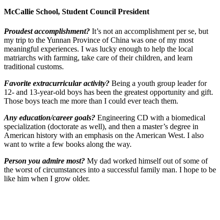
McCallie School, Student Council President
Proudest accomplishment?
It’s not an accomplishment per se, but
my trip to the Yunnan Province of China was one of my most
meaningful experiences. I was lucky enough to help the local
matriarchs with farming, take care of their children, and learn
traditional customs.
Favorite extracurricular activity?
Being a youth group leader for
12- and 13-year-old boys has been the greatest opportunity and gift.
Those boys teach me more than I could ever teach them.
Any education/career goals?
Engineering CD with a biomedical
specialization (doctorate as well), and then a master’s degree in
American history with an emphasis on the American West. I also
want to write a few books along the way.
Person you admire most?
My dad worked himself out of some of
the worst of circumstances into a successful family man. I hope to be
like him when I grow older.