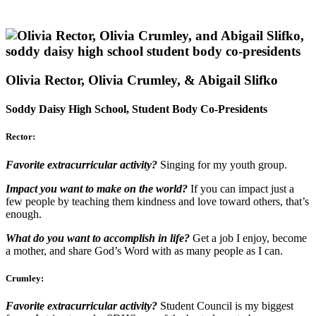
Olivia Rector, Olivia Crumley, & Abigail Slifko
Soddy Daisy High School, Student Body Co-Presidents
Rector:
Favorite extracurricular activity?
Singing for my youth group.
Impact you want to make on the world?
If you can impact just a
few people by teaching them kindness and love toward others, that’s
enough.
What do you want to accomplish in life?
Get a job I enjoy, become
a mother, and share God’s Word with as many people as I can.
Crumley:
Favorite extracurricular activity?
Student Council is my biggest