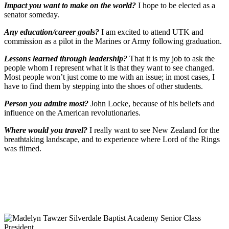
Impact you want to make on the world?
I hope to be elected as a
senator someday.
Any education/career goals?
I am excited to attend UTK and
commission as a pilot in the Marines or Army following graduation.
Lessons learned through leadership?
That it is my job to ask the
people whom I represent what it is that they want to see changed.
Most people won’t just come to me with an issue; in most cases, I
have to find them by stepping into the shoes of other students.
Person you admire most?
John Locke, because of his beliefs and
influence on the American revolutionaries.
Where would you travel?
I really want to see New Zealand for the
breathtaking landscape, and to experience where Lord of the Rings
was filmed.