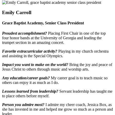
Emily Carroll
Grace Baptist Academy, Senior Class President
Proudest accomplishment?
Placing First Chair in one of the top
four honor bands at the University of Georgia and leading the
trumpet section in an amazing concert.
Favorite extracurricular activity?
Playing in my church orchestra
and assisting in the Special Olympics.
Impact you want to make on the world?
Bring the joy and peace of
Jesus Christ to others through music and worship arts.
Any education/career goals?
My career goal is to teach music so
others can enjoy it as much as I do.
Lessons learned from leadership?
Servant leadership has taught me
to place others before myself.
Person you admire most?
I admire my cheer coach, Jessica Box, as
she has invested in me and helped me grow so much as a person and
leader.