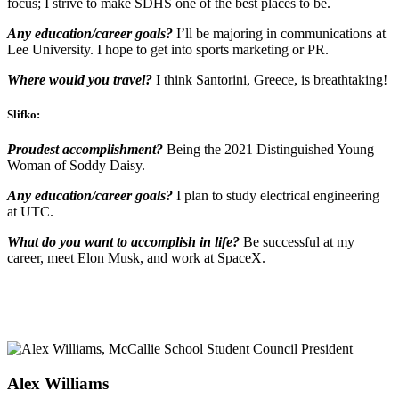
focus; I strive to make SDHS one of the best places to be.
Any education/career goals?
I’ll be majoring in communications at
Lee University. I hope to get into sports marketing or PR.
Where would you travel?
I think Santorini, Greece, is breathtaking!
Slifko:
Proudest accomplishment?
Being the 2021 Distinguished Young
Woman of Soddy Daisy.
Any education/career goals?
I plan to study electrical engineering
at UTC.
What do you want to accomplish in life?
Be successful at my
career, meet Elon Musk, and work at SpaceX.
Alex Williams