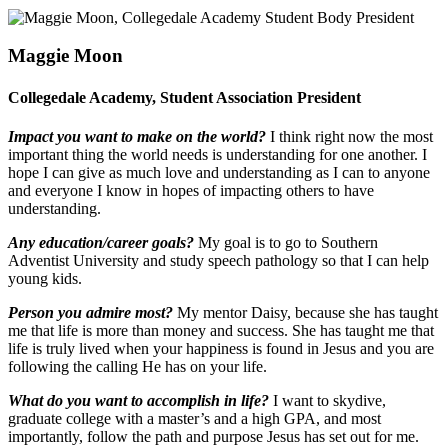
Maggie Moon
Collegedale Academy, Student Association President
Impact you want to make on the world?
I think right now the most
important thing the world needs is understanding for one another. I
hope I can give as much love and understanding as I can to anyone
and everyone I know in hopes of impacting others to have
understanding.
Any education/career goals?
My goal is to go to Southern
Adventist University and study speech pathology so that I can help
young kids.
Person you admire most?
My mentor Daisy, because she has taught
me that life is more than money and success. She has taught me that
life is truly lived when your happiness is found in Jesus and you are
following the calling He has on your life.
What do you want to accomplish in life?
I want to skydive,
graduate college with a master’s and a high GPA, and most
importantly, follow the path and purpose Jesus has set out for me.