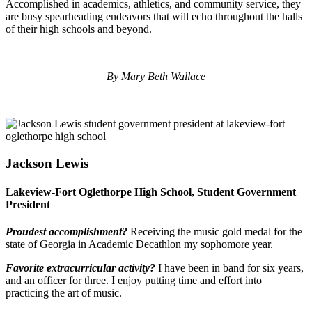
Accomplished in academics, athletics, and community service, they
are busy spearheading endeavors that will echo throughout the halls
of their high schools and beyond.
By Mary Beth Wallace
Jackson Lewis
Lakeview-Fort Oglethorpe High School, Student Government
President
Proudest accomplishment?
Receiving the music gold medal for the
state of Georgia in Academic Decathlon my sophomore year.
Favorite extracurricular activity?
I have been in band for six years,
and an officer for three. I enjoy putting time and effort into
practicing the art of music.