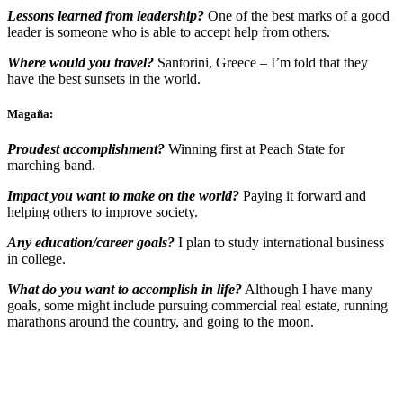
Lessons learned from leadership?
One of the best marks of a good
leader is someone who is able to accept help from others.
Where would you travel?
Santorini, Greece – I’m told that they
have the best sunsets in the world.
Magaña:
Proudest accomplishment?
Winning first at Peach State for
marching band.
Impact you want to make on the world?
Paying it forward and
helping others to improve society.
Any education/career goals?
I plan to study international business
in college.
What do you want to accomplish in life?
Although I have many
goals, some might include pursuing commercial real estate, running
marathons around the country, and going to the moon.