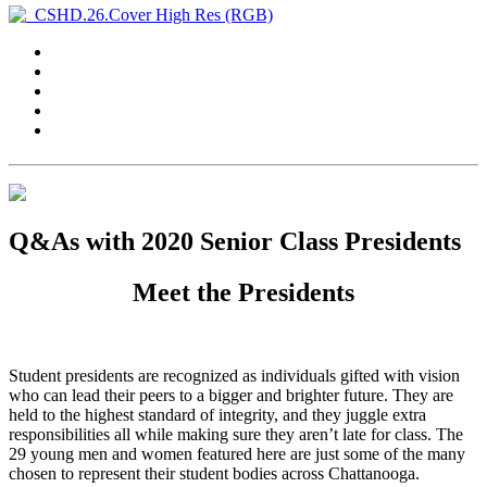
Q&As with 2020 Senior Class Presidents
Meet the Presidents
Student presidents are recognized as individuals gifted with vision
who can lead their peers to a bigger and brighter future. They are
held to the highest standard of integrity, and they juggle extra
responsibilities all while making sure they aren’t late for class. The
29 young men and women featured here are just some of the many
chosen to represent their student bodies across Chattanooga.