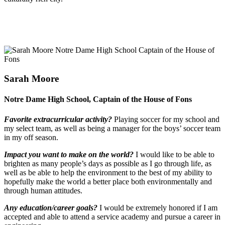
Sarah Moore
Notre Dame High School, Captain of the House of Fons
Favorite extracurricular activity?
Playing soccer for my school and
my select team, as well as being a manager for the boys’ soccer team
in my off season.
Impact you want to make on the world?
I would like to be able to
brighten as many people’s days as possible as I go through life, as
well as be able to help the environment to the best of my ability to
hopefully make the world a better place both environmentally and
through human attitudes.
Any education/career goals?
I would be extremely honored if I am
accepted and able to attend a service academy and pursue a career in