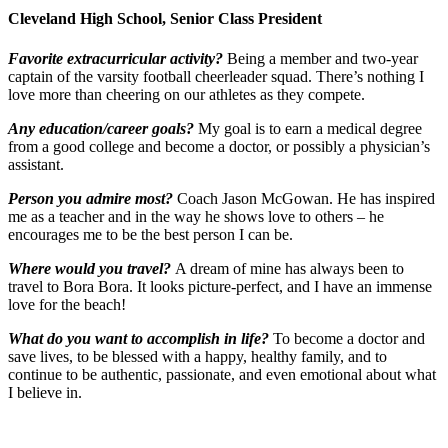
Cleveland High School, Senior Class President
Favorite extracurricular activity?
Being a member and two-year
captain of the varsity football cheerleader squad. There’s nothing I
love more than cheering on our athletes as they compete.
Any education/career goals?
My goal is to earn a medical degree
from a good college and become a doctor, or possibly a physician’s
assistant.
Person you admire most?
Coach Jason McGowan. He has inspired
me as a teacher and in the way he shows love to others – he
encourages me to be the best person I can be.
Where would you travel?
A dream of mine has always been to
travel to Bora Bora. It looks picture-perfect, and I have an immense
love for the beach!
What do you want to accomplish in life?
To become a doctor and
save lives, to be blessed with a happy, healthy family, and to
continue to be authentic, passionate, and even emotional about what
I believe in.