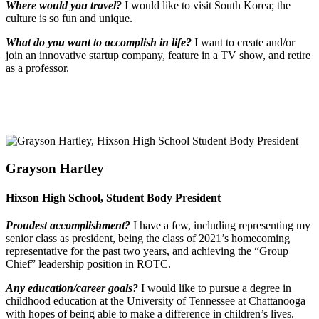
Where would you travel?
I would like to visit South Korea; the
culture is so fun and unique.
What do you want to accomplish in life?
I want to create and/or
join an innovative startup company, feature in a TV show, and retire
as a professor.
Grayson Hartley
Hixson High School, Student Body President
Proudest accomplishment?
I have a few, including representing my
senior class as president, being the class of 2021’s homecoming
representative for the past two years, and achieving the “Group
Chief” leadership position in ROTC.
Any education/career goals?
I would like to pursue a degree in
childhood education at the University of Tennessee at Chattanooga
with hopes of being able to make a difference in children’s lives.