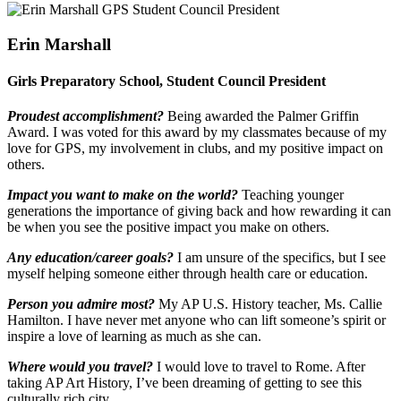
Erin Marshall
Girls Preparatory School, Student Council President
Proudest accomplishment?
Being awarded the Palmer Griffin
Award. I was voted for this award by my classmates because of my
love for GPS, my involvement in clubs, and my positive impact on
others.
Impact you want to make on the world?
Teaching younger
generations the importance of giving back and how rewarding it can
be when you see the positive impact you make on others.
Any education/career goals?
I am unsure of the specifics, but I see
myself helping someone either through health care or education.
Person you admire most?
My AP U.S. History teacher, Ms. Callie
Hamilton. I have never met anyone who can lift someone’s spirit or
inspire a love of learning as much as she can.
Where would you travel?
I would love to travel to Rome. After
taking AP Art History, I’ve been dreaming of getting to see this
culturally rich city.