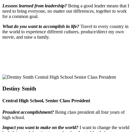
Lessons learned from leadership?
Being a good leader means that I
need to bring everyone, no matter our differences, together to work
for a common goal.
What do you want to accomplish in life?
Travel to every country in
the world to experience different cultures, produce/direct my own
movie, and raise a family.
Destiny Smith
Central High School, Senior Class President
Proudest accomplishment?
Being class president all four years of
high school.
Impact you want to make on the world?
I want to change the world