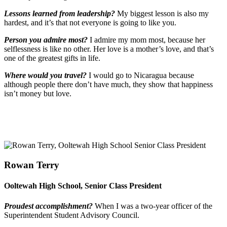
Lessons learned from leadership?
My biggest lesson is also my
hardest, and it’s that not everyone is going to like you.
Person you admire most?
I admire my mom most, because her
selflessness is like no other. Her love is a mother’s love, and that’s
one of the greatest gifts in life.
Where would you travel?
I would go to Nicaragua because
although people there don’t have much, they show that happiness
isn’t money but love.
Rowan Terry
Ooltewah High School, Senior Class President
Proudest accomplishment?
When I was a two-year officer of the
Superintendent Student Advisory Council.