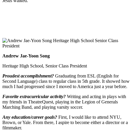
Jesus walked.
Andrew Jae-Yoon Song
Heritage High School, Senior Class President
Proudest accomplishment?
Graduating from ESL (English for
Second Language) class to regular class in 5th grade. It showed how
much I had progressed since I moved to America just a year before.
Favorite extracurricular activity?
Writing and acting in plays with
my friends in TheatreQuest, playing in the Legion of Generals
Marching Band, and playing varsity soccer.
Any education/career goals?
First, I would like to attend NYU,
Brown, or Yale. From there, I aspire to become either a director or a
filmmaker.