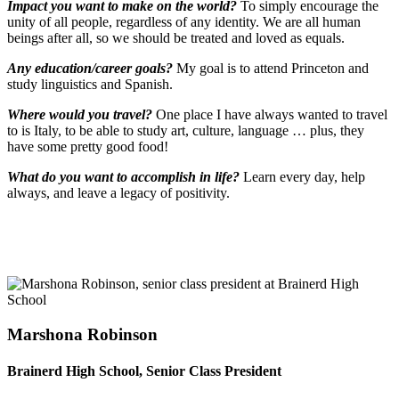
Impact you want to make on the world?
To simply encourage the
unity of all people, regardless of any identity. We are all human
beings after all, so we should be treated and loved as equals.
Any education/career goals?
My goal is to attend Princeton and
study linguistics and Spanish.
Where would you travel?
One place I have always wanted to travel
to is Italy, to be able to study art, culture, language … plus, they
have some pretty good food!
What do you want to accomplish in life?
Learn every day, help
always, and leave a legacy of positivity.
Marshona Robinson
Brainerd High School, Senior Class President