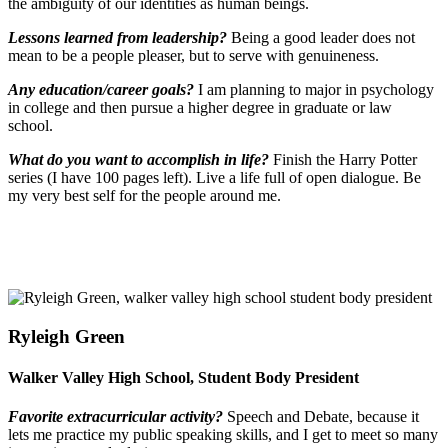
the ambiguity of our identities as human beings.
Lessons learned from leadership?
Being a good leader does not
mean to be a people pleaser, but to serve with genuineness.
Any education/career goals?
I am planning to major in psychology
in college and then pursue a higher degree in graduate or law
school.
What do you want to accomplish in life?
Finish the Harry Potter
series (I have 100 pages left). Live a life full of open dialogue. Be
my very best self for the people around me.
Ryleigh Green
Walker Valley High School, Student Body President
Favorite extracurricular activity?
Speech and Debate, because it
lets me practice my public speaking skills, and I get to meet so many