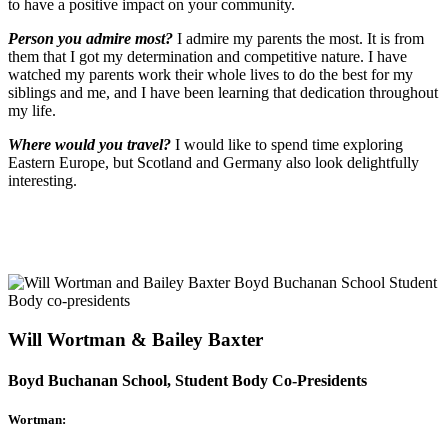
to have a positive impact on your community.
Person you admire most?
I admire my parents the most. It is from
them that I got my determination and competitive
nature. I have
watched my parents work their whole lives to do the best for my
siblings and me, and I have been learning that dedication throughout
my life.
Where would you travel?
I would like to spend time exploring
Eastern Europe, but Scotland and Germany also look delightfully
interesting.
Will Wortman & Bailey Baxter
Boyd Buchanan School, Student Body Co-Presidents
Wortman: