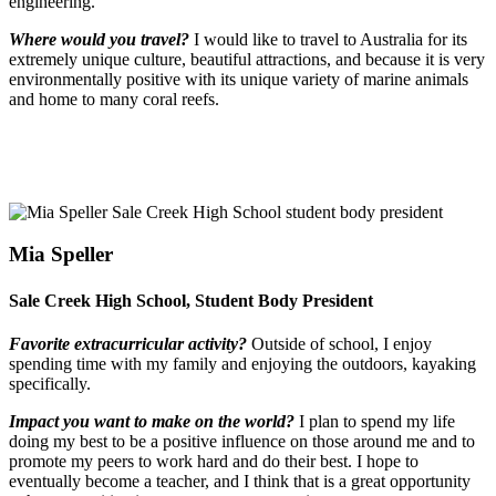
engineering.
Where would you travel?
I would like to travel to Australia for its
extremely unique culture, beautiful attractions, and because it is very
environmentally positive with its unique variety of marine animals
and home to many coral reefs.
Mia Speller
Sale Creek High School, Student Body President
Favorite extracurricular activity?
Outside of school, I enjoy
spending time with my family and enjoying the outdoors, kayaking
specifically.
Impact you want to make on the world?
I plan to spend my life
doing my best to be a positive influence on those around me and to
promote my peers to work hard and do their best. I hope to
eventually become a teacher, and I think that is a great opportunity