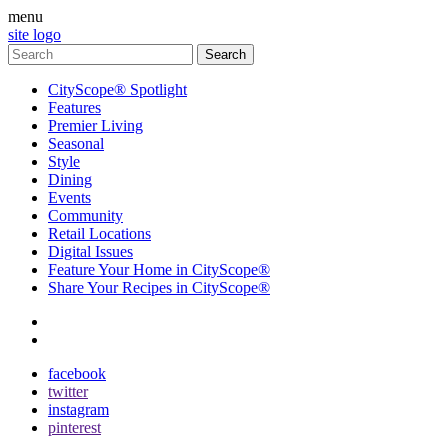
menu
site logo
CityScope® Spotlight
Features
Premier Living
Seasonal
Style
Dining
Events
Community
Retail Locations
Digital Issues
Feature Your Home in CityScope®
Share Your Recipes in CityScope®
contact
subscribe
facebook
twitter
instagram
pinterest