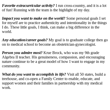
Favorite extracurricular activity?
I run cross-country, and it is a lot
of fun! Running with the team is the highlight of my day.
Impact you want to make on the world?
Some personal goals I set
for myself are to practice authenticity and intentionality in the things
I do. These little goals, I think, can make a big difference in the
world.
Any education/career goals?
My goal is to graduate college then go
on to medical school to become an obstetrician-gynecologist.
Person you admire most?
Krue Brock, who was my 9th grade
Algebra II teacher. His genuineness, compassion, and encouraging
nature continue to be a great model of how I want to engage in my
community.
What do you want to accomplish in life?
Visit all 50 states, build a
treehouse, and co-open a Family Center to enable, educate, and
support women and their families in partnership with my medical
work.