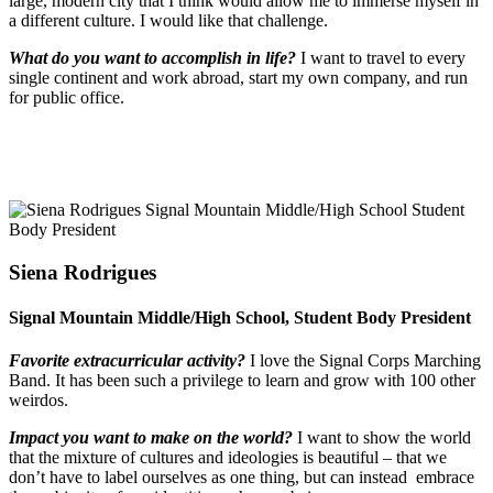
large, modern city that I think would allow me to immerse myself in
a different culture. I would like that challenge.
What do you want to accomplish in life?
I want to travel to every
single continent and work abroad, start my own company, and run
for public office.
Siena Rodrigues
Signal Mountain Middle/High School, Student Body President
Favorite extracurricular activity?
I love the Signal Corps Marching
Band. It has been such a privilege to learn and grow with 100 other
weirdos.
Impact you want to make on the world?
I want to show the world
that the mixture of cultures and ideologies is beautiful – that we
don’t have to label ourselves as one thing, but can instead
embrace