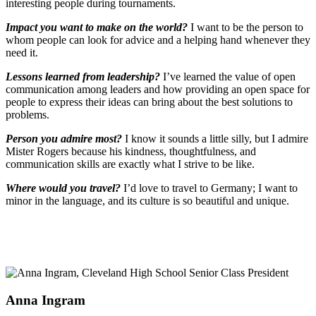
interesting people during tournaments.
Impact you want to make on the world?
I want to be the person to
whom people can look for advice and a helping hand whenever they
need it.
Lessons learned from leadership?
I’ve learned the value of open
communication among leaders and how providing an open space for
people to express their ideas can bring about the best solutions to
problems.
Person you admire most?
I know it sounds a little silly, but I admire
Mister Rogers because his kindness, thoughtfulness, and
communication skills are exactly what I strive to be like.
Where would you travel?
I’d love to travel to Germany; I want to
minor in the language, and its culture is so beautiful and unique.
Anna Ingram