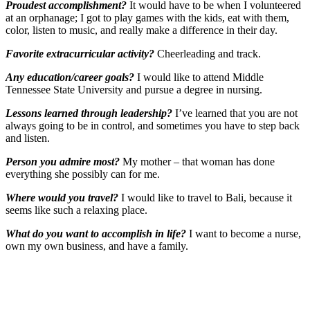
Proudest accomplishment?
It would have to be when I volunteered
at an orphanage; I got to play games with the kids, eat with them,
color, listen to music, and really make a difference in their day.
Favorite extracurricular activity?
Cheerleading and track.
Any education/career goals?
I would like to attend Middle
Tennessee State University and pursue a degree in nursing.
Lessons learned through leadership?
I’ve learned that you are not
always going to be in control, and sometimes you have to step back
and listen.
Person you admire most?
My mother – that woman has done
everything she possibly can for me.
Where would you travel?
I would like to travel to Bali, because it
seems like such a relaxing place.
What do you want to accomplish in life?
I want to become a nurse,
own my own business, and have a family.