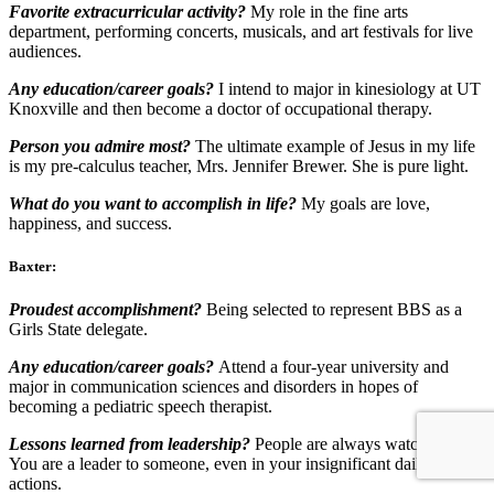
Favorite extracurricular activity?
My role in the fine arts
department, performing concerts, musicals, and art festivals for live
audiences.
Any education/career goals?
I intend to major in kinesiology at UT
Knoxville and then become a doctor of occupational therapy.
Person you admire most?
The ultimate example of Jesus in my life
is my pre-calculus teacher, Mrs. Jennifer Brewer. She is pure light.
What do you want to accomplish in life?
My goals are love,
happiness, and success.
Baxter:
Proudest accomplishment?
Being selected to represent BBS as a
Girls State delegate.
Any education/career goals?
Attend a four-year university and
major in communication sciences and disorders in hopes of
becoming a pediatric speech therapist
.
Lessons learned from leadership?
People are always watching you.
You are a leader to someone, even in your insignificant daily
actions.