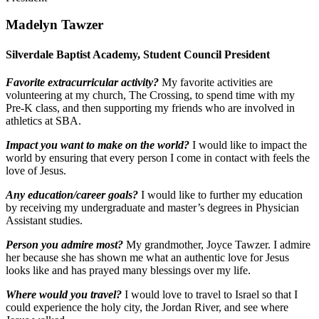
Madelyn Tawzer
Silverdale Baptist Academy, Student Council President
Favorite extracurricular activity?
My favorite activities are
volunteering at my church, The Crossing, to spend time with my
Pre-K class, and then supporting my friends who are involved in
athletics at SBA.
Impact you want to make on the world?
I would like to impact the
world by ensuring that every person I come in contact with feels the
love of Jesus.
Any education/career goals?
I would like to further my education
by receiving my undergraduate and master’s degrees in Physician
Assistant studies.
Person you admire most?
My grandmother, Joyce Tawzer. I admire
her because she has shown me what an authentic love for Jesus
looks like and has prayed many blessings over my life.
Where would you travel?
I would love to travel to Israel so that I
could experience the holy city, the Jordan River, and see where