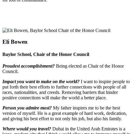
Eli Bowen
B
aylor School, Chair of the Honor Council
Proudest accomplishment?
Being elected as Chair of the Honor
Council.
Impact you want to make on the world?
I want to inspire people to
put forth their best efforts to further connections with people of all
races, nationalities, and creeds. Removing barriers that hinder
positive connections will make the world a better place.
Person you admire most?
My father inspires me to be the best
version of myself. He is a great example of hard work, dedication,
and giving his best effort to not only his job, but also his family.
Where would you travel?
Dubai in the United Arab Emirates is a