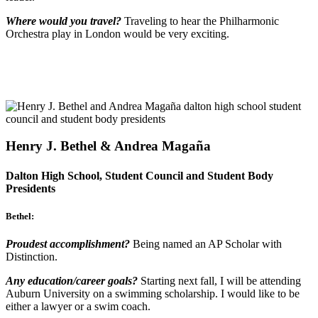
Where would you travel?
Traveling to hear the Philharmonic
Orchestra play in London would be very exciting.
Henry J. Bethel & Andrea Magaña
Dalton High School, Student Council and Student Body
Presidents
Bethel:
Proudest accomplishment?
Being named an AP Scholar with
Distinction.
Any education/career goals?
Starting next fall, I will be attending
Auburn University on a swimming scholarship. I would like to be
either a lawyer or a swim coach.