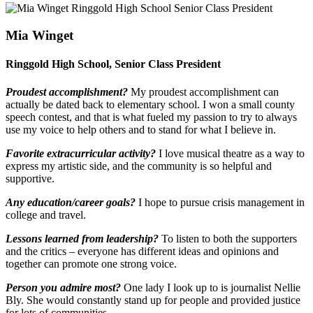
Mia Winget
Ringgold High School, Senior Class President
Proudest accomplishment?
My proudest accomplishment can
actually be dated back to elementary school. I won a small county
speech contest, and that is what fueled my passion to try to always
use my voice to help others and to stand for what I believe in.
Favorite extracurricular activity?
I love musical theatre as a way to
express my artistic side, and the community is so helpful and
supportive.
Any education/career goals?
I hope to pursue crisis management in
college and travel.
Lessons learned from leadership?
To listen to both the supporters
and the critics – everyone has different ideas and opinions and
together can promote one strong voice.
Person you admire most?
One lady I look up to is journalist Nellie
Bly. She would constantly stand up for people and provided justice
for lots of communities.