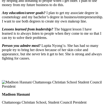
by helping and donating to people when I get older. I plan to use
money from my future business to do this.
Any education/career goals?
I plan to get my associate degree in
cosmetology and my bachelor’s degree in business/entrepreneurship.
I want to use both degrees to create my own makeup line.
Lessons learned from leadership?
The biggest lesson I have
learned is to always listen to people when they come to me so that I
can try to solve their problems.
Person you admire most?
Lupita Nyong’o. She has had so many
people try to bring her down because of her skin color and
appearance, but she never lets it get to her. She is strong and always
fighting for causes.
Madison Hasnani
Chattanooga Christian School, Student Council President