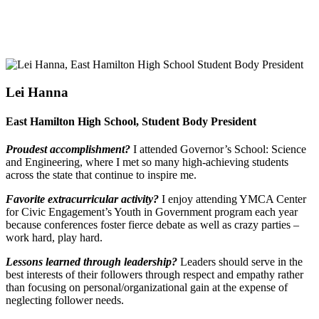
Lei Hanna
East Hamilton High School, Student Body President
Proudest accomplishment?
I attended Governor’s School: Science
and Engineering, where I met so many high-achieving students
across the state that continue to inspire me.
Favorite extracurricular activity?
I enjoy attending YMCA Center
for Civic Engagement’s Youth in Government program each year
because conferences foster fierce debate as well as crazy parties –
work hard, play hard.
Lessons learned through leadership?
Leaders should serve in the
best interests of their followers through respect and empathy rather
than focusing on personal/organizational gain at the expense of
neglecting follower needs.