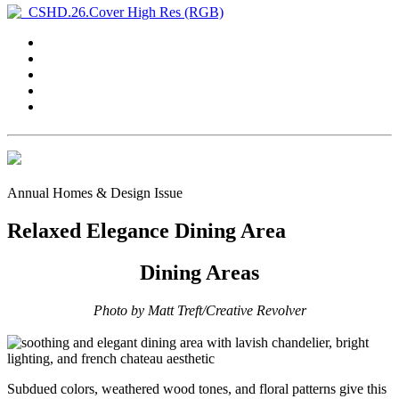
Annual Homes & Design Issue
Relaxed Elegance Dining Area
Dining Areas
Photo by Matt Treft/Creative Revolver
Subdued colors, weathered wood tones, and floral patterns give this