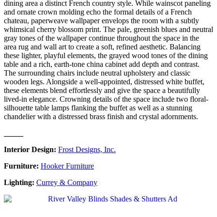
dining area a distinct French country style. While wainscot paneling
and ornate crown molding echo the formal details of a French
chateau, paperweave wallpaper envelops the room with a subtly
whimsical cherry blossom print. The pale, greenish blues and neutral
gray tones of the wallpaper continue throughout the space in the
area rug and wall art to create a soft, refined aesthetic. Balancing
these lighter, playful elements, the grayed wood tones of the dining
table and a rich, earth-tone china cabinet add depth and contrast.
The surrounding chairs include neutral upholstery and classic
wooden legs. Alongside a well-appointed, distressed white buffet,
these elements blend effortlessly and give the space a beautifully
lived-in elegance. Crowning details of the space include two floral-
silhouette table lamps flanking the buffet as well as a stunning
chandelier with a distressed brass finish and crystal adornments.
_____
Interior Design:
Frost Designs, Inc.
Furniture:
Hooker Furniture
Lighting:
Currey & Company