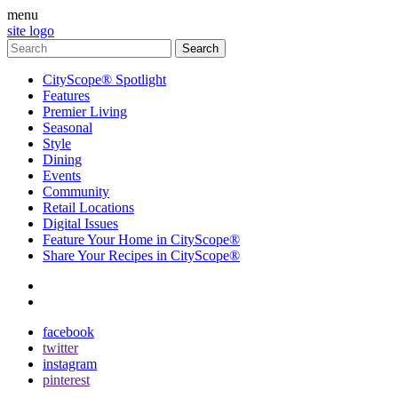
menu
site logo
CityScope® Spotlight
Features
Premier Living
Seasonal
Style
Dining
Events
Community
Retail Locations
Digital Issues
Feature Your Home in CityScope®
Share Your Recipes in CityScope®
contact
subscribe
facebook
twitter
instagram
pinterest