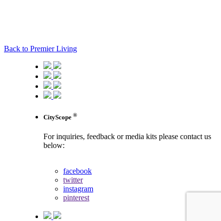
Back to Premier Living
®
CityScope
For inquiries, feedback or media kits please contact us
below:
contact us
facebook
twitter
instagram
pinterest