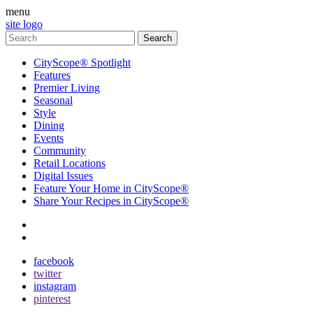
menu
site logo
CityScope® Spotlight
Features
Premier Living
Seasonal
Style
Dining
Events
Community
Retail Locations
Digital Issues
Feature Your Home in CityScope®
Share Your Recipes in CityScope®
contact
subscribe
facebook
twitter
instagram
pinterest