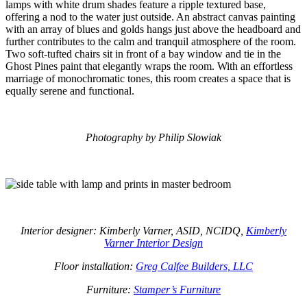
lamps with white drum shades feature a ripple textured base,
offering a nod to the water just outside. An abstract canvas painting
with an array of blues and golds hangs just above the headboard and
further contributes to the calm and tranquil atmosphere of the room.
Two soft-tufted chairs sit in front of a bay window and tie in the
Ghost Pines paint that elegantly wraps the room. With an effortless
marriage of monochromatic tones, this room creates a space that is
equally serene and functional.
Photography by Philip Slowiak
Interior designer: Kimberly Varner, ASID, NCIDQ,
Kimberly
Varner Interior Design
Floor installation:
Greg Calfee Builders, LLC
Furniture:
Stamper’s Furniture