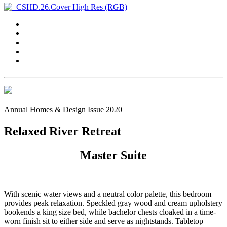
Annual Homes & Design Issue 2020
Relaxed River Retreat
Master Suite
With scenic water views and a neutral color palette, this bedroom
provides peak relaxation. Speckled gray wood and cream upholstery
bookends a king size bed, while bachelor chests cloaked in a time-
worn finish sit to either side and serve as nightstands. Tabletop