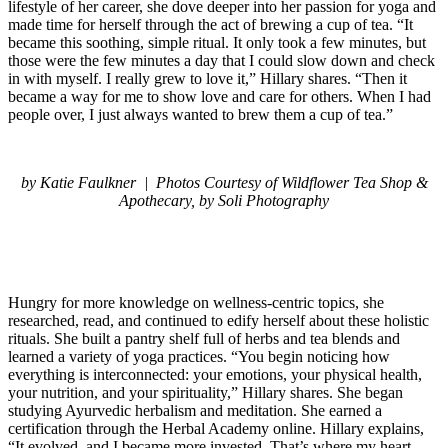
lifestyle of her career, she dove deeper into her passion for yoga and
made time for herself through the act of brewing a cup of tea. “It
became this soothing, simple ritual. It only took a few minutes, but
those were the few minutes a day that I could slow down and check
in with myself. I really grew to love it,” Hillary shares. “Then it
became a way for me to show love and care for others. When I had
people over, I just always wanted to brew them a cup of tea.”
by Katie Faulkner |
Photos Courtesy of Wildflower Tea Shop &
Apothecary, by Soli Photography
Hungry for more knowledge on wellness-centric topics, she
researched, read, and continued to edify herself about these holistic
rituals. She built a pantry shelf full of herbs and tea blends and
learned a variety of yoga practices. “You begin noticing how
everything is interconnected: your emotions, your physical health,
your nutrition, and your spirituality,” Hillary shares. She began
studying Ayurvedic herbalism and meditation. She earned a
certification through the Herbal Academy online. Hillary explains,
“It evolved, and I became more invested. That’s where my heart