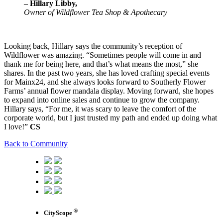
– Hillary Libby,
Owner of Wildflower Tea Shop & Apothecary
Looking back, Hillary says the community’s reception of
Wildflower was amazing. “Sometimes people will come in and
thank me for being here, and that’s what means the most,” she
shares. In the past two years, she has loved crafting special events
for Mainx24, and she always looks forward to Southerly Flower
Farms’ annual flower mandala display. Moving forward, she hopes
to expand into online sales and continue to grow the company.
Hillary says, “For me, it was scary to leave the comfort of the
corporate world, but I just trusted my path and ended up doing what
I love!”
CS
Back to Community
®
CityScope