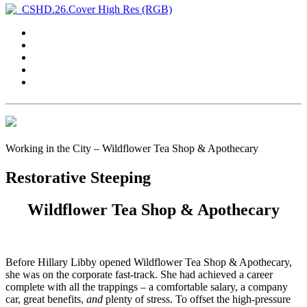
Working in the City – Wildflower Tea Shop & Apothecary
Restorative Steeping
Wildflower Tea Shop & Apothecary
B
efore Hillary Libby opened Wildflower Tea Shop & Apothecary,
she was on the corporate fast-track. She had achieved a career
complete with all the trappings – a comfortable salary, a company
car, great benefits,
and
plenty of stress. To offset the high-pressure