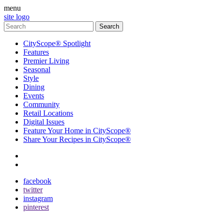
menu
site logo
CityScope® Spotlight
Features
Premier Living
Seasonal
Style
Dining
Events
Community
Retail Locations
Digital Issues
Feature Your Home in CityScope®
Share Your Recipes in CityScope®
contact
subscribe
facebook
twitter
instagram
pinterest