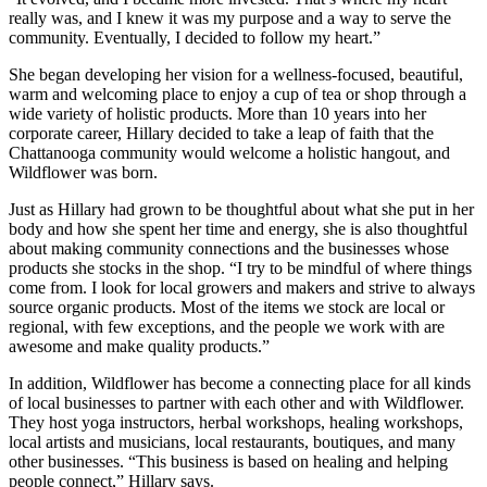
really was, and I knew it was my purpose and a way to serve the
community. Eventually, I decided to follow my heart.”
She began developing her vision for a wellness-focused, beautiful,
warm and welcoming place to enjoy a cup of tea or shop through a
wide variety of holistic products. More than 10 years into her
corporate career, Hillary decided to take a leap of faith that the
Chattanooga community would welcome a holistic hangout, and
Wildflower was born.
Just as Hillary had grown to be thoughtful about what she put in her
body and how she spent her time and energy, she is also thoughtful
about making community connections and the businesses whose
products she stocks in the shop. “I try to be mindful of where things
come from. I look for local growers and makers and strive to always
source organic products. Most of the items we stock are local or
regional, with few exceptions, and the people we work with are
awesome and make quality products.”
In addition, Wildflower has become a connecting place for all kinds
of local businesses to partner with each other and with Wildflower.
They host yoga instructors, herbal workshops, healing workshops,
local artists and musicians, local restaurants, boutiques, and many
other businesses. “This business is based on healing and helping
people connect,” Hillary says.