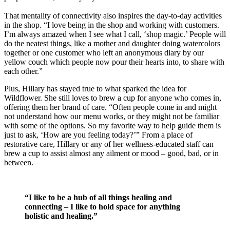
That mentality of connectivity also inspires the day-to-day activities
in the shop. “I love being in the shop and working with customers.
I’m always amazed when I see what I call, ‘shop magic.’ People will
do the neatest things, like a mother and daughter doing watercolors
together or one customer who left an anonymous diary by our
yellow couch which people now pour their hearts into, to share with
each other.”
Plus, Hillary has stayed true to what sparked the idea for
Wildflower. She still loves to brew a cup for anyone who comes in,
offering them her brand of care. “Often people come in and might
not understand how our menu works, or they might not be familiar
with some of the options. So my favorite way to help guide them is
just to ask, ‘How are you feeling today?’” From a place of
restorative care, Hillary or any of her wellness-educated staff can
brew a cup to assist almost any ailment or mood – good, bad, or in
between.
“I like to be a hub of all things healing and
connecting – I like to hold space for anything
holistic and healing.”