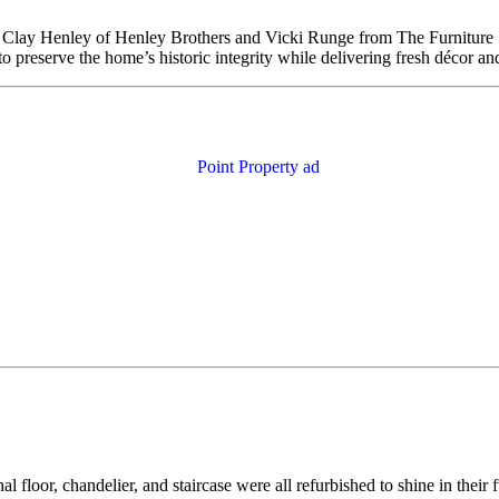
 Clay Henley of Henley Brothers and Vicki Runge from The Furniture Sh
 preserve the home’s historic integrity while delivering fresh décor an
al floor, chandelier, and staircase were all refurbished to shine in thei