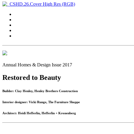
Annual Homes & Design Issue 2017
Restored to Beauty
Builder: Clay Henley, Henley Brothers Construction
Interior designer: Vicki Runge, The Furniture Shoppe
Architect: Heidi Hefferlin, Hefferlin + Kronenberg