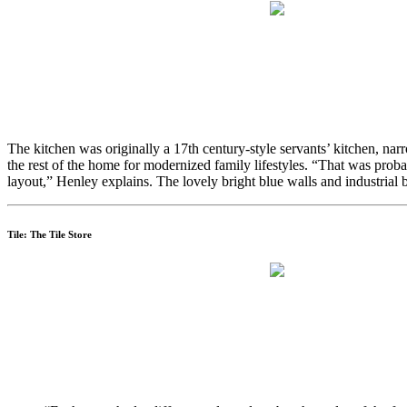
The kitchen was originally a 17th century-style servants’ kitchen, narr
the rest of the home for modernized family lifestyles. “That was pr
layout,” Henley explains. The lovely bright blue walls and industrial 
Tile: The Tile Store