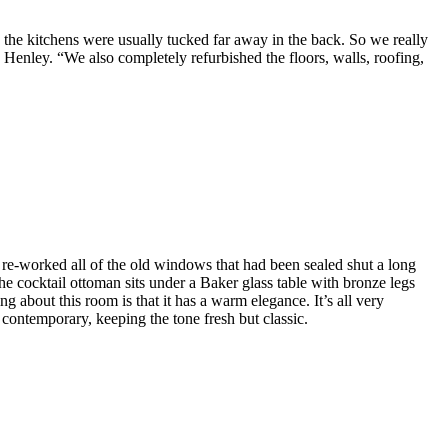
the kitchens were usually tucked far away in the back. So we really
Henley. “We also completely refurbished the floors, walls, roofing,
re-worked all of the old windows that had been sealed shut a long
e cocktail ottoman sits under a Baker glass table with bronze legs
 about this room is that it has a warm elegance. It’s all very
e contemporary, keeping the tone fresh but classic.