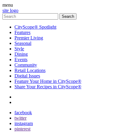
menu
site logo
CityScope® Spotlight
Features
Premier Living
Seasonal
Style
Dining
Events
Community
Retail Locations
Digital Issues
Feature Your Home in CityScope®
Share Your Recipes in CityScope®
contact
subscribe
facebook
twitter
instagram
pinterest