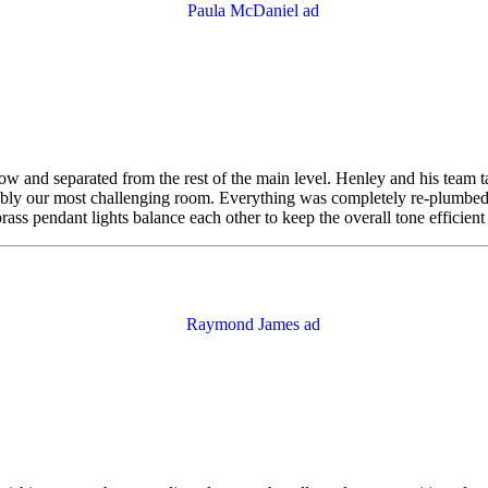
ow and separated from the rest of the main level. Henley and his team tac
obably our most challenging room. Everything was completely re-plumbe
brass pendant lights balance each other to keep the overall tone efficien