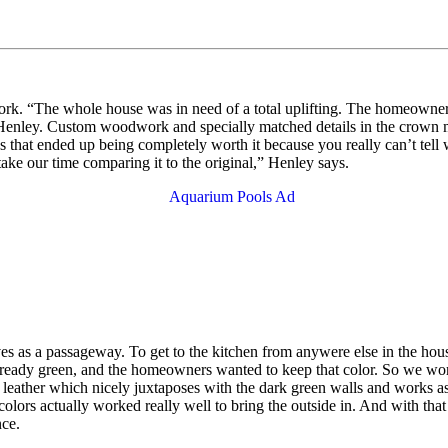
ork. “The whole house was in need of a total uplifting. The homeowners
ys Henley. Custom woodwork and specially matched details in the crown
 that ended up being completely worth it because you really can’t tell 
ake our time comparing it to the original,” Henley says.
rves as a passageway. To get to the kitchen from anywere else in the h
already green, and the homeowners wanted to keep that color. So we wor
eather which nicely juxtaposes with the dark green walls and works a
olors actually worked really well to bring the outside in. And with that
nce.