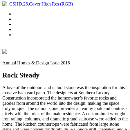
Annual Homes & Design Issue 2015
Rock Steady
A love of the outdoors and natural stone was the inspiration for this
massive backyard patio. The designers at Southern Luxury
Construction incorporated the homeowner’s favorite rocks and
geodes from around the world into the design, making the space
truly unique. The natural stone provides an earthy look and contrasts
nicely with the brick of the main residence. A custom-built wrought
iron railing, columns, and dramatic grand staircase were added to the
home. The kitchen countertops were fabricated from large stone
slabs and were chosen for durability. A Coyote grill, icemaker, and a