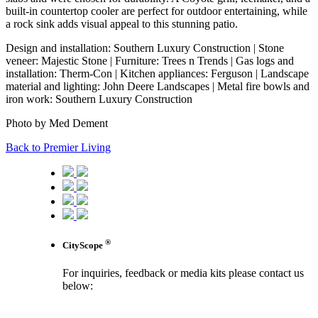
built-in countertop cooler are perfect for outdoor entertaining, while
a rock sink adds visual appeal to this stunning patio.
Design and installation: Southern Luxury Construction | Stone
veneer: Majestic Stone | Furniture: Trees n Trends | Gas logs and
installation: Therm-Con | Kitchen appliances: Ferguson | Landscape
material and lighting: John Deere Landscapes | Metal fire bowls and
iron work: Southern Luxury Construction
Photo by Med Dement
Back to Premier Living
®
CityScope
For inquiries, feedback or media kits please contact us
below:
contact us