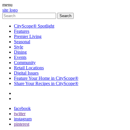
menu
site logo
CityScope® Spotlight
Features
Premier Living
Seasonal
Style
Dining
Events
Community
Retail Locations
Digital Issues
Feature Your Home in CityScope®
Share Your Recipes in CityScope®
contact
subscribe
facebook
twitter
instagram
pinterest