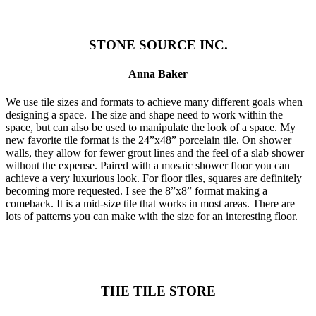
STONE SOURCE INC.
Anna Baker
We use tile sizes and formats to achieve many different goals when
designing a space. The size and shape need to work within the
space, but can also be used to manipulate the look of a space. My
new favorite tile format is the 24”x48” porcelain tile. On shower
walls, they allow for fewer grout lines and the feel of a slab shower
without the expense. Paired with a mosaic shower floor you can
achieve a very luxurious look. For floor tiles, squares are definitely
becoming more requested. I see the 8”x8” format making a
comeback. It is a mid-size tile that works in most areas. There are
lots of patterns you can make with the size for an interesting floor.
THE TILE STORE