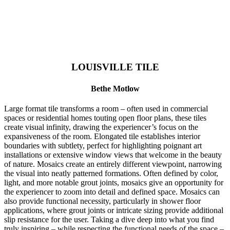
LOUISVILLE TILE
Bethe Motlow
Large format tile transforms a room – often used in commercial
spaces or residential homes touting open floor plans, these tiles
create visual infinity, drawing the experiencer’s focus on the
expansiveness of the room. Elongated tile establishes interior
boundaries with subtlety, perfect for highlighting poignant art
installations or extensive window views that welcome in the beauty
of nature. Mosaics create an entirely different viewpoint, narrowing
the visual into neatly patterned formations. Often defined by color,
light, and more notable grout joints, mosaics give an opportunity for
the experiencer to zoom into detail and defined space. Mosaics can
also provide functional necessity, particularly in shower floor
applications, where grout joints or intricate sizing provide additional
slip resistance for the user. Taking a dive deep into what you find
truly inspiring – while respecting the functional needs of the space –