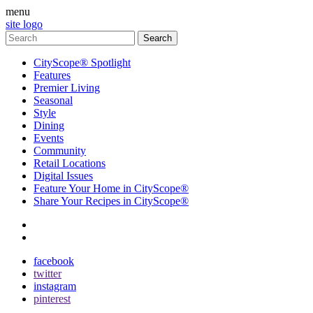
menu
site logo
CityScope® Spotlight
Features
Premier Living
Seasonal
Style
Dining
Events
Community
Retail Locations
Digital Issues
Feature Your Home in CityScope®
Share Your Recipes in CityScope®
contact
subscribe
facebook
twitter
instagram
pinterest