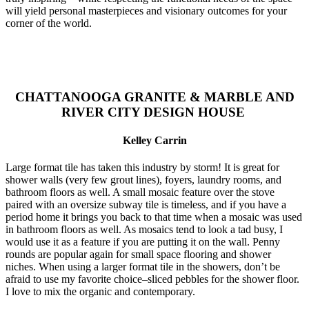
will yield personal masterpieces and visionary outcomes for your
corner of the world.
CHATTANOOGA GRANITE & MARBLE AND
RIVER CITY DESIGN HOUSE
Kelley Carrin
Large format tile has taken this industry by storm! It is great for
shower walls (very few grout lines), foyers, laundry rooms, and
bathroom floors as well. A small mosaic feature over the stove
paired with an oversize subway tile is timeless, and if you have a
period home it brings you back to that time when a mosaic was used
in bathroom floors as well. As mosaics tend to look a tad busy, I
would use it as a feature if you are putting it on the wall. Penny
rounds are popular again for small space flooring and shower
niches. When using a larger format tile in the showers, don’t be
afraid to use my favorite choice–sliced pebbles for the shower floor.
I love to mix the organic and contemporary.