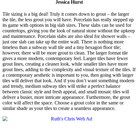
Jessica Hurst
Tile sizing is a big deal! Truly it comes down to grout – the larger
the tile, the less grout you will have. Porcelain has really stepped up
its game with options in big slab sizes. These slabs can be used for
countertops, giving you the look of natural stone without the upkeep
and maintenance. Porcelain slabs are also ideal for shower walls –
just one slab can take up the entire wall. There is nothing more
timeless than a subway wall tile and a tiny hexagon floor tile;
however, there will be more grout to clean. The larger format tile
gives a more modern, contemporary feel. Larger tiles have fewer
grout lines, creating a cleaner look, while smaller tiles have more
grout lines, adding to the complexity and visual texture of the tiles. If
a contemporary aesthetic is important to you, then going with larger
tiles will deliver that look. And if you don’t want something modern
and trendy, medium subway tiles will strike a perfect balance
between classic style and fresh appeal, and small mosaic tiles will
deliver a busier, more intricate appearance. Furthermore, the grout
color will affect the space. Choose a grout color in the same or
similar shade as your tiles to create a seamless appearance.