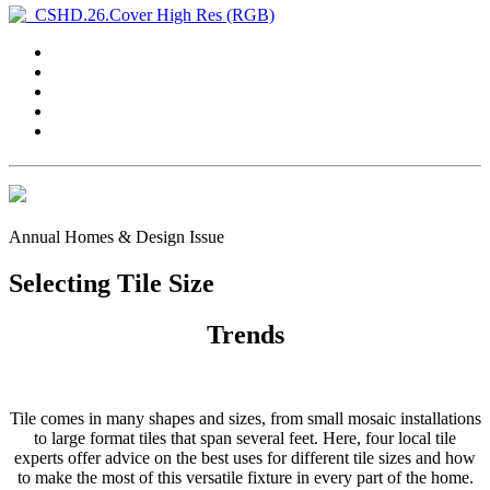
Annual Homes & Design Issue
Selecting Tile Size
Trends
Tile comes in many shapes and sizes, from small mosaic installations
to large format tiles that span several feet. Here, four local tile
experts offer advice on the best uses for different tile sizes and how
to make the most of this versatile fixture in every part of the home.