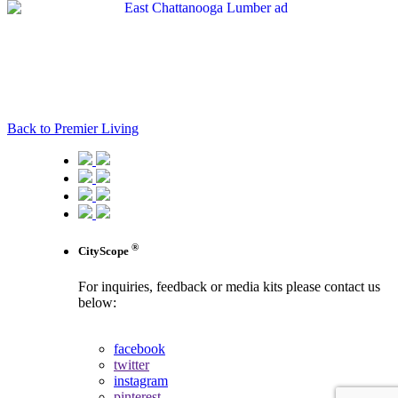
Back to Premier Living
®
CityScope
For inquiries, feedback or media kits please contact us
below:
contact us
facebook
twitter
instagram
pinterest