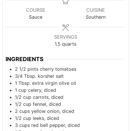
COURSE
CUISINE
Sauce
Southern
SERVINGS
1.5
quarts
INGREDIENTS
2 1/2
pints
cherry tomatoes
3/4
Tbsp.
korsher salt
1
Tbsp.
extra virgin olive oil
1
cup
celery, diced
1/2
cup
carrots, diced
1/2
cup
fennel, diced
2
cups
yellow onion, diced
1/2
cup
leeks, diced
3
cups
red bell pepper, diced