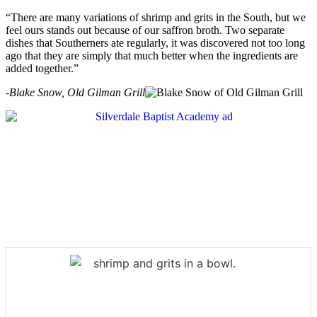
“There are many variations of shrimp and grits in the South, but we
feel ours stands out because of our saffron broth. Two separate
dishes that Southerners ate regularly, it was discovered not too long
ago that they are simply that much better when the ingredients are
added together.”
-Blake Snow, Old Gilman Grill