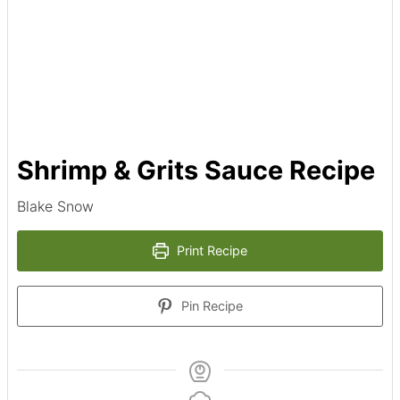
Shrimp & Grits Sauce Recipe
Blake Snow
Print Recipe
Pin Recipe