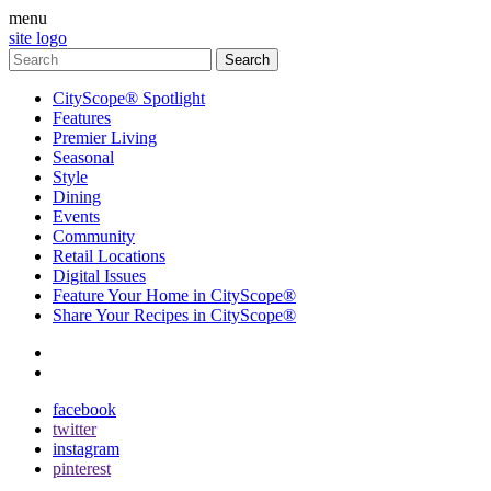
menu
site logo
CityScope® Spotlight
Features
Premier Living
Seasonal
Style
Dining
Events
Community
Retail Locations
Digital Issues
Feature Your Home in CityScope®
Share Your Recipes in CityScope®
contact
subscribe
facebook
twitter
instagram
pinterest