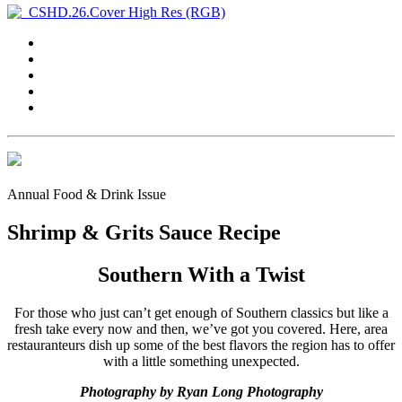
Annual Food & Drink Issue
Shrimp & Grits Sauce Recipe
Southern With a Twist
For those who just can’t get enough of Southern classics but like a
fresh take every now and then, we’ve got you covered. Here, area
restauranteurs dish up some of the best flavors the region has to offer
with a little something unexpected.
Photography by Ryan Long Photography