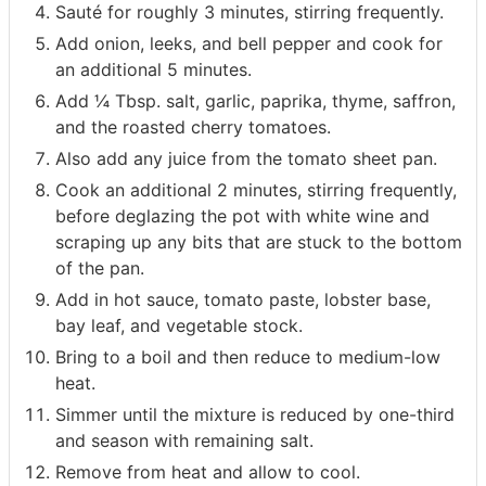
Sauté for roughly 3 minutes, stirring frequently.
Add onion, leeks, and bell pepper and cook for
an additional 5 minutes.
Add ¼ Tbsp. salt, garlic, paprika, thyme, saffron,
and the roasted cherry tomatoes.
Also add any juice from the tomato sheet pan.
Cook an additional 2 minutes, stirring frequently,
before deglazing the pot with white wine and
scraping up any bits that are stuck to the bottom
of the pan.
Add in hot sauce, tomato paste, lobster base,
bay leaf, and vegetable stock.
Bring to a boil and then reduce to medium-low
heat.
Simmer until the mixture is reduced by one-third
and season with remaining salt.
Remove from heat and allow to cool.