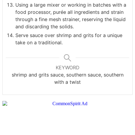
Using a large mixer or working in batches with a
food processor, purée all ingredients and strain
through a fine mesh strainer, reserving the liquid
and discarding the solids.
Serve sauce over shrimp and grits for a unique
take on a traditional.
KEYWORD
shrimp and grits sauce, southern sauce, southern
with a twist