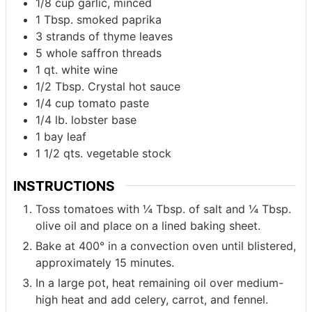
1/8
cup
garlic, minced
1
Tbsp.
smoked paprika
3
strands of thyme leaves
5
whole saffron threads
1
qt.
white wine
1/2
Tbsp.
Crystal hot sauce
1/4
cup
tomato paste
1/4
lb.
lobster base
1
bay leaf
1 1/2
qts.
vegetable stock
INSTRUCTIONS
Toss tomatoes with ¼ Tbsp. of salt and ¼ Tbsp.
olive oil and place on a lined baking sheet.
Bake at 400° in a convection oven until blistered,
approximately 15 minutes.
In a large pot, heat remaining oil over medium-
high heat and add celery, carrot, and fennel.