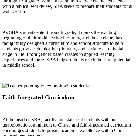
through 12th grade. With a mission to foster academic excellence
with a biblical worldview, SBA seeks to prepare their students for all
walks of life.
As SBA students enter the sixth grade, it marks the exciting
beginning of their middle school journey, and the academy has
thoughtfully designed a curriculum and school structure to help
students grow academically, spiritually, and socially at a pivotal
stage in life. From gender-based classes to applied learning
experiences and more, SBA helps students reach their full potential
in middle school.
Faith-Integrated Curriculum
At the heart of SBA, faculty and staff lead students with an
unapologetic commitment to Christ, and faith-integrated curriculum
encourages students to pursue academic excellence with a Christ-
focused perspective.