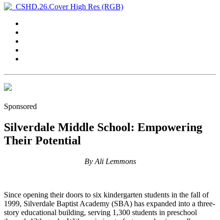
Sponsored
Silverdale Middle School: Empowering
Their Potential
By Ali Lemmons
Since opening their doors to six kindergarten students in the fall of
1999, Silverdale Baptist Academy (SBA) has expanded into a three-
story educational building, serving 1,300 students in preschool