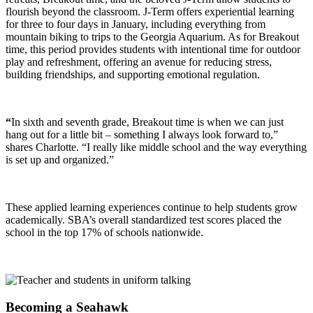
flourish beyond the classroom.
J-Term offers experiential learning
for three to four days in January, including everything from
mountain biking to trips to the Georgia Aquarium. As for Breakout
time, this period provides students with intentional time for outdoor
play and refreshment, offering an avenue for reducing stress,
building friendships, and supporting emotional regulation.
“
In sixth and seventh grade, Breakout time is when we can just
hang out for a little bit – something I always look forward to,”
shares Charlotte. “I really like middle school and the way everything
is set up and organized.”
These applied learning experiences continue to help students grow
academically. SBA’s overall standardized test scores placed the
school in the top 17% of schools nationwide.
Becoming a Seahawk