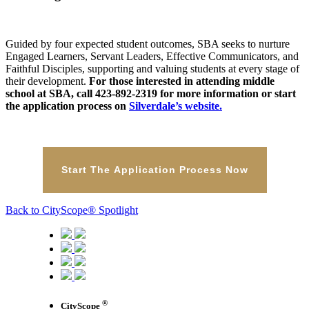
Guided by four expected student outcomes, SBA seeks to nurture
Engaged Learners, Servant Leaders, Effective Communicators, and
Faithful Disciples, supporting and valuing students at every stage of
their development.
For those interested in attending middle
school at SBA, call 423-892-2319 for more information or start
the application process on
Silverdale’s website.
Start The Application Process Now
Back to CityScope® Spotlight
®
CityScope