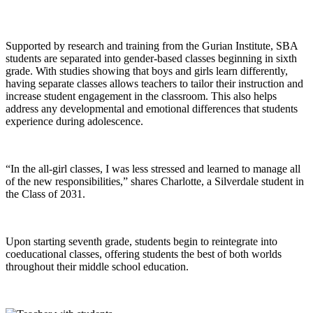
Supported by research and training from the Gurian Institute, SBA
students are separated into gender-based classes beginning in sixth
grade. With studies showing that boys and girls learn differently,
having separate classes allows teachers to tailor their instruction and
increase student engagement in the classroom. This also helps
address any developmental and emotional differences that students
experience during adolescence.
“In the all-girl classes, I was less stressed and learned to manage all
of the new responsibilities,” shares Charlotte, a Silverdale student in
the Class of 2031.
Upon starting seventh grade, students begin to reintegrate into
coeducational classes, offering students the best of both worlds
throughout their middle school education.