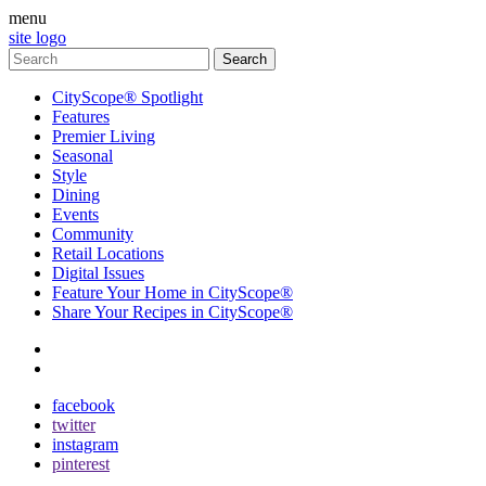
menu
site logo
CityScope® Spotlight
Features
Premier Living
Seasonal
Style
Dining
Events
Community
Retail Locations
Digital Issues
Feature Your Home in CityScope®
Share Your Recipes in CityScope®
contact
subscribe
facebook
twitter
instagram
pinterest