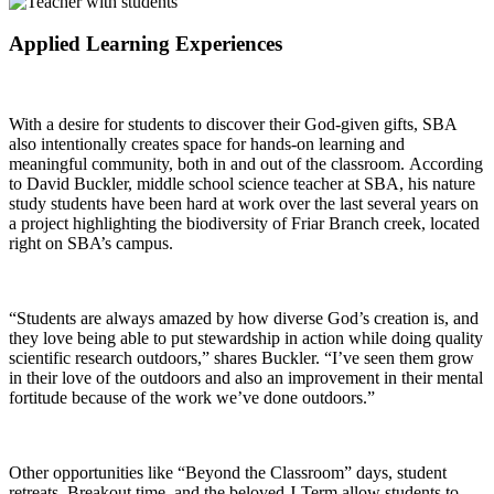
Applied Learning Experiences
With a desire for students to discover their God-given gifts, SBA
also intentionally creates space for hands-on learning and
meaningful community, both in and out of the classroom.
According
to David Buckler, middle school science teacher at SBA, his nature
study students have been hard at work over the last several years on
a project highlighting the biodiversity of Friar Branch creek, located
right on SBA’s campus.
“Students are always amazed by how diverse God’s creation is, and
they love being able to put stewardship in action while doing quality
scientific research outdoors,” shares Buckler. “I’ve seen them grow
in their love of the outdoors and also an improvement in their mental
fortitude because of the work we’ve done outdoors.”
Other opportunities like “Beyond the Classroom” days, student
retreats, Breakout time, and the beloved J-Term allow students to