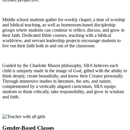
Middle school students gather for weekly chapel, a time of worship
and biblical teaching, as well as homeroom-based discipleship
groups where students can continue to reflect, discuss, and grow in
their faith. Dedicated Bible courses, teaching with a biblical
worldview, and servant leadership projects encourage students to
live out their faith both in and out of the classroom.
Guided by the Charlotte Mason philosophy, SBA believes each
child is uniquely made in the image of God, gifted with the ability to
think deeply, create beautifully, and know their Creator personally.
Through immersive studies in literature, the arts, and nature,
complemented by a vertically aligned curriculum, SBA equips
students to think critically, take responsibility, and grow in wisdom
and faith.
Gender-Based Classes