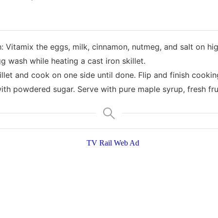
itamix the eggs, milk, cinnamon, nutmeg, and salt on hig
g wash while heating a cast iron skillet.
killet and cook on one side until done. Flip and finish cookin
with powdered sugar. Serve with pure maple syrup, fresh fru