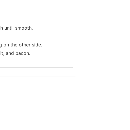
h until smooth.
g on the other side.
it, and bacon.