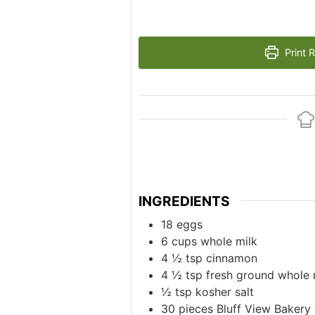
Print 
INGREDIENTS
18
eggs
6
cups
whole milk
4 ½
tsp
cinnamon
4 ½
tsp
fresh ground whole
½
tsp
kosher salt
30
pieces
Bluff View Bakery