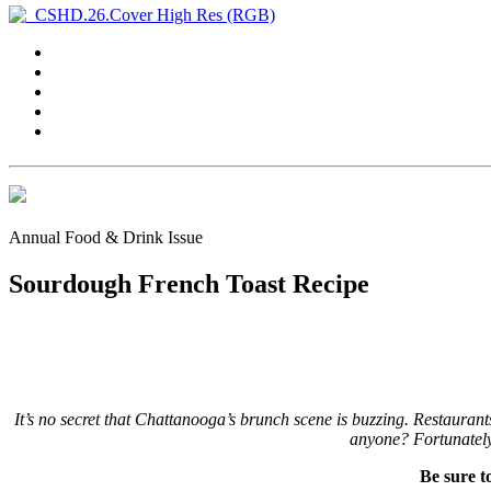
Annual Food & Drink Issue
Sourdough French Toast Recipe
It’s no secret that Chattanooga’s brunch scene is buzzing. Restaurant
anyone? Fortunately f
Be sure t