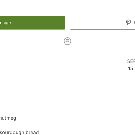
Recipe
SE
15
 nutmeg
 sourdough bread