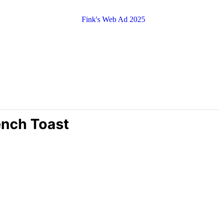
ench Toast