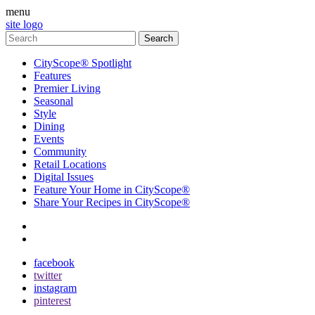
menu
site logo
CityScope® Spotlight
Features
Premier Living
Seasonal
Style
Dining
Events
Community
Retail Locations
Digital Issues
Feature Your Home in CityScope®
Share Your Recipes in CityScope®
contact
subscribe
facebook
twitter
instagram
pinterest