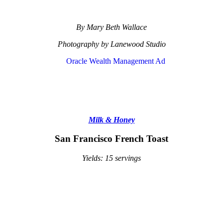
By Mary Beth Wallace
Photography by Lanewood Studio
Milk & Honey
San Francisco French Toast
Yields: 15 servings