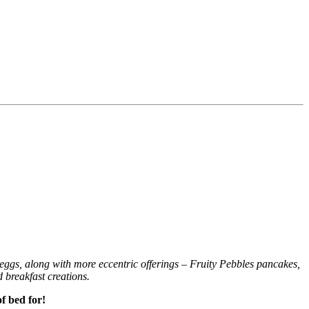
d eggs, along with more eccentric offerings – Fruity Pebbles pancakes,
d breakfast creations.
f bed for!