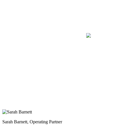
Sarah Barnett, Operating Partner