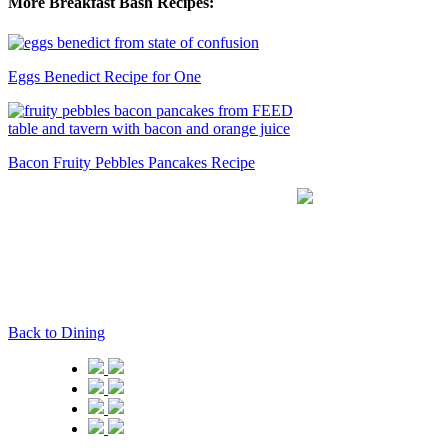
More Breakfast Bash Recipes:
Eggs Benedict Recipe for One
Bacon Fruity Pebbles Pancakes Recipe
Back to Dining