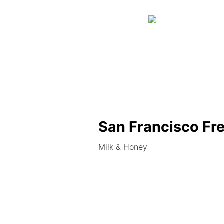
San Francisco Fr
Milk & Honey