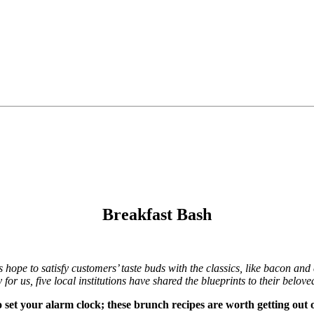
Breakfast Bash
s hope to satisfy customers’ taste buds with the classics, like bacon an
or us, five local institutions have shared the blueprints to their belove
o set your alarm clock; these brunch recipes are worth getting out o