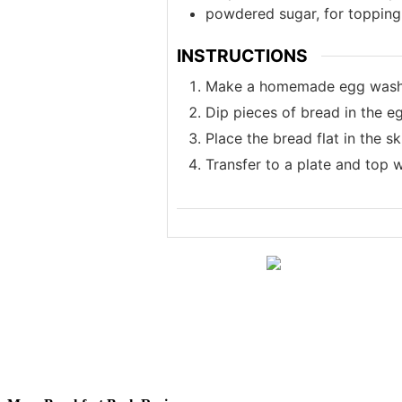
powdered sugar, for topping
INSTRUCTIONS
Make a homemade egg wash: V
Dip pieces of bread in the eg
Place the bread flat in the s
Transfer to a plate and top 