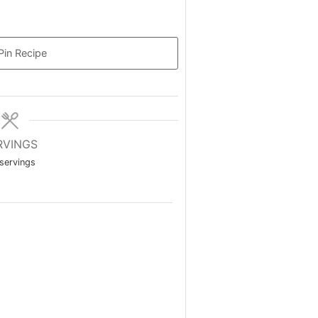
Pin Recipe
RVINGS
servings