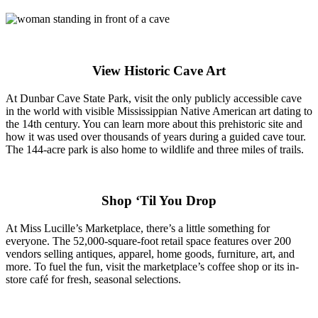
View Historic Cave Art
At Dunbar Cave State Park, visit the only publicly accessible cave
in the world with visible Mississippian Native American art dating to
the 14th century. You can learn more about this prehistoric site and
how it was used over thousands of years during a guided cave tour.
The 144-acre park is also home to wildlife and three miles of trails.
Shop ‘Til You Drop
At Miss Lucille’s Marketplace, there’s a little something for
everyone. The 52,000-square-foot retail space features over 200
vendors selling antiques, apparel, home goods, furniture, art, and
more. To fuel the fun, visit the marketplace’s coffee shop or its in-
store café for fresh, seasonal selections.