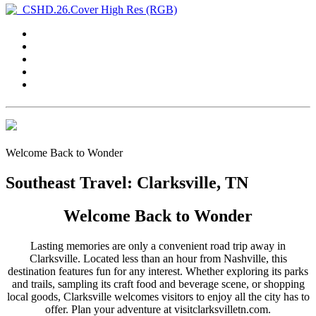
Welcome Back to Wonder
Southeast Travel: Clarksville, TN
Welcome Back to Wonder
Lasting memories are only a convenient road trip away in
Clarksville. Located less than an hour from Nashville, this
destination features fun for any interest. Whether exploring its parks
and trails, sampling its craft food and beverage scene, or shopping
local goods, Clarksville welcomes visitors to enjoy all the city has to
offer. Plan your adventure at visitclarksvilletn.com.