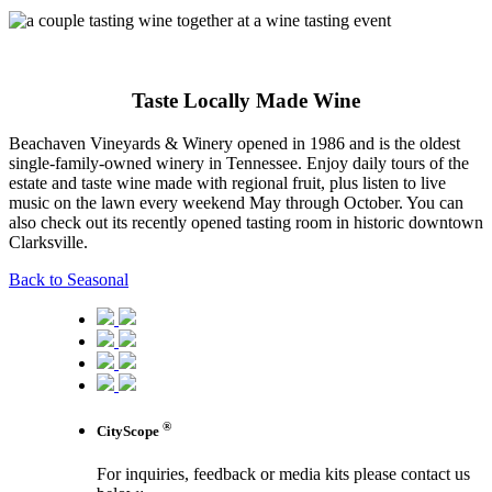
Taste Locally Made Wine
Beachaven Vineyards & Winery opened in 1986 and is the oldest
single-family-owned winery in Tennessee. Enjoy daily tours of the
estate and taste wine made with regional fruit, plus listen to live
music on the lawn every weekend May through October. You can
also check out its recently opened tasting room in historic downtown
Clarksville.
Back to Seasonal
®
CityScope
For inquiries, feedback or media kits please contact us