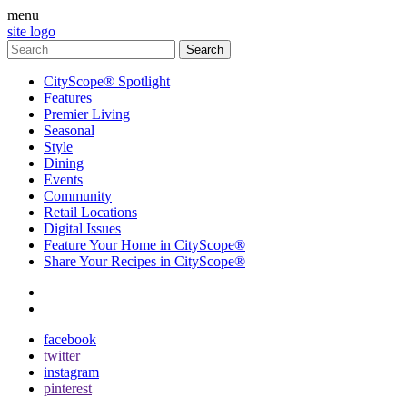
menu
site logo
CityScope® Spotlight
Features
Premier Living
Seasonal
Style
Dining
Events
Community
Retail Locations
Digital Issues
Feature Your Home in CityScope®
Share Your Recipes in CityScope®
contact
subscribe
facebook
twitter
instagram
pinterest