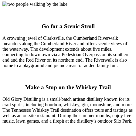
Go for a Scenic Stroll
A crowning jewel of Clarksville, the Cumberland Riverwalk
meanders along the Cumberland River and offers scenic views of
the waterway. The development extends about five miles,
connecting to downtown via a Pedestrian Overpass on its southern
end and the Red River on its northern end. The Riverwalk is also
home to a playground and picnic areas for added family fun.
Make a Stop on the Whiskey Trail
Old Glory Distilling is a small-batch artisan distillery known for its
craft spirits, including bourbon, whiskey, gin, moonshine, and more.
The Tennessee Whiskey Trail destination offers tours and tastings as
well as an on-site restaurant. During the summer months, enjoy live
music, lawn games, and a firepit at the distillery’s outdoor Silo Park.