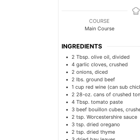
COURSE
Main Course
INGREDIENTS
2
Tbsp.
olive oil, divided
4
garlic cloves, crushed
2
onions, diced
2
lbs.
ground beef
1
cup
red wine (can sub chic
2
28-oz.
cans of crushed to
4
Tbsp. tomato paste
3
beef bouillon cubes, crush
2
tsp.
Worcestershire sauce
3
tsp.
dried oregano
2
tsp.
dried thyme
3
dried bay leaves