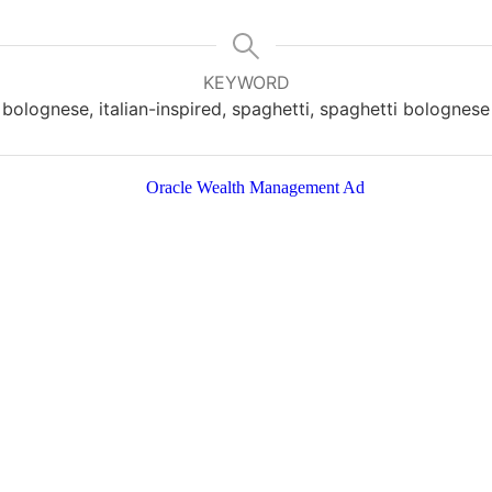
KEYWORD
bolognese, italian-inspired, spaghetti, spaghetti bolognese