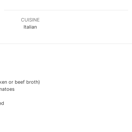
CUISINE
Italian
ken or beef broth)
matoes
ed