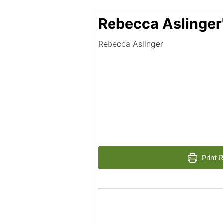
Rebecca Aslinger
Rebecca Aslinger
Print 