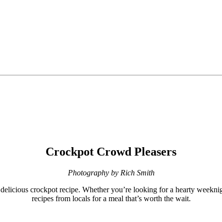
Crockpot Crowd Pleasers
Photography by Rich Smith
delicious crockpot recipe. Whether you’re looking for a hearty weeknigh
recipes from locals for a meal that’s worth the wait.