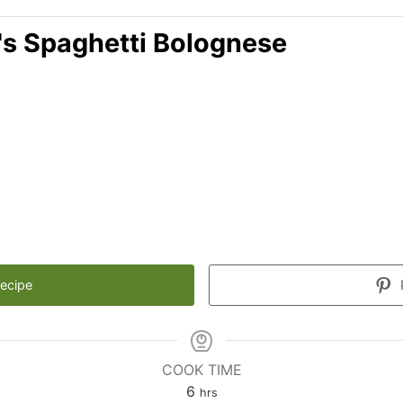
's Spaghetti Bolognese
Recipe
COOK TIME
6
hrs