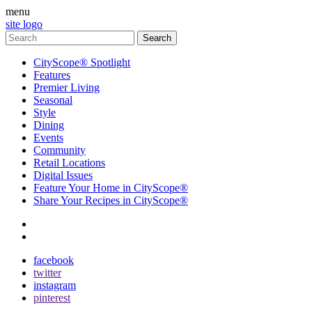
menu
site logo
CityScope® Spotlight
Features
Premier Living
Seasonal
Style
Dining
Events
Community
Retail Locations
Digital Issues
Feature Your Home in CityScope®
Share Your Recipes in CityScope®
contact
subscribe
facebook
twitter
instagram
pinterest