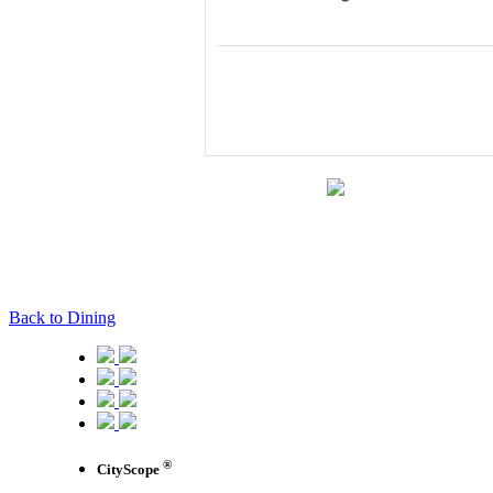
Back to Dining
®
CityScope