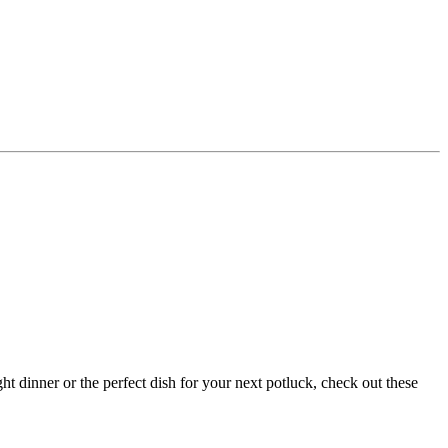
t dinner or the perfect dish for your next potluck, check out these