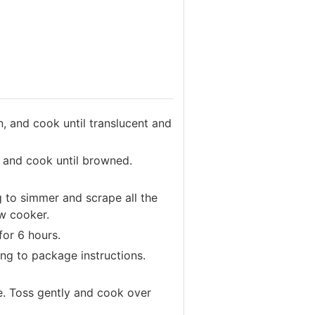
n, and cook until translucent and
f and cook until browned.
g to simmer and scrape all the
ow cooker.
for 6 hours.
ng to package instructions.
e. Toss gently and cook over