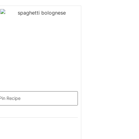
Pin Recipe