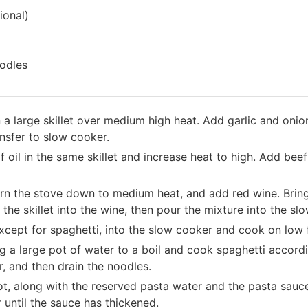
ional)
odles
n a large skillet over medium high heat. Add garlic and onio
nsfer to slow cooker.
 oil in the same skillet and increase heat to high. Add bee
 turn the stove down to medium heat, and add red wine. Brin
the skillet into the wine, then pour the mixture into the sl
xcept for spaghetti, into the slow cooker and cook on low 
g a large pot of water to a boil and cook spaghetti accordi
, and then drain the noodles.
t, along with the reserved pasta water and the pasta sauc
 until the sauce has thickened.