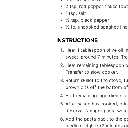
2
tsp.
red pepper flakes (opt
1
tsp.
salt
½
tsp.
black pepper
½
lb.
uncooked spaghetti no
INSTRUCTIONS
Heat 1 tablespoon olive oil i
sweet, around 7 minutes. Tra
Heat remaining tablespoon of
Transfer to slow cooker.
Return skillet to the stove,
brown bits off the bottom of 
Add remaining ingredients, e
After sauce has cooked, brin
Reserve ½ cupof pasta water
Add the pasta back to the po
medium-high for2 minutes or