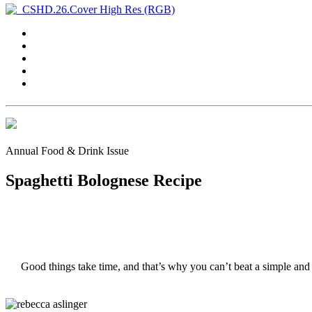
Annual Food & Drink Issue
Spaghetti Bolognese Recipe
Good things take time, and that’s why you can’t beat a simple and 