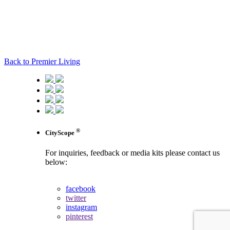
Back to Premier Living
®
CityScope
For inquiries, feedback or media kits please contact us
below:
contact us
facebook
twitter
instagram
pinterest