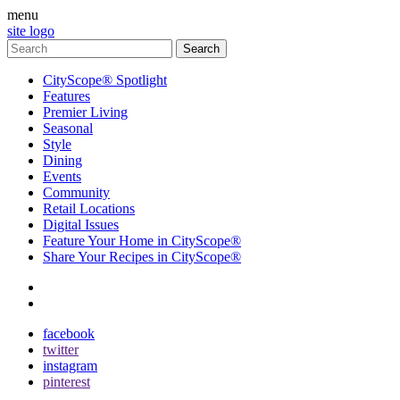
menu
site logo
CityScope® Spotlight
Features
Premier Living
Seasonal
Style
Dining
Events
Community
Retail Locations
Digital Issues
Feature Your Home in CityScope®
Share Your Recipes in CityScope®
contact
subscribe
facebook
twitter
instagram
pinterest