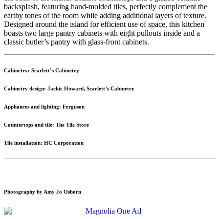
backsplash, featuring hand-molded tiles, perfectly complement the
earthy tones of the room while adding additional layers of texture.
Designed around the island for efficient use of space, this kitchen
boasts two large pantry cabinets with eight pullouts inside and a
classic butler’s pantry with glass-front cabinets.
Cabinetry: Scarlett’s Cabinetry
Cabinetry design: Jackie Howard, Scarlett’s Cabinetry
Appliances and lighting: Ferguson
Countertops and tile: The Tile Store
Tile installation: HC Corporation
Photography by Amy Jo Osborn