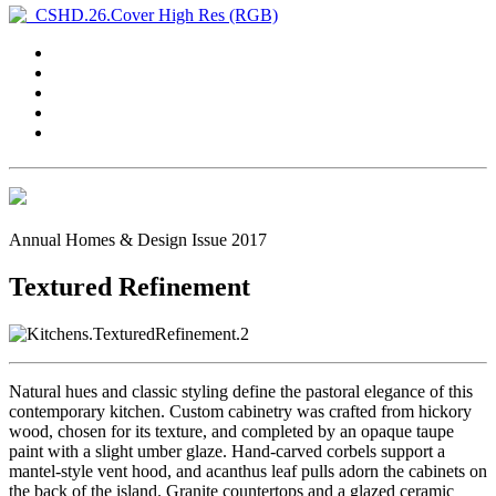
Annual Homes & Design Issue 2017
Textured Refinement
Natural hues and classic styling define the pastoral elegance of this
contemporary kitchen. Custom cabinetry was crafted from hickory
wood, chosen for its texture, and completed by an opaque taupe
paint with a slight umber glaze. Hand-carved corbels support a
mantel-style vent hood, and acanthus leaf pulls adorn the cabinets on
the back of the island. Granite countertops and a glazed ceramic