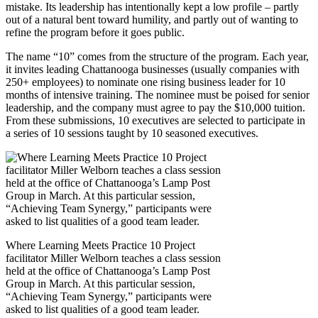
mistake. Its leadership has intentionally kept a low profile – partly
out of a natural bent toward humility, and partly out of wanting to
refine the program before it goes public.
The name “10” comes from the structure of the program. Each year,
it invites leading Chattanooga businesses (usually companies with
250+ employees) to nominate one rising business leader for 10
months of intensive training. The nominee must be poised for senior
leadership, and the company must agree to pay the $10,000 tuition.
From these submissions, 10 executives are selected to participate in
a series of 10 sessions taught by 10 seasoned executives.
Where Learning Meets Practice 10 Project
facilitator Miller Welborn teaches a class session
held at the office of Chattanooga’s Lamp Post
Group in March. At this particular session,
“Achieving Team Synergy,” participants were
asked to list qualities of a good team leader.