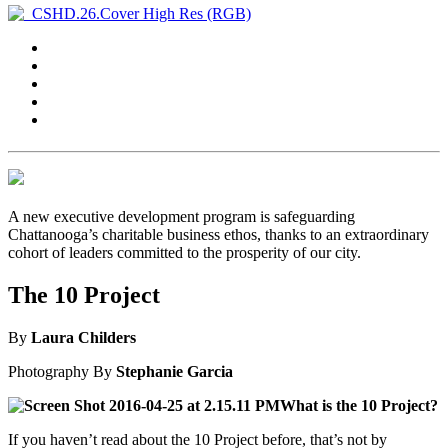
A new executive development program is safeguarding
Chattanooga’s charitable business ethos, thanks to an extraordinary
cohort of leaders committed to the prosperity of our city.
The 10 Project
By
Laura Childers
Photography
By
Stephanie Garcia
What is the 10 Project?
If you haven’t read about the 10 Project before, that’s not by