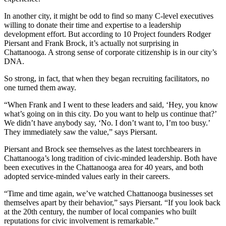
In another city, it might be odd to find so many C-level executives
willing to donate their time and expertise to a leadership
development effort. But according to 10 Project founders Rodger
Piersant and Frank Brock, it’s actually not surprising in
Chattanooga. A strong sense of corporate citizenship is in our city’s
DNA.
So strong, in fact, that when they began recruiting facilitators, no
one turned them away.
“When Frank and I went to these leaders and said, ‘Hey, you know
what’s going on in this city. Do you want to help us continue that?’
We didn’t have anybody say, ‘No. I don’t want to, I’m too busy.’
They immediately saw the value,” says Piersant.
Piersant and Brock see themselves as the latest torchbearers in
Chattanooga’s long tradition of civic-minded leadership. Both have
been executives in the Chattanooga area for 40 years, and both
adopted service-minded values early in their careers.
“Time and time again, we’ve watched Chattanooga businesses set
themselves apart by their behavior,” says Piersant. “If you look back
at the 20th century, the number of local companies who built
reputations for civic involvement is remarkable.”