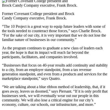
Former Covenant College president and Brock
Candy Company executive, Frank Brock.
“The 10 Project is a great way to equip future leaders with some of
the tools needed to counteract those forces,” says Charlie Brock.
“For the sake of our city, it is very important that we do not lose the
familiar nature of businesses in our community.”
As the program continues to graduate a new class of leaders each
year, the hope is that its impact will reach far beyond the
participants, facilitators, and companies involved.
“Businesses that focus on 40-year results add continuity and stability
to a city, from an employer standpoint, from a tax revenue
generation standpoint, and even from a products and services for the
marketplace standpoint,” says Quatro.
“We are talking about a blue ribbon method of leadership, that, if it
goes away, leaves us doomed,” says Piersant. “If it is only profit that
businesses seek, we will eventually wear out our people in this
community. We will also lose a critical engine for our city’s
economy, culture, our schools, our infrastructure, and more.”