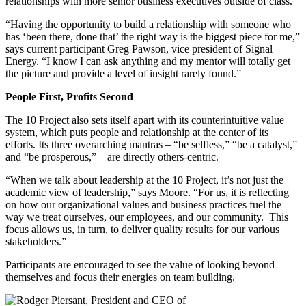
relationships with more senior business executives outside of class.
“Having the opportunity to build a relationship with someone who
has ‘been there, done that’ the right way is the biggest piece for me,”
says current participant Greg Pawson, vice president of Signal
Energy. “I know I can ask anything and my mentor will totally get
the picture and provide a level of insight rarely found.”
People First, Profits Second
The 10 Project also sets itself apart with its counterintuitive value
system, which puts people and relationship at the center of its
efforts. Its three overarching mantras – “be selfless,” “be a catalyst,”
and “be prosperous,” – are directly others-centric.
“When we talk about leadership at the 10 Project, it’s not just the
academic view of leadership,” says Moore. “For us, it is reflecting
on how our organizational values and business practices fuel the
way we treat ourselves, our employees, and our community. This
focus allows us, in turn, to deliver quality results for our various
stakeholders.”
Participants are encouraged to see the value of looking beyond
themselves and focus their energies on team building.