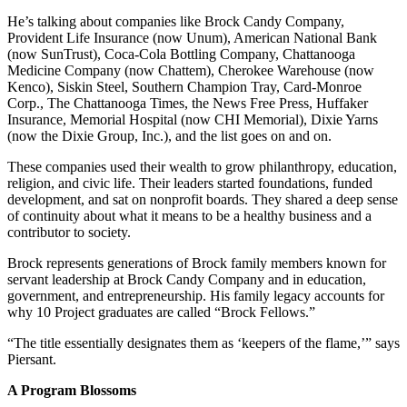
He’s talking about companies like Brock Candy Company,
Provident Life Insurance (now Unum), American National Bank
(now SunTrust), Coca-Cola Bottling Company, Chattanooga
Medicine Company (now Chattem), Cherokee Warehouse (now
Kenco), Siskin Steel, Southern Champion Tray, Card-Monroe
Corp., The Chattanooga Times, the News Free Press, Huffaker
Insurance, Memorial Hospital (now CHI Memorial), Dixie Yarns
(now the Dixie Group, Inc.), and the list goes on and on.
These companies used their wealth to grow philanthropy, education,
religion, and civic life. Their leaders started foundations, funded
development, and sat on nonprofit boards. They shared a deep sense
of continuity about what it means to be a healthy business and a
contributor to society.
Brock represents generations of Brock family members known for
servant leadership at Brock Candy Company and in education,
government, and entrepreneurship. His family legacy accounts for
why 10 Project graduates are called “Brock Fellows.”
“The title essentially designates them as ‘keepers of the flame,’” says
Piersant.
A Program Blossoms