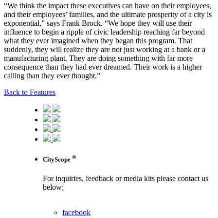
“We think the impact these executives can have on their employees,
and their employees’ families, and the ultimate prosperity of a city is
exponential,” says Frank Brock. “We hope they will use their
influence to begin a ripple of civic leadership reaching far beyond
what they ever imagined when they began this program. That
suddenly, they will realize they are not just working at a bank or a
manufacturing plant. They are doing something with far more
consequence than they had ever dreamed. Their work is a higher
calling than they ever thought.”
Back to Features
®
CityScope
For inquiries, feedback or media kits please contact us
below:
contact us
facebook