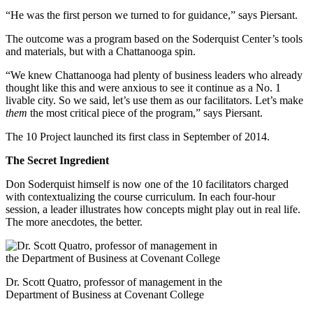
“He was the first person we turned to for guidance,” says Piersant.
The outcome was a program based on the Soderquist Center’s tools
and materials, but with a Chattanooga spin.
“We knew Chattanooga had plenty of business leaders who already
thought like this and were anxious to see it continue as a No. 1
livable city. So we said, let’s use them as our facilitators. Let’s make
them
the most critical piece of the program,” says Piersant.
The 10 Project launched its first class in September of 2014.
The Secret Ingredient
Don Soderquist himself is now one of the 10 facilitators charged
with contextualizing the course curriculum. In each four-hour
session, a leader illustrates how concepts might play out in real life.
The more anecdotes, the better.
Dr. Scott Quatro, professor of management in the
Department of Business at Covenant College