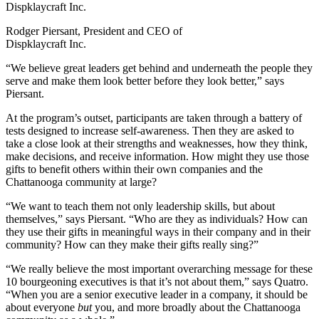
Rodger Piersant, President and CEO of
Dispklaycraft Inc.
“We believe great leaders get behind and underneath the people they
serve and make them look better before they look better,” says
Piersant.
At the program’s outset, participants are taken through a battery of
tests designed to increase self-awareness. Then they are asked to
take a close look at their strengths and weaknesses, how they think,
make decisions, and receive information. How might they use those
gifts to benefit others within their own companies and the
Chattanooga community at large?
“We want to teach them not only leadership skills, but about
themselves,” says Piersant. “Who are they as individuals? How can
they use their gifts in meaningful ways in their company and in their
community? How can they make their gifts really sing?”
“We really believe the most important overarching message for these
10 bourgeoning executives is that it’s not about them,” says Quatro.
“When you are a senior executive leader in a company, it should be
about everyone
but
you, and more broadly about the Chattanooga