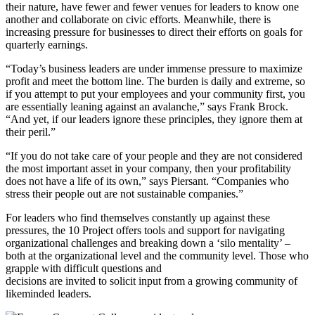
their nature, have fewer and fewer venues for leaders to know one
another and collaborate on civic efforts. Meanwhile, there is
increasing pressure for businesses to direct their efforts on goals for
quarterly earnings.
“Today’s business leaders are under immense pressure to maximize
profit and meet the bottom line. The burden is daily and extreme, so
if you attempt to put your employees and your community first, you
are essentially leaning against an avalanche,” says Frank Brock.
“And yet, if our leaders ignore these principles, they ignore them at
their peril.”
“If you do not take care of your people and they are not considered
the most important asset in your company, then your profitability
does not have a life of its own,” says Piersant. “Companies who
stress their people out are not sustainable companies.”
For leaders who find themselves constantly up against these
pressures, the 10 Project offers tools and support for navigating
organizational challenges and breaking down a ‘silo mentality’ –
both at the organizational level and the community level. Those who
grapple with difficult questions and
decisions are invited to solicit input from a growing community of
likeminded leaders.