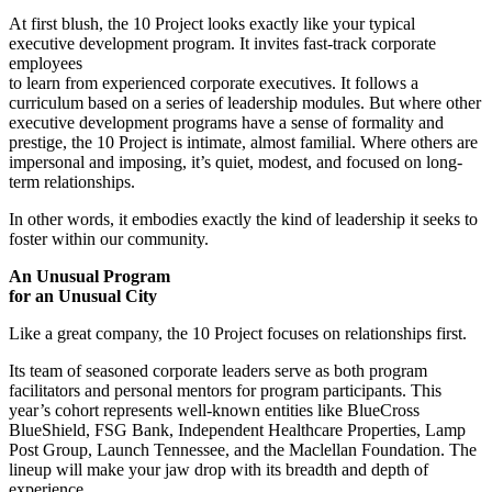
At first blush, the 10 Project looks exactly like your typical
executive development program. It invites fast-track corporate
employees
to learn from experienced corporate executives. It follows a
curriculum based on a series of leadership modules. But where other
executive development programs have a sense of formality and
prestige, the 10 Project is intimate, almost familial. Where others are
impersonal and imposing, it’s quiet, modest, and focused on long-
term relationships.
In other words, it embodies exactly the kind of leadership it seeks to
foster within our community.
An Unusual Program
for an Unusual City
Like a great company, the 10 Project focuses on relationships first.
Its team of seasoned corporate leaders serve as both program
facilitators and personal mentors for program participants. This
year’s cohort represents well-known entities like BlueCross
BlueShield, FSG Bank, Independent Healthcare Properties, Lamp
Post Group, Launch Tennessee, and the Maclellan Foundation. The
lineup will make your jaw drop with its breadth and depth of
experience.