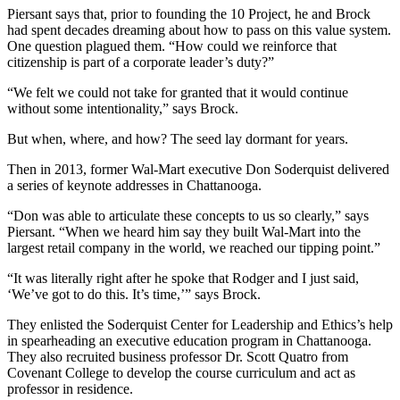
Piersant says that, prior to founding the 10 Project, he and Brock
had spent decades dreaming about how to pass on this value system.
One question plagued them. “How could we reinforce that
citizenship is part of a corporate leader’s duty?”
“We felt we could not take for granted that it would continue
without some intentionality,” says Brock.
But when, where, and how? The seed lay dormant for years.
Then in 2013, former Wal-Mart executive Don Soderquist delivered
a series of keynote addresses in Chattanooga.
“Don was able to articulate these concepts to us so clearly,” says
Piersant. “When we heard him say they built Wal-Mart into the
largest retail company in the world, we reached our tipping point.”
“It was literally right after he spoke that Rodger and I just said,
‘We’ve got to do this. It’s time,’” says Brock.
They enlisted the Soderquist Center for Leadership and Ethics’s help
in spearheading an executive education program in Chattanooga.
They also recruited business professor Dr. Scott Quatro from
Covenant College to develop the course curriculum and act as
professor in residence.