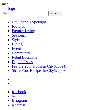
menu
site logo
CityScope® Spotlight
Features
Premier Living
Seasonal
Style
Dining
Events
Community
Retail Locations
Digital Issues
Feature Your Home in CityScope®
Share Your Recipes in CityScope®
contact
subscribe
facebook
twitter
instagram
pinterest