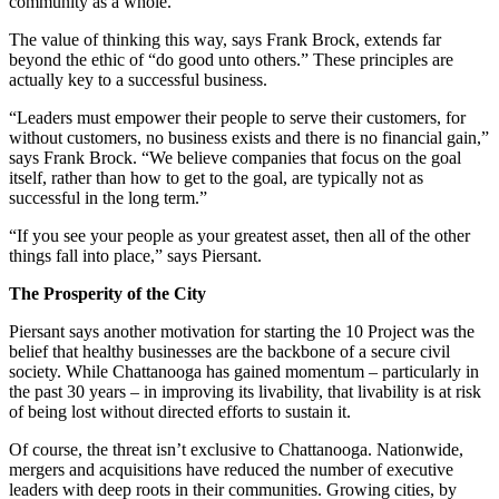
community as a whole.”
The value of thinking this way, says Frank Brock, extends far
beyond the ethic of “do good unto others.” These principles are
actually key to a successful business.
“Leaders must empower their people to serve their customers, for
without customers, no business exists and there is no financial gain,”
says Frank Brock. “We believe companies that focus on the goal
itself, rather than how to get to the goal, are typically not as
successful in the long term.”
“If you see your people as your greatest asset, then all of the other
things fall into place,” says Piersant.
The Prosperity of the City
Piersant says another motivation for starting the 10 Project was the
belief that healthy businesses are the backbone of a secure civil
society. While Chattanooga has gained momentum – particularly in
the past 30 years – in improving its livability, that livability is at risk
of being lost without directed efforts to sustain it.
Of course, the threat isn’t exclusive to Chattanooga. Nationwide,
mergers and acquisitions have reduced the number of executive
leaders with deep roots in their communities. Growing cities, by