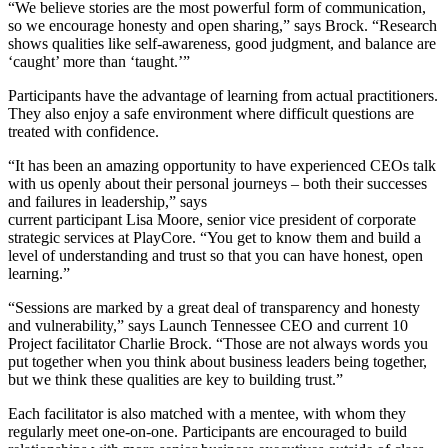
“We believe stories are the most powerful form of communication,
so we encourage honesty and open sharing,” says Brock. “Research
shows qualities like self-awareness, good judgment, and balance are
‘caught’ more than ‘taught.’”
Participants have the advantage of learning from actual practitioners.
They also enjoy a safe environment where difficult questions are
treated with confidence.
“It has been an amazing opportunity to have experienced CEOs talk
with us openly about their personal journeys – both their successes
and failures in leadership,” says
current participant Lisa Moore, senior vice president of corporate
strategic services at PlayCore. “You get to know them and build a
level of understanding and trust so that you can have honest, open
learning.”
“Sessions are marked by a great deal of transparency and honesty
and vulnerability,” says Launch Tennessee CEO and current 10
Project facilitator Charlie Brock. “Those are not always words you
put together when you think about business leaders being together,
but we think these qualities are key to building trust.”
Each facilitator is also matched with a mentee, with whom they
regularly meet one-on-one. Participants are encouraged to build