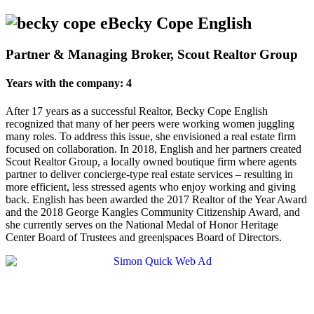
Becky Cope English
Partner & Managing Broker, Scout Realtor Group
Years with the company: 4
After 17 years as a successful Realtor, Becky Cope English
recognized that many of her peers were working women juggling
many roles. To address this issue, she envisioned a real estate firm
focused on collaboration. In 2018, English and her partners created
Scout Realtor Group, a locally owned boutique firm where agents
partner to deliver concierge-type real estate services – resulting in
more efficient, less stressed agents who enjoy working and giving
back. English has been awarded the 2017 Realtor of the Year Award
and the 2018 George Kangles Community Citizenship Award, and
she currently serves on the National Medal of Honor Heritage
Center Board of Trustees and green|spaces Board of Directors.