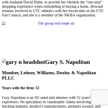
with husband David Hulse, to provide her clientele the “one-stop”
shopping experience when remodeling or buying a home. Howard
remains involved in UTC athletics with her recent stint on the UTC
Fan Council, and she is a member of the NKBA organization.
Gary S. Napolitan
Member, Leitner, Williams, Dooley & Napolitan
PLLC
Years with the firm: 52
Gary Napolitan is an AV-rated trial attorney with 52 years’
experience. He specializes in catastrophic claims involving the
trucking industry, product’s manufacturers, premises owners, and