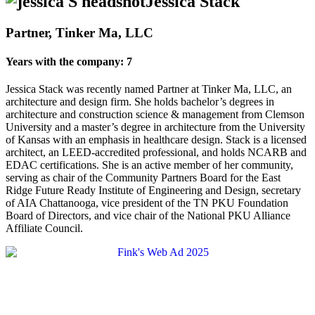
Jessica Stack
Partner, Tinker Ma, LLC
Years with the company: 7
Jessica Stack was recently named Partner at Tinker Ma, LLC, an
architecture and design firm. She holds bachelor’s degrees in
architecture and construction science & management from Clemson
University and a master’s degree in architecture from the University
of Kansas with an emphasis in healthcare design. Stack is a licensed
architect, an LEED-accredited professional, and holds NCARB and
EDAC certifications. She is an active member of her community,
serving as chair of the Community Partners Board for the East
Ridge Future Ready Institute of Engineering and Design, secretary
of AIA Chattanooga, vice president of the TN PKU Foundation
Board of Directors, and vice chair of the National PKU Alliance
Affiliate Council.