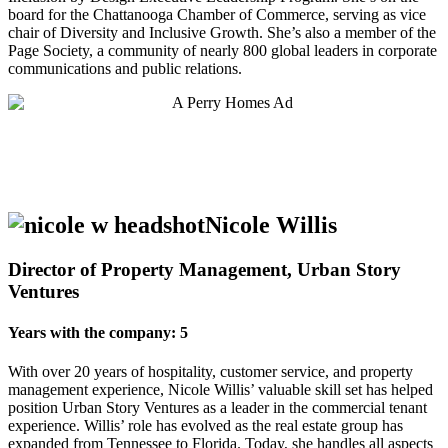
board for the Chattanooga Chamber of Commerce, serving as vice
chair of Diversity and Inclusive Growth. She’s also a member of the
Page Society, a community of nearly 800 global leaders in corporate
communications and public relations.
Nicole Willis
Director of Property Management, Urban Story
Ventures
Years with the company: 5
With over 20 years of hospitality, customer service, and property
management experience, Nicole Willis’ valuable skill set has helped
position Urban Story Ventures as a leader in the commercial tenant
experience. Willis’ role has evolved as the real estate group has
expanded from Tennessee to Florida. Today, she handles all aspects