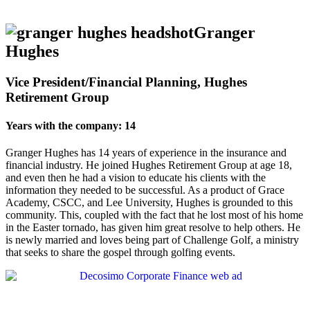
Granger
Hughes
Vice President/Financial Planning, Hughes
Retirement Group
Years with the company: 14
Granger Hughes has 14 years of experience in the insurance and
financial industry. He joined Hughes Retirement Group at age 18,
and even then he had a vision to educate his clients with the
information they needed to be successful. As a product of Grace
Academy, CSCC, and Lee University, Hughes is grounded to this
community. This, coupled with the fact that he lost most of his home
in the Easter tornado, has given him great resolve to help others. He
is newly married and loves being part of Challenge Golf, a ministry
that seeks to share the gospel through golfing events.