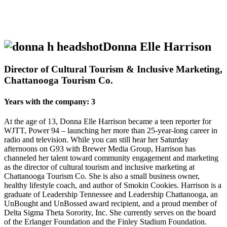
Donna Elle Harrison
Director of Cultural Tourism & Inclusive Marketing,
Chattanooga Tourism Co.
Years with the company: 3
At the age of 13, Donna Elle Harrison became a teen reporter for
WJTT, Power 94 – launching her more than 25-year-long career in
radio and television. While you can still hear her Saturday
afternoons on G93 with Brewer Media Group, Harrison has
channeled her talent toward community engagement and marketing
as the director of cultural tourism and inclusive marketing at
Chattanooga Tourism Co. She is also a small business owner,
healthy lifestyle coach, and author of Smokin Cookies. Harrison is a
graduate of Leadership Tennessee and Leadership Chattanooga, an
UnBought and UnBossed award recipient, and a proud member of
Delta Sigma Theta Sorority, Inc. She currently serves on the board
of the Erlanger Foundation and the Finley Stadium Foundation.