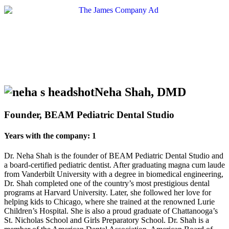
Neha Shah, DMD
Founder, BEAM Pediatric Dental Studio
Years with the company: 1
Dr. Neha Shah is the founder of BEAM Pediatric Dental Studio and
a board-certified pediatric dentist. After graduating magna cum laude
from Vanderbilt University with a degree in biomedical engineering,
Dr. Shah completed one of the country’s most prestigious dental
programs at Harvard University. Later, she followed her love for
helping kids to Chicago, where she trained at the renowned Lurie
Children’s Hospital. She is also a proud graduate of Chattanooga’s
St. Nicholas School and Girls Preparatory School. Dr. Shah is a