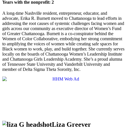
Years with the nonprofit: 2
A long-time Nashville resident, entrepreneur, educator, and
advocate, Erika R. Burnett moved to Chattanooga to lead efforts in
addressing the root causes of systemic challenges facing women and
girls across our community as executive director of Women’s Fund
of Greater Chattanooga. Burnett is a co-conspirator behind the
Women of Color Collaborative, embodying her strong commitment
to amplifying the voices of women while creating safe spaces for
Black women to work, play, and build together. She currently serves
locally on the boards of Chattanooga Women’s Leadership Institute
and Chattanooga Girls Leadership Academy. She’s a proud alumna
of Tennessee State University and Vanderbilt University and
member of Delta Sigma Theta Sorority, Inc.
Liza Greever