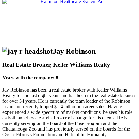
Jay Robinson
Real Estate Broker, Keller Williams Realty
Years with the company: 8
Jay Robinson has been a real estate broker with Keller Williams
Realty for the last eight years and has been in the real estate business
for over 34 years. He is currently the team leader of the Robinson
Team and recently topped $1.4 billion in career sales. Having
experienced a wide spectrum of market conditions, he sees his role
as both an advocate and a broker of change for his clients. He is
currently serving on the board of the Fuse program and the
Chattanooga Zoo and has previously served on the boards for the
Cystic Fibrosis Foundation and Habitat for Humanity.