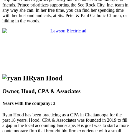
friends. Prince prioritizes supporting the See Rock City, Inc. team in
any way she can. In her free time, you can find her spending time
with her husband and cats, at Sts. Peter & Paul Catholic Church, or
hiking in the woods.
Ryan Hood
Owner, Hood, CPA & Associates
Years with the company: 3
Ryan Hood has been practicing as a CPA in Chattanooga for the
past 18 years. Hood, CPA & Associates was founded in 2019 to fill
a gap in the local accounting landscape. His goal was to start a more
contemporary firm that brought big firm experience with a small