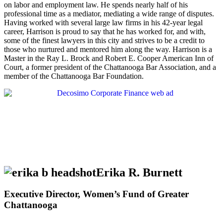
on labor and employment law. He spends nearly half of his
professional time as a mediator, mediating a wide range of disputes.
Having worked with several large law firms in his 42-year legal
career, Harrison is proud to say that he has worked for, and with,
some of the finest lawyers in this city and strives to be a credit to
those who nurtured and mentored him along the way. Harrison is a
Master in the Ray L. Brock and Robert E. Cooper American Inn of
Court, a former president of the Chattanooga Bar Association, and a
member of the Chattanooga Bar Foundation.
Erika R. Burnett
Executive Director, Women’s Fund of Greater
Chattanooga