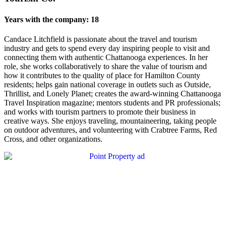
Years with the company: 18
Candace Litchfield is passionate about the travel and tourism
industry and gets to spend every day inspiring people to visit and
connecting them with authentic Chattanooga experiences. In her
role, she works collaboratively to share the value of tourism and
how it contributes to the quality of place for Hamilton County
residents; helps gain national coverage in outlets such as Outside,
Thrillist, and Lonely Planet; creates the award-winning Chattanooga
Travel Inspiration magazine; mentors students and PR professionals;
and works with tourism partners to promote their business in
creative ways. She enjoys traveling, mountaineering, taking people
on outdoor adventures, and volunteering with Crabtree Farms, Red
Cross, and other organizations.