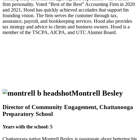
firm personality. Voted “Best of the Best” Accounting Firm in 2020
and 2021, Hood has quickly achieved accolades that support his
founding vision. The firm serves the customer through tax,
assurance, payroll, and bookkeeping services. Hood also provides
tax strategy and advice to clients and business owners. Hood is a
member of the TSCPA, AICPA, and UTC Alumni Board.
Montrell Besley
Director of Community Engagement, Chattanooga
Preparatory School
Years with the school: 5
Chattanooga native Montrell Besley is passionate about bettering his