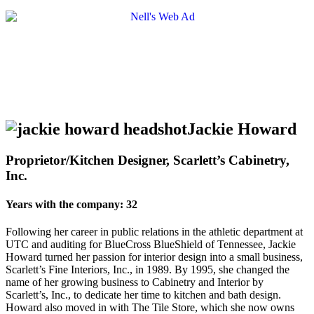
Jackie Howard
Proprietor/Kitchen Designer, Scarlett’s Cabinetry,
Inc.
Years with the company: 32
Following her career in public relations in the athletic department at
UTC and auditing for BlueCross BlueShield of Tennessee, Jackie
Howard turned her passion for interior design into a small business,
Scarlett’s Fine Interiors, Inc., in 1989. By 1995, she changed the
name of her growing business to Cabinetry and Interior by
Scarlett’s, Inc., to dedicate her time to kitchen and bath design.
Howard also moved in with The Tile Store, which she now owns