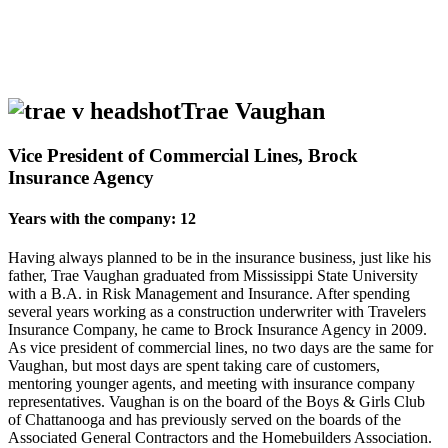
Trae Vaughan
Vice President of Commercial Lines, Brock
Insurance Agency
Years with the company: 12
Having always planned to be in the insurance business, just like his
father, Trae Vaughan graduated from Mississippi State University
with a B.A. in Risk Management and Insurance. After spending
several years working as a construction underwriter with Travelers
Insurance Company, he came to Brock Insurance Agency in 2009.
As vice president of commercial lines, no two days are the same for
Vaughan, but most days are spent taking care of customers,
mentoring younger agents, and meeting with insurance company
representatives. Vaughan is on the board of the Boys & Girls Club
of Chattanooga and has previously served on the boards of the
Associated General Contractors and the Homebuilders Association.