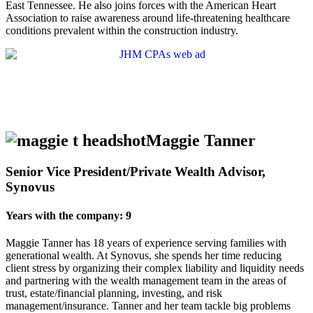
East Tennessee. He also joins forces with the American Heart
Association to raise awareness around life-threatening healthcare
conditions prevalent within the construction industry.
Maggie Tanner
Senior Vice President/Private Wealth Advisor,
Synovus
Years with the company: 9
Maggie Tanner has 18 years of experience serving families with
generational wealth. At Synovus, she spends her time reducing
client stress by organizing their complex liability and liquidity needs
and partnering with the wealth management team in the areas of
trust, estate/financial planning, investing, and risk
management/insurance. Tanner and her team tackle big problems