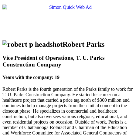
Robert Parks
Vice President of Operations, T. U. Parks
Construction Company
Years with the company: 19
Robert Parks is the fourth generation of the Parks family to work for
T. U. Parks Construction Company. He started his career on a
healthcare project that carried a price tag north of $300 million and
continues to help manage projects from their initial concept to the
closeout phase. He specializes in commercial and healthcare
construction, but also oversees various religious, educational, and
even residential projects on occasion. Outside of work, Parks is a
member of Chattanooga Rotaract and Chairman of the Education
and Workforce Committee for Associated General Contractors of