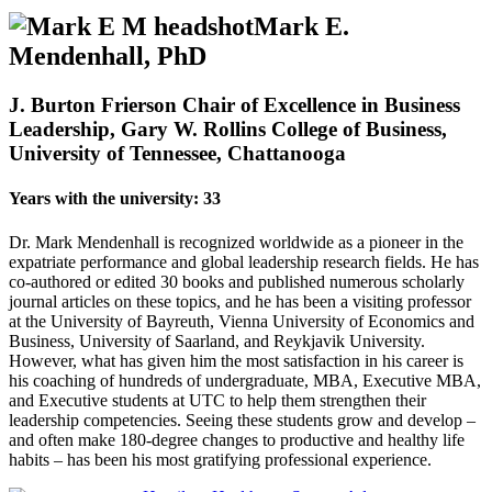
Mark E.
Mendenhall, PhD
J. Burton Frierson Chair of Excellence in Business
Leadership, Gary W. Rollins College of Business,
University of Tennessee, Chattanooga
Years with the university: 33
Dr. Mark Mendenhall is recognized worldwide as a pioneer in the
expatriate performance and global leadership research fields. He has
co-authored or edited 30 books and published numerous scholarly
journal articles on these topics, and he has been a visiting professor
at the University of Bayreuth, Vienna University of Economics and
Business, University of Saarland, and Reykjavik University.
However, what has given him the most satisfaction in his career is
his coaching of hundreds of undergraduate, MBA, Executive MBA,
and Executive students at UTC to help them strengthen their
leadership competencies. Seeing these students grow and develop –
and often make 180-degree changes to productive and healthy life
habits – has been his most gratifying professional experience.