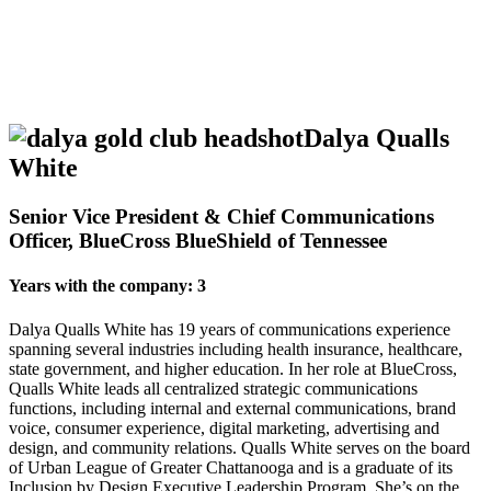
Dalya Qualls
White
Senior Vice President & Chief Communications
Officer, BlueCross BlueShield of Tennessee
Years with the company: 3
Dalya Qualls White has 19 years of communications experience
spanning several industries including health insurance, healthcare,
state government, and higher education. In her role at BlueCross,
Qualls White leads all centralized strategic communications
functions, including internal and external communications, brand
voice, consumer experience, digital marketing, advertising and
design, and community relations. Qualls White serves on the board
of Urban League of Greater Chattanooga and is a graduate of its
Inclusion by Design Executive Leadership Program. She’s on the