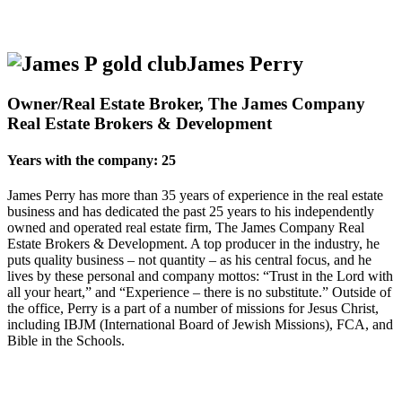
James Perry
Owner/Real Estate Broker, The James Company
Real Estate Brokers & Development
Years with the company: 25
James Perry has more than 35 years of experience in the real estate
business and has dedicated the past 25 years to his independently
owned and operated real estate firm, The James Company Real
Estate Brokers & Development. A top producer in the industry, he
puts quality business – not quantity – as his central focus, and he
lives by these personal and company mottos: “Trust in the Lord with
all your heart,” and “Experience – there is no substitute.” Outside of
the office, Perry is a part of a number of missions for Jesus Christ,
including IBJM (International Board of Jewish Missions), FCA, and
Bible in the Schools.