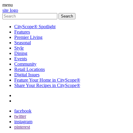
menu
site logo
CityScope® Spotlight
Features
Premier Living
Seasonal
Style
Dining
Events
Community
Retail Locations
Digital Issues
Feature Your Home in CityScope®
Share Your Recipes in CityScope®
contact
subscribe
facebook
twitter
instagram
pinterest