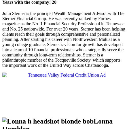
Years with the company: 20
John Sterner is the principal Wealth Management Advisor with The
Sterner Financial Group. He was recently ranked by Forbes
magazine as the No. 1 Financial Security Professional in Tennessee
and No. 25 nationwide. For over 20 years, Sterner has been helping
clients reach their goals through comprehensive and personalized
planning. After starting his career with Northwestern Mutual as a
young college graduate, Sterner’s vision for growth has developed
into a team of 10 financial professionals who strategically serve the
community through long-term relationships. Sterner is a
philanthropic member of the Tocqueville Society, which supports
the important work of the United Way across Chattanooga.
Lonna
Hamblen