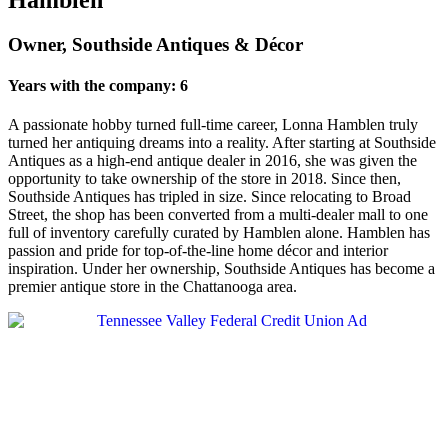
Owner, Southside Antiques & Décor
Years with the company: 6
A passionate hobby turned full-time career, Lonna Hamblen truly
turned her antiquing dreams into a reality. After starting at Southside
Antiques as a high-end antique dealer in 2016, she was given the
opportunity to take ownership of the store in 2018. Since then,
Southside Antiques has tripled in size. Since relocating to Broad
Street, the shop has been converted from a multi-dealer mall to one
full of inventory carefully curated by Hamblen alone. Hamblen has
passion and pride for top-of-the-line home décor and interior
inspiration. Under her ownership, Southside Antiques has become a
premier antique store in the Chattanooga area.