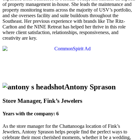
of property management in-house. She leads the maintenance and
property monitoring teams across the majority of USV’s portfolio,
and she oversees facility and suite buildouts throughout the
Southeast. Her previous experience with brands like The Ritz-
Carlton and the NINE Retreat has helped her thrive in this role
where client satisfaction, relationships, responsiveness, and
creativity are key.
Antony Sprason
Store Manager, Fink’s Jewelers
Years with the company: 6
As the store manager for the Chattanooga location of Fink’s
Jewelers, Antony Sprason helps people find the perfect ways to
celebrate their most cherished moments, whether it be a wedding,