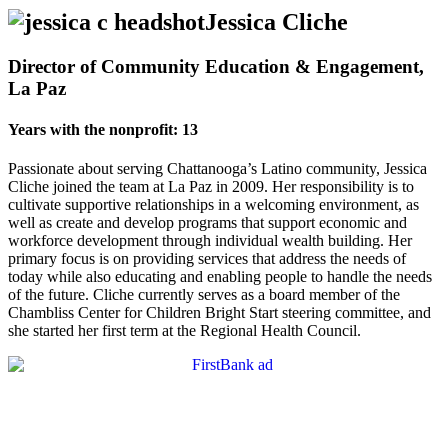
Jessica Cliche
Director of Community Education & Engagement,
La Paz
Years with the nonprofit: 13
Passionate about serving Chattanooga’s Latino community, Jessica
Cliche joined the team at La Paz in 2009. Her responsibility is to
cultivate supportive relationships in a welcoming environment, as
well as create and develop programs that support economic and
workforce development through individual wealth building. Her
primary focus is on providing services that address the needs of
today while also educating and enabling people to handle the needs
of the future. Cliche currently serves as a board member of the
Chambliss Center for Children Bright Start steering committee, and
she started her first term at the Regional Health Council.