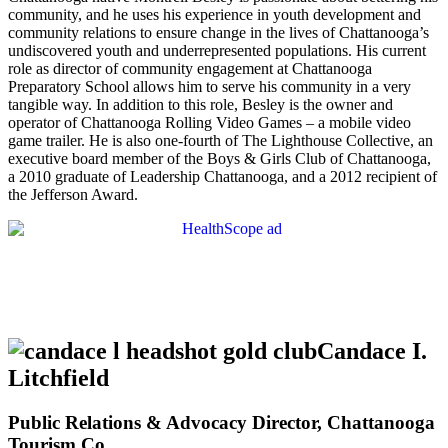
community, and he uses his experience in youth development and
community relations to ensure change in the lives of Chattanooga’s
undiscovered youth and underrepresented populations. His current
role as director of community engagement at Chattanooga
Preparatory School allows him to serve his community in a very
tangible way. In addition to this role, Besley is the owner and
operator of Chattanooga Rolling Video Games – a mobile video
game trailer. He is also one-fourth of The Lighthouse Collective, an
executive board member of the Boys & Girls Club of Chattanooga,
a 2010 graduate of Leadership Chattanooga, and a 2012 recipient of
the Jefferson Award.
Candace I.
Litchfield
Public Relations & Advocacy Director, Chattanooga
Tourism Co.