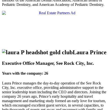
member of the American Dental Association, American Board of
Pediatric Dentistry, and American Academy of Pediatric Dentistry.
Laura Prince
Executive Office Manager, See Rock City, Inc.
Years with the company: 26
Laura Prince manages the day-to-day operation of the See Rock
City, Inc. executive office, providing administrative support to the
senior leadership team including the CEO and directors. Joining the
company 26 years ago, Prince’s early hospitality and travel
management and marketing study formed an early love for tourism,
which encouraged excellent guest service, in several capacities, to
help thousands of guests get away and reconnect with family and