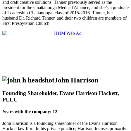
and craft creative solutions. Tanner previously served as the
president for the Chattanooga Medical Alliance, and she’s a graduate
of Leadership Chattanooga, class of 2015-2016. Tanner, her
husband Dr. Richard Tanner, and their two children are members of
First Presbyterian Church.
John Harrison
Founding Shareholder, Evans Harrison Hackett,
PLLC
Years with the company: 12
John Harrison is a founding shareholder of the Evans Harrison
Hackett law firm. In his private practice, Harrison focuses primarily