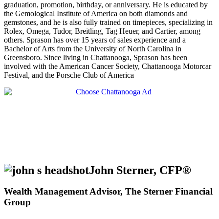
graduation, promotion, birthday, or anniversary. He is educated by
the Gemological Institute of America on both diamonds and
gemstones, and he is also fully trained on timepieces, specializing in
Rolex, Omega, Tudor, Breitling, Tag Heuer, and Cartier, among
others. Sprason has over 15 years of sales experience and a
Bachelor of Arts from the University of North Carolina in
Greensboro. Since living in Chattanooga, Sprason has been
involved with the American Cancer Society, Chattanooga Motorcar
Festival, and the Porsche Club of America
John Sterner, CFP®
Wealth Management Advisor, The Sterner Financial
Group