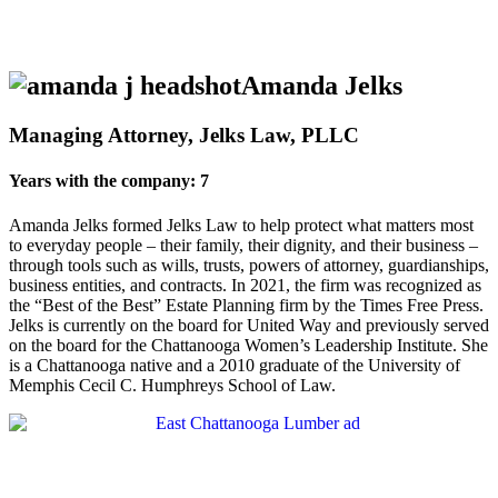
Amanda Jelks
Managing Attorney, Jelks Law, PLLC
Years with the company: 7
Amanda Jelks formed Jelks Law to help protect what matters most
to everyday people – their family, their dignity, and their business –
through tools such as wills, trusts, powers of attorney, guardianships,
business entities, and contracts. In 2021, the firm was recognized as
the “Best of the Best” Estate Planning firm by the Times Free Press.
Jelks is currently on the board for United Way and previously served
on the board for the Chattanooga Women’s Leadership Institute. She
is a Chattanooga native and a 2010 graduate of the University of
Memphis Cecil C. Humphreys School of Law.