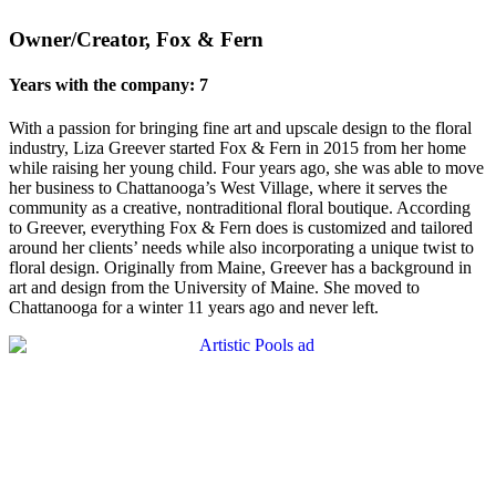
Owner/Creator, Fox & Fern
Years with the company: 7
With a passion for bringing fine art and upscale design to the floral
industry, Liza Greever started Fox & Fern in 2015 from her home
while raising her young child. Four years ago, she was able to move
her business to Chattanooga’s West Village, where it serves the
community as a creative, nontraditional floral boutique. According
to Greever, everything Fox & Fern does is customized and tailored
around her clients’ needs while also incorporating a unique twist to
floral design. Originally from Maine, Greever has a background in
art and design from the University of Maine. She moved to
Chattanooga for a winter 11 years ago and never left.