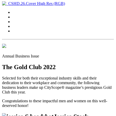
Annual Business Issue
The Gold Club 2022
Selected for both their exceptional industry skills and their
dedication to their workplace and community, the following
business leaders make up CityScope® magazine’s prestigious Gold
Club this year.
Congratulations to these impactful men and women on this well-
deserved honor!