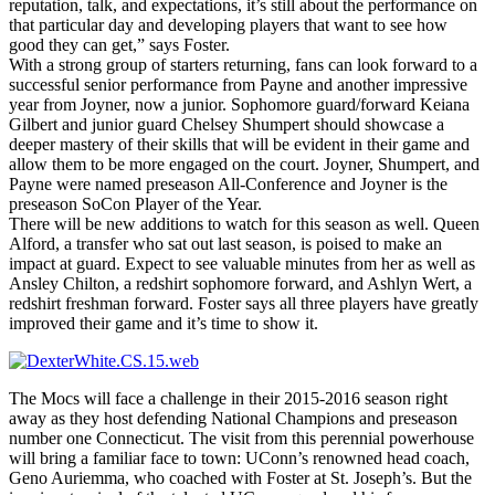
reputation, talk, and expectations, it’s still about the performance on
that particular day and developing players that want to see how
good they can get,” says Foster.
With a strong group of starters returning, fans can look forward to a
successful senior performance from Payne and another impressive
year from Joyner, now a junior. Sophomore guard/forward Keiana
Gilbert and junior guard Chelsey Shumpert should showcase a
deeper mastery of their skills that will be evident in their game and
allow them to be more engaged on the court. Joyner, Shumpert, and
Payne were named preseason All-Conference and Joyner is the
preseason SoCon Player of the Year.
There will be new additions to watch for this season as well. Queen
Alford, a transfer who sat out last season, is poised to make an
impact at guard. Expect to see valuable minutes from her as well as
Ansley Chilton, a redshirt sophomore forward, and Ashlyn Wert, a
redshirt freshman forward. Foster says all three players have greatly
improved their game and it’s time to show it.
The Mocs will face a challenge in their 2015-2016 season right
away as they host defending National Champions and preseason
number one Connecticut. The visit from this perennial powerhouse
will bring a familiar face to town: UConn’s renowned head coach,
Geno Auriemma, who coached with Foster at St. Joseph’s. But the