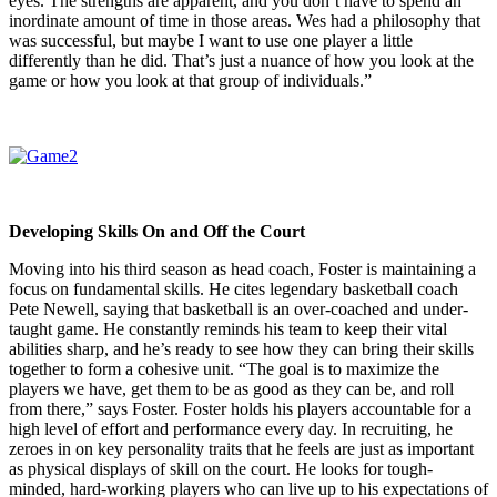
eyes. The strengths are apparent, and you don’t have to spend an
inordinate amount of time in those areas. Wes had a philosophy that
was successful, but maybe I want to use one player a little
differently than he did. That’s just a nuance of how you look at the
game or how you look at that group of individuals.”
Developing Skills On and Off the Court
Moving into his third season as head coach, Foster is maintaining a
focus on fundamental skills. He cites legendary basketball coach
Pete Newell, saying that basketball is an over-coached and under-
taught game. He constantly reminds his team to keep their vital
abilities sharp, and he’s ready to see how they can bring their skills
together to form a cohesive unit. “The goal is to maximize the
players we have, get them to be as good as they can be, and roll
from there,” says Foster. Foster holds his players accountable for a
high level of effort and performance every day. In recruiting, he
zeroes in on key personality traits that he feels are just as important
as physical displays of skill on the court. He looks for tough-
minded, hard-working players who can live up to his expectations of