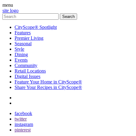
menu
site logo
CityScope® Spotlight
Features
Premier Living
Seasonal
Style
Dining
Events
Community
Retail Locations
Digital Issues
Feature Your Home in CityScope®
Share Your Recipes in CityScope®
contact
subscribe
facebook
twitter
instagram
pinterest