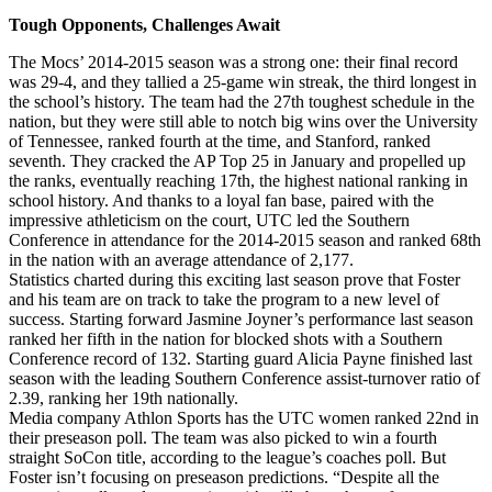
Tough Opponents, Challenges Await
The Mocs’ 2014-2015 season was a strong one: their final record
was 29-4, and they tallied a 25-game win streak, the third longest in
the school’s history. The team had the 27th toughest schedule in the
nation, but they were still able to notch big wins over the University
of Tennessee, ranked fourth at the time, and Stanford, ranked
seventh. They cracked the AP Top 25 in January and propelled up
the ranks, eventually reaching 17th, the highest national ranking in
school history. And thanks to a loyal fan base, paired with the
impressive athleticism on the court, UTC led the Southern
Conference in attendance for the 2014-2015 season and ranked 68th
in the nation with an average attendance of 2,177.
Statistics charted during this exciting last season prove that Foster
and his team are on track to take the program to a new level of
success. Starting forward Jasmine Joyner’s performance last season
ranked her fifth in the nation for blocked shots with a Southern
Conference record of 132. Starting guard Alicia Payne finished last
season with the leading Southern Conference assist-turnover ratio of
2.39, ranking her 19th nationally.
Media company Athlon Sports has the UTC women ranked 22nd in
their preseason poll. The team was also picked to win a fourth
straight SoCon title, according to the league’s coaches poll. But
Foster isn’t focusing on preseason predictions. “Despite all the