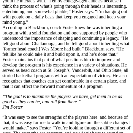
youth he interacts with. “I enjoy college-aged athletes because I
think the process of what’s going through their heads is interesting,
entertaining, and somewhat pliable,” Foster says. “I’m hanging out
with people on a daily basis that keep you engaged and keep your
mind young.”
According to Blackburn, coach Foster knew he was inheriting a
program with a solid foundation and one supported by people who
understood the importance of shaping and continuing a legacy. “He
felt good about Chattanooga, and he felt good about inheriting what
[former head coach] Wes Moore had built,” Blackburn says. “He
felt like he could take it and build upon it, and he’s done that.”
Foster maintains that part of what positions him to improve and
develop the program is his experience in a variety of situations. He
served as head coach at St. Joseph’s, Vanderbilt, and Ohio State, all
storied basketball programs with an expectation of victory. He also
recognizes that coaches can get comfortable in a certain place, and
that it can affect the forward momentum of a program.
“The goal is to maximize the players we have, get them to be as
good as they can be, and roll from there.”
Jim Foster
“It was easy to see the strengths of the players here, and because of
that, it was easy for me to walk in and figure out the subtle changes I
would make,” says Foster. “You’re looking through a different set of