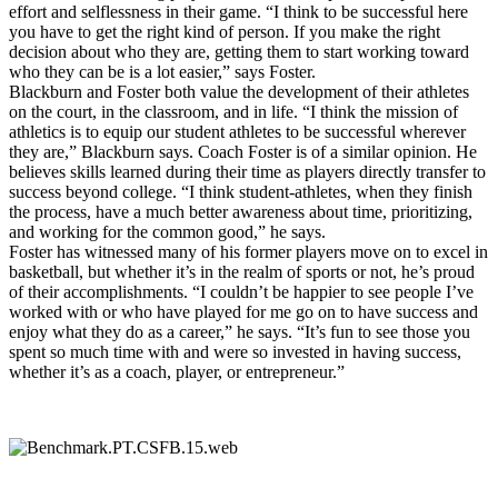
effort and selflessness in their game. “I think to be successful here
you have to get the right kind of person. If you make the right
decision about who they are, getting them to start working toward
who they can be is a lot easier,” says Foster.
Blackburn and Foster both value the development of their athletes
on the court, in the classroom, and in life. “I think the mission of
athletics is to equip our student athletes to be successful wherever
they are,” Blackburn says. Coach Foster is of a similar opinion. He
believes skills learned during their time as players directly transfer to
success beyond college. “I think student-athletes, when they finish
the process, have a much better awareness about time, prioritizing,
and working for the common good,” he says.
Foster has witnessed many of his former players move on to excel in
basketball, but whether it’s in the realm of sports or not, he’s proud
of their accomplishments. “I couldn’t be happier to see people I’ve
worked with or who have played for me go on to have success and
enjoy what they do as a career,” he says. “It’s fun to see those you
spent so much time with and were so invested in having success,
whether it’s as a coach, player, or entrepreneur.”