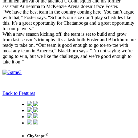
imminent arrival of the talented UConn squad and his former
assistant Auriemma to McKenzie Arena doesn’t faze Foster.
“We have the best team in the country coming here. You can’t argue
with that,” Foster says. “Schools our size don’t play schedules like
this. It’s a great opportunity for Chattanooga and a great opportunity
for our players.”
With a new season kicking off, the team is set to build and grow
from last season’s triumphs. It’s a task both Foster and Blackburn are
ready to take on. “Our team is good enough to go toe-to-toe with
most any team in America,” Blackburn says. “I’m not saying we’re
going to win, but we like the challenge, and we’re good enough to
take it on.”
Back to Features
®
CityScope