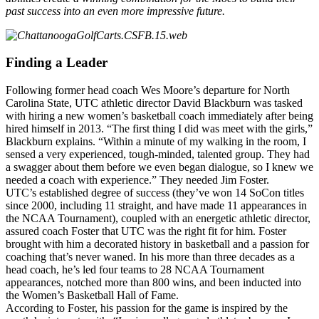
past success into an even more impressive future.
Finding a Leader
Following former head coach Wes Moore’s departure for North
Carolina State, UTC athletic director David Blackburn was tasked
with hiring a new women’s basketball coach immediately after being
hired himself in 2013. “The first thing I did was meet with the girls,”
Blackburn explains. “Within a minute of my walking in the room, I
sensed a very experienced, tough-minded, talented group. They had
a swagger about them before we even began dialogue, so I knew we
needed a coach with experience.” They needed Jim Foster.
UTC’s established degree of success (they’ve won 14 SoCon titles
since 2000, including 11 straight, and have made 11 appearances in
the NCAA Tournament), coupled with an energetic athletic director,
assured coach Foster that UTC was the right fit for him. Foster
brought with him a decorated history in basketball and a passion for
coaching that’s never waned. In his more than three decades as a
head coach, he’s led four teams to 28 NCAA Tournament
appearances, notched more than 800 wins, and been inducted into
the Women’s Basketball Hall of Fame.
According to Foster, his passion for the game is inspired by the