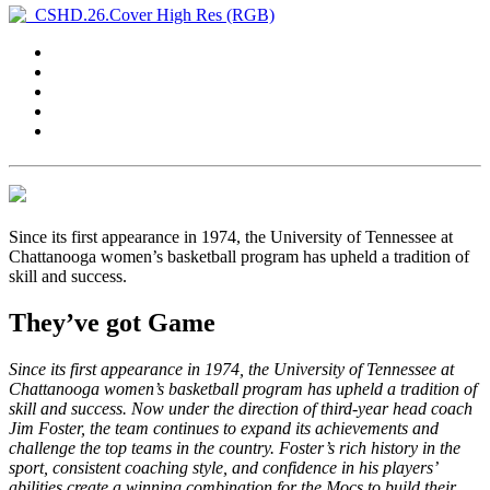
Since its first appearance in 1974, the University of Tennessee at
Chattanooga women’s basketball program has upheld a tradition of
skill and success.
They’ve got Game
Since its first appearance in 1974, the University of Tennessee at
Chattanooga women’s basketball program has upheld a tradition of
skill and success. Now under the direction of third-year head coach
Jim Foster, the team continues to expand its achievements and
challenge the top teams in the country. Foster’s rich history in the
sport, consistent coaching style, and confidence in his players’
abilities create a winning combination for the Mocs to build their