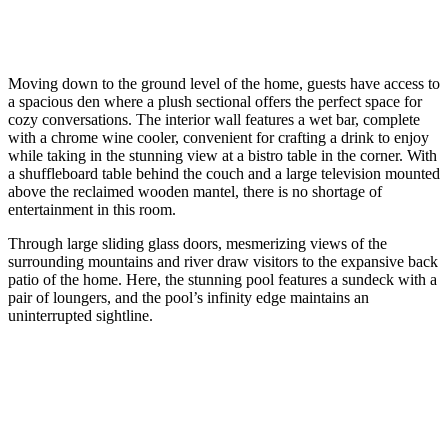
Moving down to the ground level of the home, guests have access to
a spacious den where a plush sectional offers the perfect space for
cozy conversations. The interior wall features a wet bar, complete
with a chrome wine cooler, convenient for crafting a drink to enjoy
while taking in the stunning view at a bistro table in the corner. With
a shuffleboard table behind the couch and a large television mounted
above the reclaimed wooden mantel, there is no shortage of
entertainment in this room.
Through large sliding glass doors, mesmerizing views of the
surrounding mountains and river draw visitors to the expansive back
patio of the home. Here, the stunning pool features a sundeck with a
pair of loungers, and the pool’s infinity edge maintains an
uninterrupted sightline.