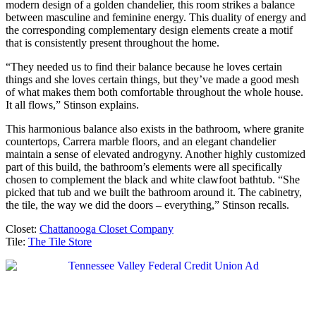
modern design of a golden chandelier, this room strikes a balance
between masculine and feminine energy. This duality of energy and
the corresponding complementary design elements create a motif
that is consistently present throughout the home.
“They needed us to find their balance because he loves certain
things and she loves certain things, but they’ve made a good mesh
of what makes them both comfortable throughout the whole house.
It all flows,” Stinson explains.
This harmonious balance also exists in the bathroom, where granite
countertops, Carrera marble floors, and an elegant chandelier
maintain a sense of elevated androgyny. Another highly customized
part of this build, the bathroom’s elements were all specifically
chosen to complement the black and white clawfoot bathtub. “She
picked that tub and we built the bathroom around it. The cabinetry,
the tile, the way we did the doors – everything,” Stinson recalls.
Closet:
Chattanooga Closet Company
Tile:
The Tile Store