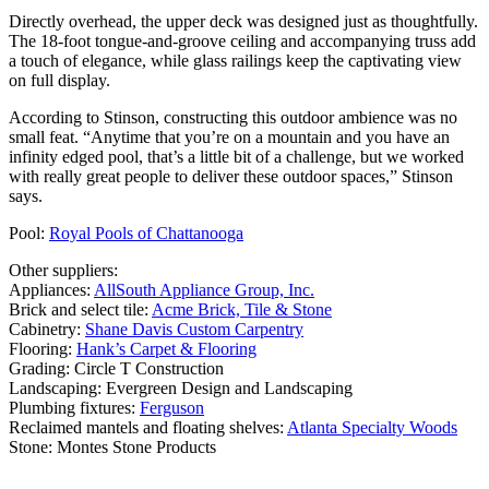
Directly overhead, the upper deck was designed just as thoughtfully.
The 18-foot tongue-and-groove ceiling and accompanying truss add
a touch of elegance, while glass railings keep the captivating view
on full display.
According to Stinson, constructing this outdoor ambience was no
small feat. “Anytime that you’re on a mountain and you have an
infinity edged pool, that’s a little bit of a challenge, but we worked
with really great people to deliver these outdoor spaces,” Stinson
says.
Pool:
Royal Pools of Chattanooga
Other suppliers:
Appliances:
AllSouth Appliance Group, Inc.
Brick and select tile:
Acme Brick, Tile & Stone
Cabinetry:
Shane Davis Custom Carpentry
Flooring:
Hank’s Carpet & Flooring
Grading: Circle T Construction
Landscaping: Evergreen Design and Landscaping
Plumbing fixtures:
Ferguson
Reclaimed mantels and floating shelves:
Atlanta Specialty Woods
Stone: Montes Stone Products