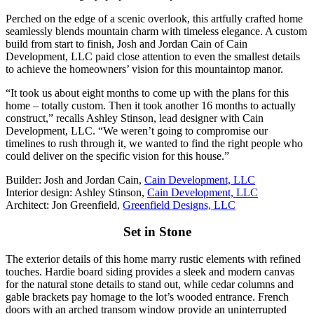
Perched on the edge of a scenic overlook, this artfully crafted home
seamlessly blends mountain charm with timeless elegance. A custom
build from start to finish, Josh and Jordan Cain of Cain
Development, LLC paid close attention to even the smallest details
to achieve the homeowners’ vision for this mountaintop manor.
“It took us about eight months to come up with the plans for this
home – totally custom. Then it took another 16 months to actually
construct,” recalls Ashley Stinson, lead designer with Cain
Development, LLC. “We weren’t going to compromise our
timelines to rush through it, we wanted to find the right people who
could deliver on the specific vision for this house.”
Builder: Josh and Jordan Cain,
Cain Development, LLC
Interior design: Ashley Stinson,
Cain Development, LLC
Architect: Jon Greenfield,
Greenfield Designs, LLC
Set in Stone
The exterior details of this home marry rustic elements with refined
touches. Hardie board siding provides a sleek and modern canvas
for the natural stone details to stand out, while cedar columns and
gable brackets pay homage to the lot’s wooded entrance. French
doors with an arched transom window provide an uninterrupted