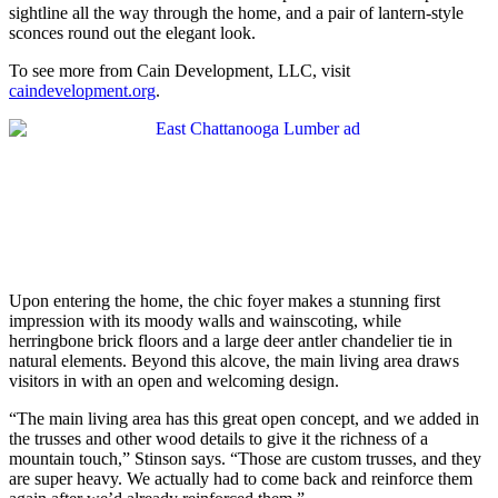
sightline all the way through the home, and a pair of lantern-style
sconces round out the elegant look.
To see more from Cain Development, LLC, visit
caindevelopment.org
.
Upon entering the home, the chic foyer makes a stunning first
impression with its moody walls and wainscoting, while
herringbone brick floors and a large deer antler chandelier tie in
natural elements. Beyond this alcove, the main living area draws
visitors in with an open and welcoming design.
“The main living area has this great open concept, and we added in
the trusses and other wood details to give it the richness of a
mountain touch,” Stinson says. “Those are custom trusses, and they
are super heavy. We actually had to come back and reinforce them