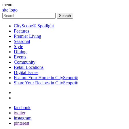
menu
site logo
CityScope® Spotlight
Features
Premier Living
Seasonal
Style
Dining
Events
Community
Retail Locations
Digital Issues
Feature Your Home in CityScope®
Share Your Recipes in CityScope®
contact
subscribe
facebook
twitter
instagram
pinterest