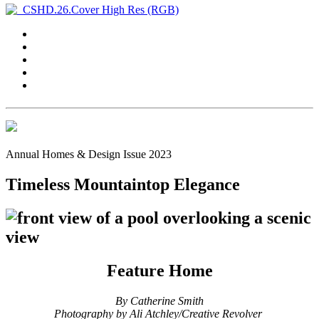
Annual Homes & Design Issue 2023
Timeless Mountaintop Elegance
Feature Home
By Catherine Smith
Photography by
Ali Atchley/Creative Revolver