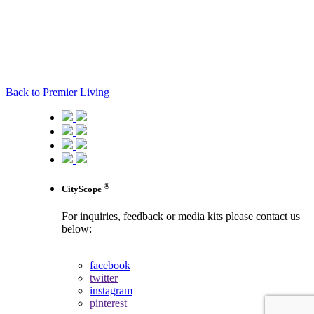
Back to Premier Living
®
CityScope
For inquiries, feedback or media kits please contact us
below:
contact us
facebook
twitter
instagram
pinterest