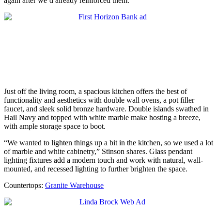
again after we’d already reinforced them.”
Just off the living room, a spacious kitchen offers the best of
functionality and aesthetics with double wall ovens, a pot filler
faucet, and sleek solid bronze hardware. Double islands swathed in
Hail Navy and topped with white marble make hosting a breeze,
with ample storage space to boot.
“We wanted to lighten things up a bit in the kitchen, so we used a lot
of marble and white cabinetry,” Stinson shares. Glass pendant
lighting fixtures add a modern touch and work with natural, wall-
mounted, and recessed lighting to further brighten the space.
Countertops:
Granite Warehouse