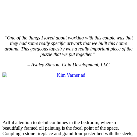
“One of the things I loved about working with this couple was that
they had some really specific artwork that we built this home
around. This gorgeous tapestry was a really important piece of the
puzzle that we put together.”
– Ashley Stinson, Cain Development, LLC
Artful attention to detail continues in the bedroom, where a
beautifully framed oil painting is the focal point of the space.
Coupling a stone fireplace and grand four poster bed with the sleek,