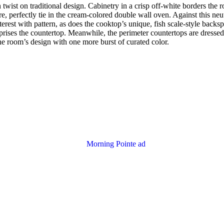
n twist on traditional design. Cabinetry in a crisp off-white borders th
, perfectly tie in the cream-colored double wall oven. Against this neut
terest with pattern, as does the cooktop’s unique, fish scale-style backs
mprises the countertop. Meanwhile, the perimeter countertops are dressed 
e room’s design with one more burst of curated color.