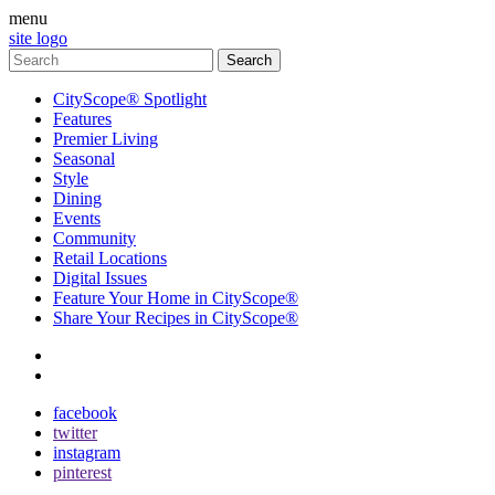
menu
site logo
CityScope® Spotlight
Features
Premier Living
Seasonal
Style
Dining
Events
Community
Retail Locations
Digital Issues
Feature Your Home in CityScope®
Share Your Recipes in CityScope®
contact
subscribe
facebook
twitter
instagram
pinterest