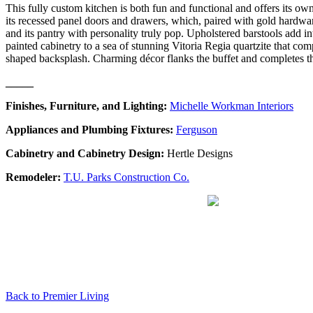
This fully custom kitchen is both fun and functional and offers its ow
its recessed panel doors and drawers, which, paired with gold hardware
and its pantry with personality truly pop. Upholstered barstools add in
painted cabinetry to a sea of stunning Vitoria Regia quartzite that co
shaped backsplash. Charming décor flanks the buffet and completes th
_____
Finishes, Furniture, and Lighting:
Michelle Workman Interiors
Appliances and Plumbing Fixtures:
Ferguson
Cabinetry and Cabinetry Design:
Hertle Designs
Remodeler:
T.U. Parks Construction Co.
Back to Premier Living