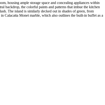
e room, housing ample storage space and concealing appliances within
ral backdrop, the colorful paints and patterns that imbue the kitchen
plash. The island is similarly decked out in shades of green, from
in Calacatta Monet marble, which also outlines the built-in buffet as a