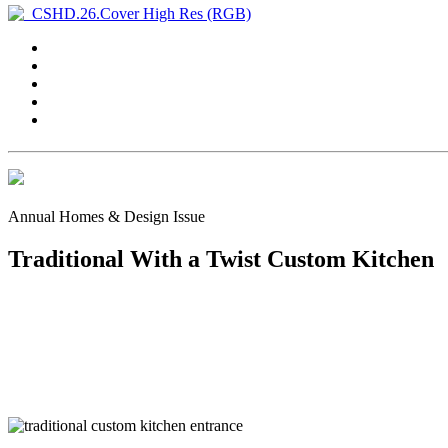
Annual Homes & Design Issue
Traditional With a Twist Custom Kitchen