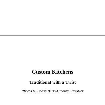
Custom Kitchens
Traditional with a Twist
Photos by Bekah Berry/Creative Revolver