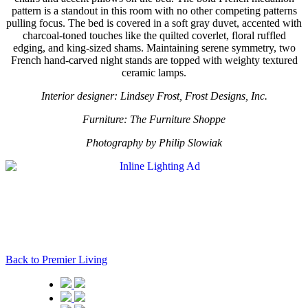
pattern is a standout in this room with no other competing patterns
pulling focus. The bed is covered in a soft gray duvet, accented with
charcoal-toned touches like the quilted coverlet, floral ruffled
edging, and king-sized shams. Maintaining serene symmetry, two
French hand-carved night stands are topped with weighty textured
ceramic lamps.
Interior designer: Lindsey Frost, Frost Designs, Inc.
Furniture: The Furniture Shoppe
Photography by Philip Slowiak
Back to Premier Living