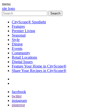
menu
site logo
CityScope® Spotlight
Features
Premier Living
Seasonal
Style
Dining
Events
Community
Retail Locations
Digital Issues
Feature Your Home in CityScope®
Share Your Recipes in CityScope®
contact
subscribe
facebook
twitter
instagram
pinterest