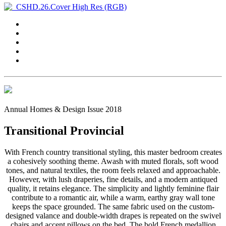
Annual Homes & Design Issue 2018
Transitional Provincial
With French country transitional styling, this master bedroom creates
a cohesively soothing theme. Awash with muted florals, soft wood
tones, and natural textiles, the room feels relaxed and approachable.
However, with lush draperies, fine details, and a modern antiqued
quality, it retains elegance. The simplicity and lightly feminine flair
contribute to a romantic air, while a warm, earthy gray wall tone
keeps the space grounded. The same fabric used on the custom-
designed valance and double-width drapes is repeated on the swivel
chairs and accent pillows on the bed. The bold French medallion