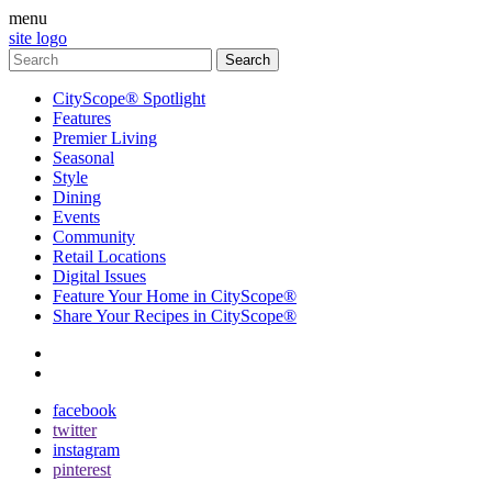
menu
site logo
CityScope® Spotlight
Features
Premier Living
Seasonal
Style
Dining
Events
Community
Retail Locations
Digital Issues
Feature Your Home in CityScope®
Share Your Recipes in CityScope®
contact
subscribe
facebook
twitter
instagram
pinterest