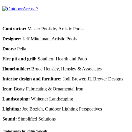
Contractor:
Master Pools by Artistic Pools
Designer:
Jeff Mittelman, Artistic Pools
Doors:
Pella
Fire pit and grill:
Southern Hearth and Patio
Homebuilder:
Bruce Hensley, Hensley & Associates
Interior design and furniture:
Jodi Brewer, JL Brewer Designs
Iron:
Beaty Fabricating & Ornamental Iron
Landscaping:
Whitener Landscaping
Lighting:
Joe Bozich, Outdoor Lighting Perspectives
Sound:
Simplified Solutions
Photography by Philip Slowiak