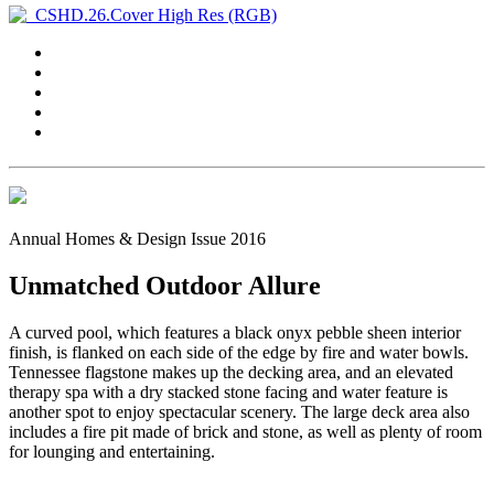
Annual Homes & Design Issue 2016
Unmatched Outdoor Allure
A curved pool, which features a black onyx pebble sheen interior
finish, is flanked on each side of the edge by fire and water bowls.
Tennessee flagstone makes up the decking area, and an elevated
therapy spa with a dry stacked stone facing and water feature is
another spot to enjoy spectacular scenery. The large deck area also
includes a fire pit made of brick and stone, as well as plenty of room
for lounging and entertaining.