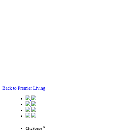
Back to Premier Living
®
CityScope