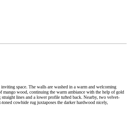
al, inviting space. The walls are washed in a warm and welcoming
d of mango wood, continuing the warm ambiance with the help of gold
 straight lines and a lower profile tufted back. Nearby, two velvet-
ght-toned cowhide rug juxtaposes the darker hardwood nicely,