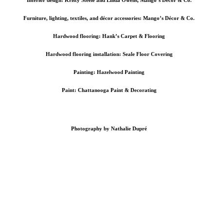
Furniture, lighting, textiles, and décor accessories: Mango’s Décor & Co.
Hardwood flooring: Hank’s Carpet & Flooring
Hardwood flooring installation:
Seale Floor Covering
Painting: Hazelwood Painting
Paint:
Chattanooga Paint & Decorating
Photography by Nathalie Dupré