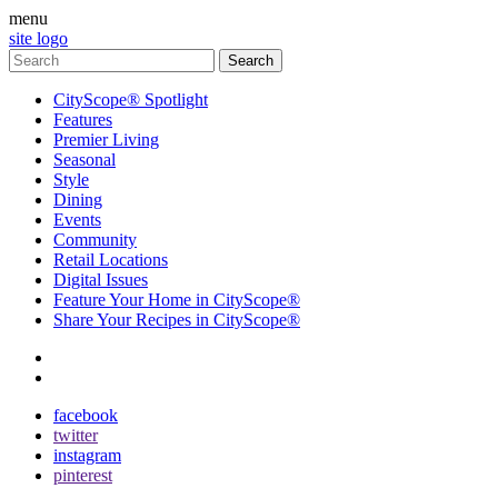
menu
site logo
CityScope® Spotlight
Features
Premier Living
Seasonal
Style
Dining
Events
Community
Retail Locations
Digital Issues
Feature Your Home in CityScope®
Share Your Recipes in CityScope®
contact
subscribe
facebook
twitter
instagram
pinterest