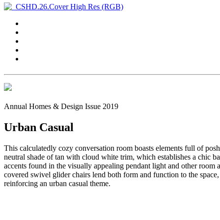
Annual Homes & Design Issue 2019
Urban Casual
This calculatedly cozy conversation room boasts elements full of posh
neutral shade of tan with cloud white trim, which establishes a chic
accents found in the visually appealing pendant light and other room ac
covered swivel glider chairs lend both form and function to the space
reinforcing an urban casual theme.