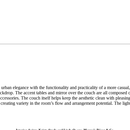
 urban elegance with the functionality and practicality of a more casu
 backdrop. The accent tables and mirror over the couch are all compose
cessories. The couch itself helps keep the aesthetic clean with pleasing
, creating variety in the room’s flow and arrangement potential. The li
Interior design: Kristy Steele and Linda Owens, Mango’s Décor & Co.