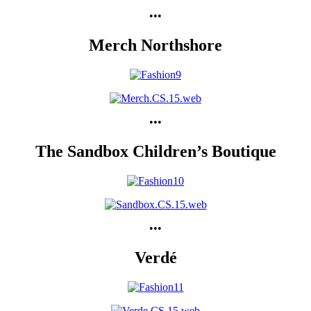
•••
Merch Northshore
•••
The Sandbox Children’s Boutique
•••
Verdé