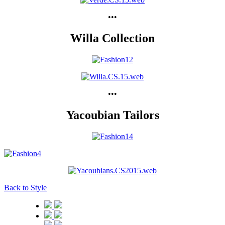
•••
Willa Collection
•••
Yacoubian Tailors
Back to Style