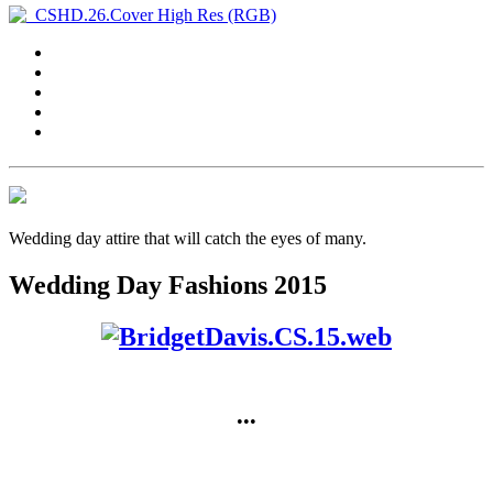
Wedding day attire that will catch the eyes of many.
Wedding Day Fashions 2015
•••