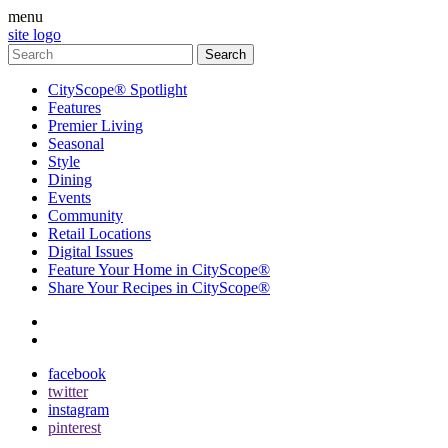
menu
site logo
CityScope® Spotlight
Features
Premier Living
Seasonal
Style
Dining
Events
Community
Retail Locations
Digital Issues
Feature Your Home in CityScope®
Share Your Recipes in CityScope®
contact
subscribe
facebook
twitter
instagram
pinterest