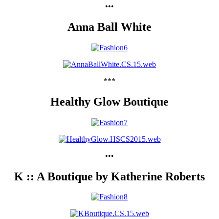
•••
Anna Ball White
***
Healthy Glow Boutique
•••
K :: A Boutique by Katherine Roberts