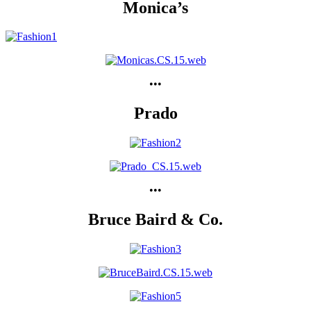
Monica’s
•••
Prado
•••
Bruce Baird & Co.