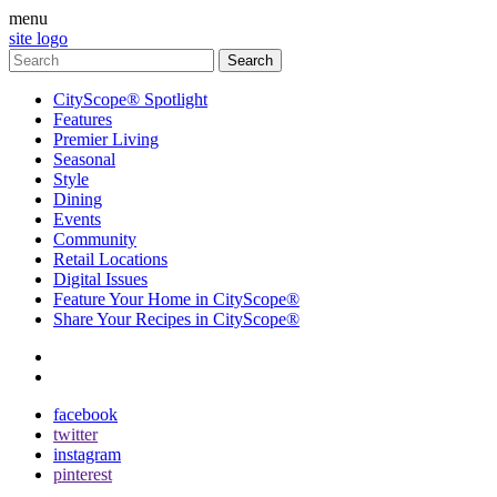
menu
site logo
CityScope® Spotlight
Features
Premier Living
Seasonal
Style
Dining
Events
Community
Retail Locations
Digital Issues
Feature Your Home in CityScope®
Share Your Recipes in CityScope®
contact
subscribe
facebook
twitter
instagram
pinterest