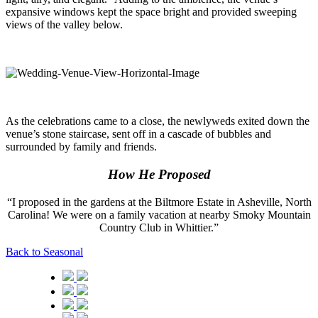
expansive windows kept the space bright and provided sweeping
views of the valley below.
As the celebrations came to a close, the newlyweds exited down the
venue’s stone staircase, sent off in a cascade of bubbles and
surrounded by family and friends.
How He Proposed
“I proposed in the gardens at the Biltmore Estate in Asheville, North
Carolina! We were on a family vacation at nearby Smoky Mountain
Country Club in Whittier.”
Back to Seasonal