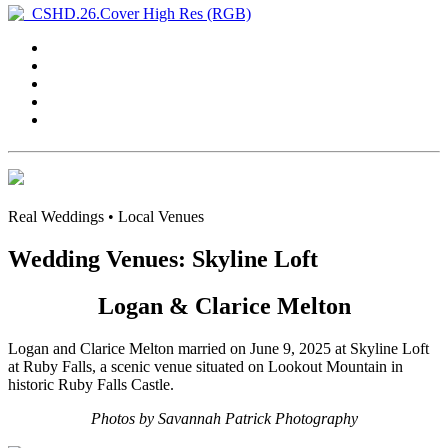
Real Weddings • Local Venues
Wedding Venues: Skyline Loft
Logan & Clarice Melton
Logan and Clarice Melton married on June 9, 2025 at Skyline Loft
at Ruby Falls, a scenic venue situated on Lookout Mountain in
historic Ruby Falls Castle.
Photos by Savannah Patrick Photography