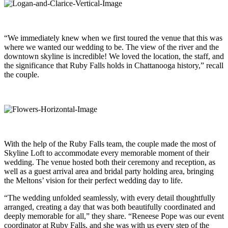
“We immediately knew when we first toured the venue that this was
where we wanted our wedding to be. The view of the river and the
downtown skyline is incredible! We loved the location, the staff, and
the significance that Ruby Falls holds in Chattanooga history,” recall
the couple.
With the help of the Ruby Falls team, the couple made the most of
Skyline Loft to accommodate every memorable moment of their
wedding. The venue hosted both their ceremony and reception, as
well as a guest arrival area and bridal party holding area, bringing
the Meltons’ vision for their perfect wedding day to life.
“The wedding unfolded seamlessly, with every detail thoughtfully
arranged, creating a day that was both beautifully coordinated and
deeply memorable for all,” they share. “Reneese Pope was our event
coordinator at Ruby Falls, and she was with us every step of the