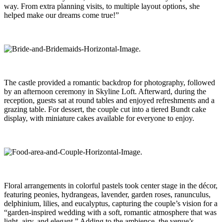
way. From extra planning visits, to multiple layout options, she
helped make our dreams come true!”
The castle provided a romantic backdrop for photography, followed
by an afternoon ceremony in Skyline Loft. Afterward, during the
reception, guests sat at round tables and enjoyed refreshments and a
grazing table. For dessert, the couple cut into a tiered Bundt cake
display, with miniature cakes available for everyone to enjoy.
Floral arrangements in colorful pastels took center stage in the décor,
featuring peonies, hydrangeas, lavender, garden roses, ranunculus,
delphinium, lilies, and eucalyptus, capturing the couple’s vision for a
“garden-inspired wedding with a soft, romantic atmosphere that was
light, airy, and elegant.” Adding to the ambience, the venue’s