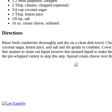
1-2 fresh jalapeños, chopped
2 Tbsp. cilantro, chopped (optional)
3/4 cup coconut sugar
1 Tbsp. lemon juice
1/8 tsp. salt
16 oz. cream cheese, softened
Directions
Rinse fresh cranberries thoroughly and dry on a clean dish towel. Ch
coconut sugar, lemon juice, and salt and stir gently to combine. Cove
fine strainer to strain out liquid (reserve this strained liquid to mak
the pre-whipped variety to skip this step. Spread cream cheese over th