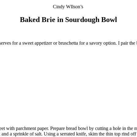
Cindy WIlson’s
Baked Brie in
Sourdough Bowl
reserves for a sweet appetizer or bruschetta for a savory option. I pair th
eet with parchment paper. Prepare bread bowl by cutting a hole in the 
l and a sprinkle of salt. Using a serrated knife, skim the thin top rind o