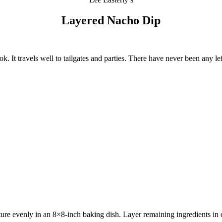
Layered Nacho Dip
. It travels well to tailgates and parties. There have never been any le
e evenly in an 8×8-inch baking dish. Layer remaining ingredients in ord