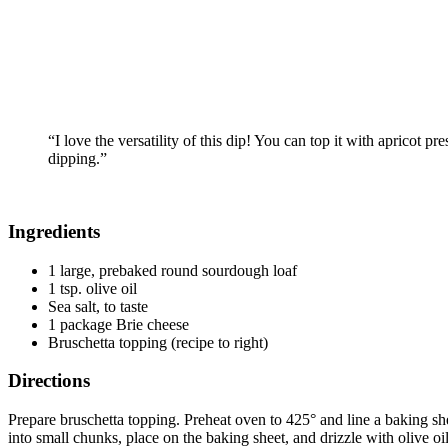
“I love the versatility of this dip! You can top it with apricot p
dipping.”
Ingredients
1 large, prebaked round sourdough loaf
1 tsp. olive oil
Sea salt, to taste
1 package Brie cheese
Bruschetta topping (recipe to right)
Directions
Prepare bruschetta topping. Preheat oven to 425° and line a baking sh
into small chunks, place on the baking sheet, and drizzle with olive oi