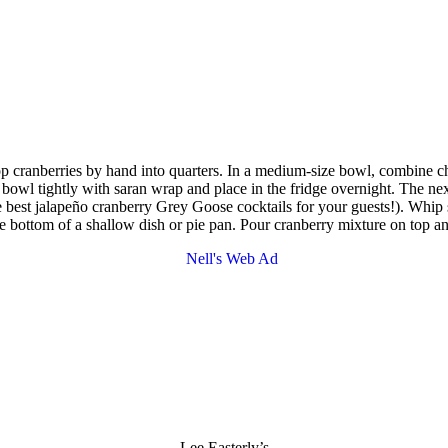
op cranberries by hand into quarters. In a medium-size bowl, combine c
r bowl tightly with saran wrap and place in the fridge overnight. The ne
e the best jalapeño cranberry Grey Goose cocktails for your guests!). Wh
e bottom of a shallow dish or pie pan. Pour cranberry mixture on top and
Lee Easterly’s