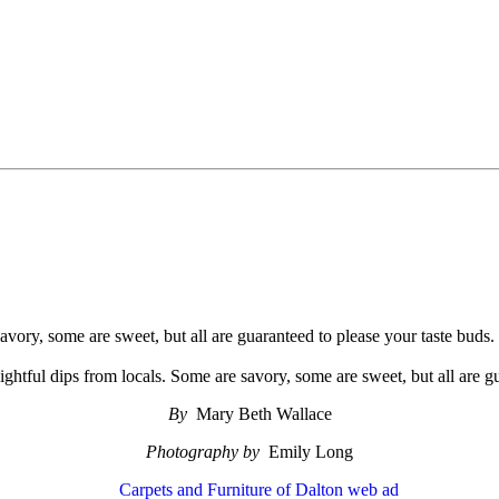
savory, some are sweet, but all are guaranteed to please your taste buds.
lightful dips from locals. Some are savory, some are sweet, but all are g
By
Mary Beth Wallace
Photography by
Emily Long