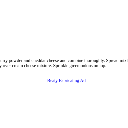
ry powder and cheddar cheese and combine thoroughly. Spread mixture o
ey over cream cheese mixture. Sprinkle green onions on top.