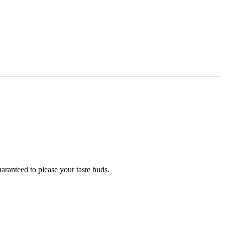
uaranteed to please your taste buds.