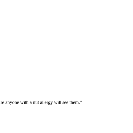
ure anyone with a nut allergy will see them.”