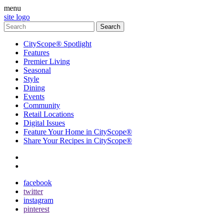
menu
site logo
CityScope® Spotlight
Features
Premier Living
Seasonal
Style
Dining
Events
Community
Retail Locations
Digital Issues
Feature Your Home in CityScope®
Share Your Recipes in CityScope®
contact
subscribe
facebook
twitter
instagram
pinterest