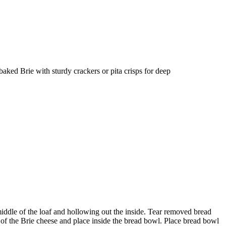
e baked Brie with sturdy crackers or pita crisps for deep
middle of the loaf and hollowing out the inside. Tear removed bread
ff of the Brie cheese and place inside the bread bowl. Place bread bowl