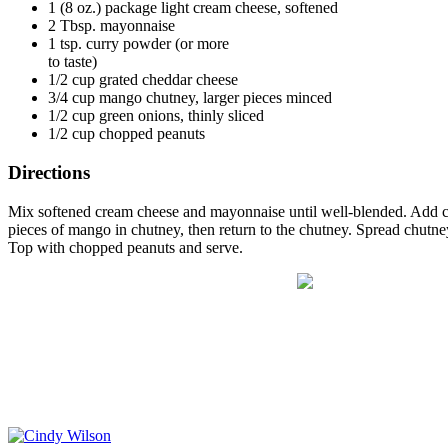
1 (8 oz.) package light cream cheese, softened
2 Tbsp. mayonnaise
1 tsp. curry powder (or more
to taste)
1/2 cup grated cheddar cheese
3/4 cup mango chutney, larger pieces minced
1/2 cup green onions, thinly sliced
1/2 cup chopped peanuts
Directions
Mix softened cream cheese and mayonnaise until well-blended. Add cur
pieces of mango in chutney, then return to the chutney. Spread chutn
Top with chopped peanuts and serve.