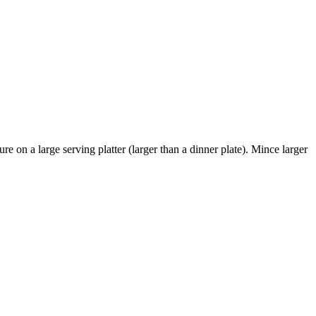
n a large serving platter (larger than a dinner plate). Mince larger