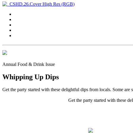
Annual Food & Drink Issue
Whipping Up Dips
Get the party started with these delightful dips from locals. Some are 
Get the party started with these de