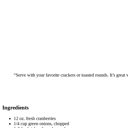
“Serve with your favorite crackers or toasted rounds. It’s great
Ingredients
12 oz. fresh cranberries
1/4 cup green onions, chopped