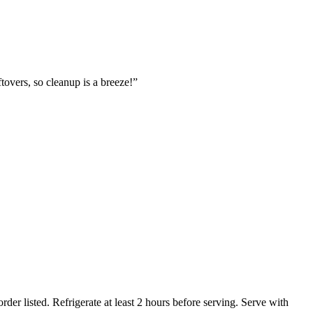
ftovers, so cleanup is a breeze!”
er listed. Refrigerate at least 2 hours before serving. Serve with