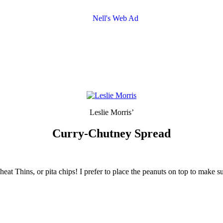
Leslie Morris’
Curry-Chutney Spread
heat Thins, or pita chips! I prefer to place the peanuts on top to make s