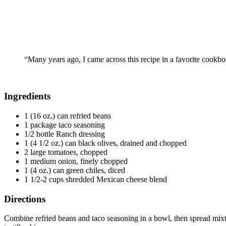
“Many years ago, I came across this recipe in a favorite cookbook
Ingredients
1 (16 oz.) can refried beans
1 package taco seasoning
1/2 bottle Ranch dressing
1 (4 1/2 oz.) can black olives, drained and chopped
2 large tomatoes, chopped
1 medium onion, finely chopped
1 (4 oz.) can green chiles, diced
1 1/2-2 cups shredded Mexican cheese blend
Directions
Combine refried beans and taco seasoning in a bowl, then spread mixtur