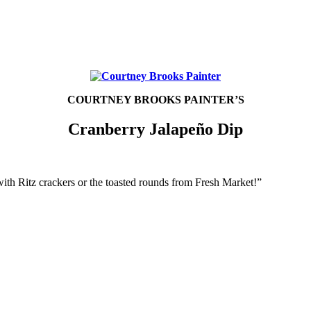
COURTNEY BROOKS PAINTER’S
Cranberry Jalapeño Dip
 with Ritz crackers or the toasted rounds from Fresh Market!”