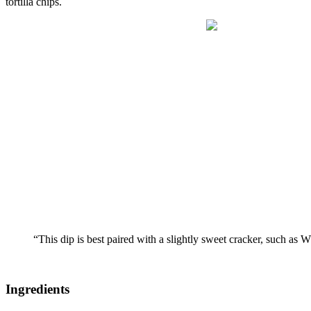
tortilla chips.
“This dip is best paired with a slightly sweet cracker, such as W
Ingredients