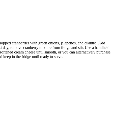
hopped cranberries with green onions, jalapeños, and cilantro. Add
xt day, remove cranberry mixture from fridge and stir. Use a handheld
ip softened cream cheese until smooth, or you can alternatively purchase
 keep in the fridge until ready to serve.