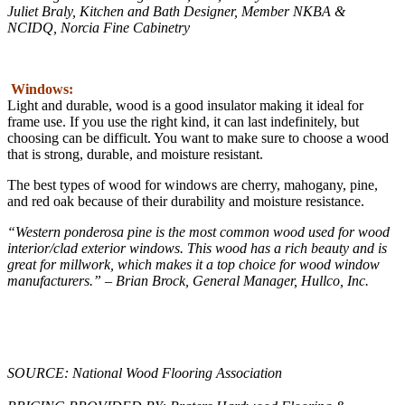
Juliet Braly, Kitchen and Bath Designer, Member NKBA &
NCIDQ, Norcia Fine Cabinetry
Windows:
Light and durable, wood is a good insulator making it ideal for
frame use. If you use the right kind, it can last indefinitely, but
choosing can be difficult. You want to make sure to choose a wood
that is strong, durable, and moisture resistant.
The best types of wood for windows are cherry, mahogany, pine,
and red oak because of their durability and moisture resistance.
“Western ponderosa pine is the most common wood used for wood
interior/clad exterior windows. This wood has a rich beauty and is
great for millwork, which makes it a top choice for wood window
manufacturers.” – Brian Brock, General Manager, Hullco, Inc.
SOURCE: National Wood Flooring Association