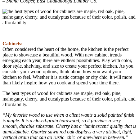
– Shana Cooper, East Chattanooga Lumber Co.
Cabinets:
Often considered the heart of the home, the kitchen is the perfect
place to showcase a beautiful wood. With new cabinet trends
emerging each year, there are endless possibilities. Play with color,
door style, shelving, and size to create your perfect kitchen. As you
consider your wood options, think about how you want your
kitchen to feel. Whether it is rustic cottage or city chic, it will more
than likely inspire how you cook and spend your time there.
The best types of wood for cabinets are maple, red oak, pine,
mahogany, cherry, and eucalyptus because of their color, polish, and
affordability.
“My favorite wood to use when a client wants a solid painted finish
is maple. It is a closed-grain hardwood, so it provides a very
smooth, durable substrate. Cherry has a ‘luminescent’ quality that is
unmistakable. Quarter sawn red oak displays a very distinct, tight,
vertical grain that can go rustic, chic, or anywhere in between.” –