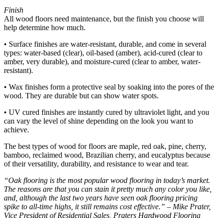
Finish
All wood floors need maintenance, but the finish you choose will
help determine how much.
• Surface finishes are water-resistant, durable, and come in several
types: water-based (clear), oil-based (amber), acid-cured (clear to
amber, very durable), and moisture-cured (clear to amber, water-
resistant).
• Wax finishes form a protective seal by soaking into the pores of the
wood. They are durable but can show water spots.
• UV cured finishes are instantly cured by ultraviolet light, and you
can vary the level of shine depending on the look you want to
achieve.
The best types of wood for floors are maple, red oak, pine, cherry,
bamboo, reclaimed wood, Brazilian cherry, and eucalyptus because
of their versatility, durability, and resistance to wear and tear.
“Oak flooring is the most popular wood flooring in today’s market.
The reasons are that you can stain it pretty much any color you like,
and, although the last two years have seen oak flooring pricing
spike to all-time highs, it still remains cost effective.” – Mike Prater,
Vice President of Residential Sales, Praters Hardwood Flooring