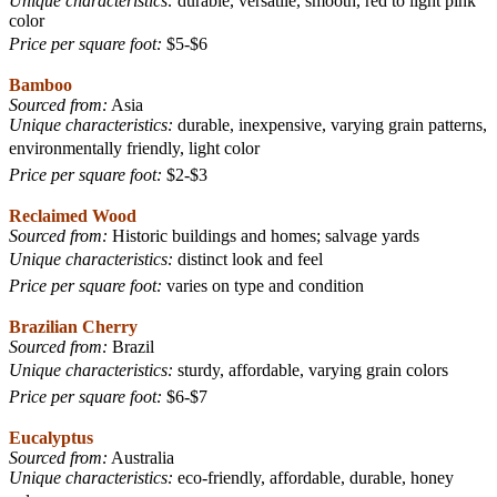
Unique characteristics:
durable, versatile, smooth, red to light pink
color
Price per square foot:
$5-$6
Bamboo
Sourced from:
Asia
Unique characteristics:
durable, inexpensive, varying grain patterns,
environmentally friendly, light color
Price per square foot:
$2-$3
Reclaimed Wood
Sourced from:
Historic buildings and homes; salvage yards
Unique characteristics:
distinct look and feel
Price per square foot:
varies on type
and condition
Brazilian Cherry
Sourced from:
Brazil
Unique characteristics:
sturdy, affordable, varying grain colors
Price per square foot:
$6-$7
Eucalyptus
Sourced from:
Australia
Unique characteristics:
eco-friendly, affordable, durable, honey