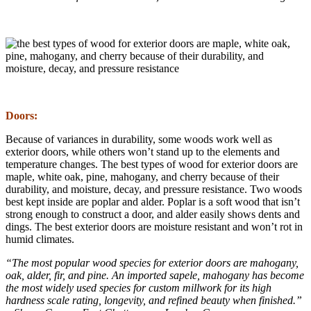
Doors:
Because of variances in durability, some woods work well as
exterior doors, while others won’t stand up to the elements and
temperature changes. The best types of wood for exterior doors are
maple, white oak, pine, mahogany, and cherry because of their
durability, and moisture, decay, and pressure resistance. Two woods
best kept inside are poplar and alder. Poplar is a soft wood that isn’t
strong enough to construct a door, and alder easily shows dents and
dings. The best exterior doors are moisture resistant and won’t rot in
humid climates.
“The most popular wood species for exterior doors are mahogany,
oak, alder, fir, and pine. An imported sapele, mahogany has become
the most widely used species for custom millwork for its high
hardness scale rating, longevity, and refined beauty when finished.”