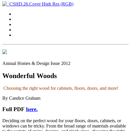
Annual Homes & Design Issue 2012
Wonderful Woods
Choosing the right wood for cabinets, floors, doors, and more!
By Candice Graham
Full PDF
here.
Deciding on the perfect wood for your floors, doors, cabinets, or
windows can be tricky. From the broad range of materials available