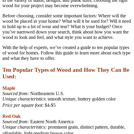
to the variety of stains, designs, and plank sizes, choosing the right
wood for your project may become overwhelming.
Before choosing, consider some important factors: Where will the
wood be placed in your home? What will it be used for? Will it need
to hold up to a lot of wear and tear? What is your budget? Once
you’ve narrowed down your search, think about how you want the
wood to look and feel, and what style you want to achieve.
With the help of experts, we’ve created a guide to ten popular types
of wood for homes. Follow this guide to learn more about each type
and what they have to offer.
Ten Popular Types of Wood and How They Can Be
Used:
Maple
Sourced from:
Northeastern U.S.
Unique characteristics
: smooth texture, buttery golden color
Price per square foot
: $4-$5
Red Oak
Sourced from:
Eastern North America
Unique characteristics:
prominent grain, distinct pattern, durable,
affordable, light-medium brown color