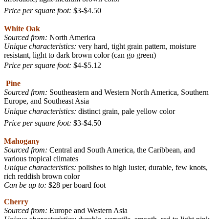
Price per square foot:
$3-$4.50
White Oak
Sourced from:
North America
Unique characteristics:
very hard, tight grain pattern, moisture
resistant, light to dark brown color (can go green)
Price per square foot:
$4-$5.12
Pine
Sourced from:
Southeastern and Western North America, Southern
Europe, and Southeast Asia
Unique characteristics:
distinct grain, pale yellow color
Price per square foot:
$3-$4.50
Mahogany
Sourced from:
Central and South America, the Caribbean, and
various tropical climates
Unique characteristics:
polishes to high luster, durable, few knots,
rich reddish brown color
Can be up to:
$28 per board foot
Cherry
Sourced from:
Europe and Western Asia