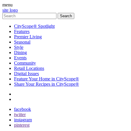
menu
site logo
CityScope® Spotlight
Features
Premier Living
Seasonal
Style
Dining
Events
Community
Retail Locations
Digital Issues
Feature Your Home in CityScope®
Share Your Recipes in CityScope®
contact
subscribe
facebook
twitter
instagram
pinterest