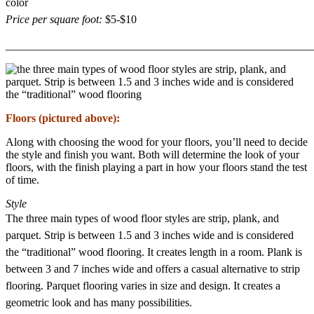
color
Price per square foot:
$5-$10
_______________________________________________________
Floors (pictured above):
Along with choosing the wood for your floors, you’ll need to decide
the style and finish you want. Both will determine the look of your
floors, with the finish playing a part in how your floors stand the test
of time.
Style
The three main types of wood floor styles are strip, plank, and
parquet. Strip is between 1.5 and 3 inches wide and is considered
the “traditional” wood flooring. It creates length in a room. Plank is
between 3 and 7 inches wide and offers a casual alternative to strip
flooring. Parquet flooring varies in size and design. It creates a
geometric look and has many possibilities.