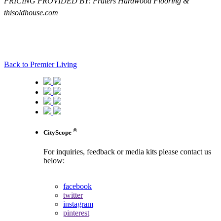
PRICING PROVIDED BY: Praters Hardwood Flooring &
thisoldhouse.com
Back to Premier Living
®
CityScope
For inquiries, feedback or media kits please contact us
below:
contact us
facebook
twitter
instagram
pinterest