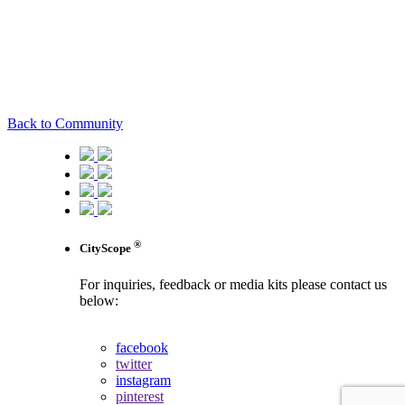
Back to Community
®
CityScope
For inquiries, feedback or media kits please contact us
below:
contact us
facebook
twitter
instagram
pinterest