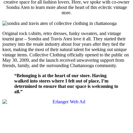
creative space for all fashion lovers.
Here, we spoke with co-owner
Sondra Aten to learn more about the heart of this eclectic vintage
store.
Original rock t-shirts, retro dresses, funky sweaters, and vintage
tourist gear – Sondra and Travis Aten love it all. They started their
journey into the resale industry about four years after they tied the
knot, making the most of their natural talent for seeking out unique
vintage items. Collective Clothing officially opened to the public on
May 30, 2009, and the launch received unwavering support from
friends, family, and the surrounding Chattanooga community.
“Belonging is at the heart of our store. Having
walked into stores where I felt out of place, I’m
determined to ensure that our space is welcoming to
all.”