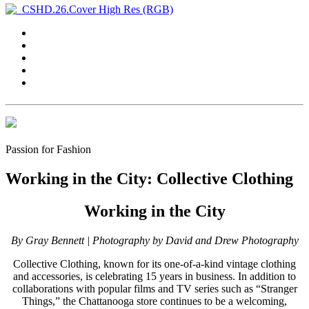
Passion for Fashion
Working in the City: Collective Clothing
Working in the City
By Gray Bennett |
Photography by David and Drew Photography
C
ollective Clothing, known for its one-of-a-kind vintage clothing
and accessories, is celebrating 15 years in business. In addition to
collaborations with popular films and TV series such as “Stranger
Things,” the Chattanooga store continues to be a welcoming,