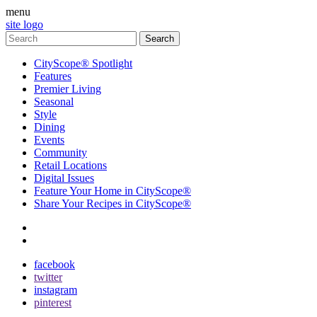
menu
site logo
CityScope® Spotlight
Features
Premier Living
Seasonal
Style
Dining
Events
Community
Retail Locations
Digital Issues
Feature Your Home in CityScope®
Share Your Recipes in CityScope®
contact
subscribe
facebook
twitter
instagram
pinterest