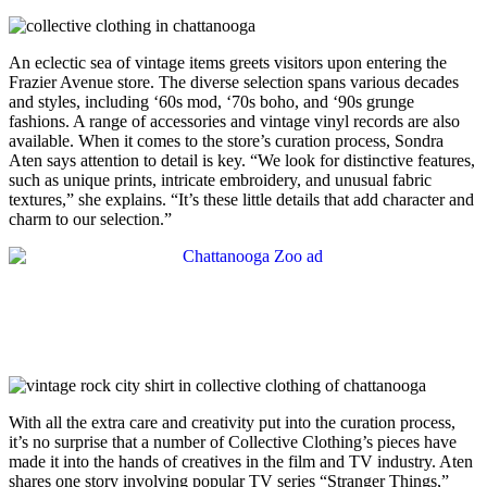
An eclectic sea of vintage items greets visitors upon entering the
Frazier Avenue store. The diverse selection spans various decades
and styles, including ‘60s mod, ‘70s boho, and ‘90s grunge
fashions. A range of accessories and vintage vinyl records are also
available. When it comes to the store’s curation process, Sondra
Aten says attention to detail is key. “We look for distinctive features,
such as unique prints, intricate embroidery, and unusual fabric
textures,” she explains. “It’s these little details that add character and
charm to our selection.”
With all the extra care and creativity put into the curation process,
it’s no surprise that a number of Collective Clothing’s pieces have
made it into the hands of creatives in the film and TV industry. Aten
shares one story involving popular TV series “Stranger Things,”