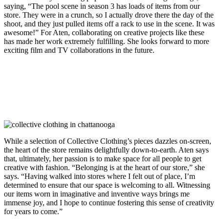
saying, “The pool scene in season 3 has loads of items from our
store. They were in a crunch, so I actually drove there the day of the
shoot, and they just pulled items off a rack to use in the scene. It was
awesome!” For Aten, collaborating on creative projects like these
has made her work extremely fulfilling. She looks forward to more
exciting film and TV collaborations in the future.
While a selection of Collective Clothing’s pieces dazzles on-screen,
the heart of the store remains delightfully down-to-earth. Aten says
that, ultimately, her passion is to make space for all people to get
creative with fashion. “
Belonging is at the heart of our store,” she
says. “Having walked into stores where I felt out of place, I’m
determined to ensure that our space is welcoming to all. Witnessing
our items worn in imaginative and inventive ways brings me
immense joy, and I hope to continue fostering this sense of creativity
for years to come.”