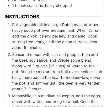
1
bunch
scallions, finely chopped
INSTRUCTIONS
Put vegetable oil in a large Dutch oven or other
heavy soup pot over medium heat. When it’s hot,
add the onion, celery, parsley, and garlic. Cook,
stirring frequently, until the onion is translucent,
about 5 minutes.
Season the beef with salt and pepper, then add
the beef, soy sauce, and Creole spice blend,
along with 3 quarts (12 cups) of water, to the
pot. Bring the mixture to a boil over medium-high
heat, then reduce the heat to medium-low, cover
the pot, and simmer until the beef is very tender,
about 2-3 hours.
Meanwhile, in a medium saucepan, add the eggs,
cover with water, and bring to a boil. Once the