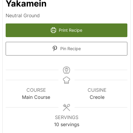
Yakamein
Neutral Ground
Print Recipe
Pin Recipe
COURSE
CUISINE
Main Course
Creole
SERVINGS
10
servings