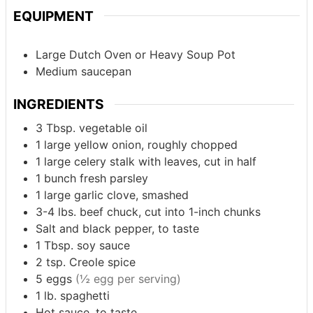
EQUIPMENT
Large Dutch Oven or Heavy Soup Pot
Medium saucepan
INGREDIENTS
3
Tbsp.
vegetable oil
1
large yellow onion, roughly chopped
1
large celery stalk with leaves, cut in half
1
bunch
fresh parsley
1
large garlic clove, smashed
3-4
lbs.
beef chuck, cut into 1-inch chunks
Salt and black pepper, to taste
1
Tbsp.
soy sauce
2
tsp.
Creole spice
5
eggs
(½ egg per serving)
1
lb.
spaghetti
Hot sauce, to taste