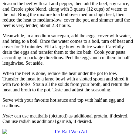
Season the beef with salt and pepper, then add the beef, soy sauce,
and Creole spice blend, along with 3 quarts (12 cups) of water, to
the pot. Bring the mixture to a boil over medium-high heat, then
reduce the heat to medium-low, cover the pot, and simmer until the
beef is very tender, about 2-3 hours.
Meanwhile, in a medium saucepan, add the eggs, cover with water,
and bring to a boil. Once the water comes to a boil, turn off heat and
cover for 10 minutes. Fill a large bowl with ice water. Carefully
drain the eggs and transfer them to the ice bath. Cook your pasta
according to package directions. Peel the eggs and cut them in half
lengthwise. Set aside.
When the beef is done, reduce the heat under the pot to low.
Transfer the meat to a large bowl with a slotted spoon and shred it
with two forks. Strain all the solids from your broth, and return the
meat and broth to the pot. Taste and adjust the seasoning.
Serve with your favorite hot sauce and top with half an egg and
scallions.
Note:
can use meatballs (pictured) as additional protein, if desired.
Can use
radish as additional garnish, if desired.