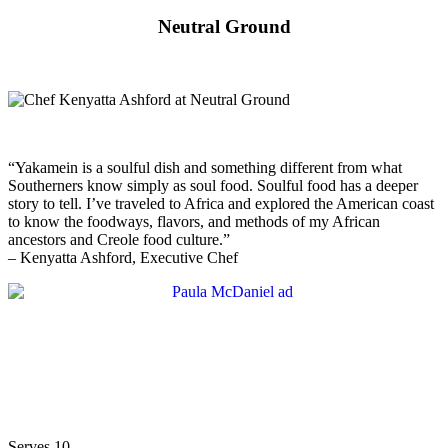
Neutral Ground
“Yakamein is a soulful dish and something different from what
Southerners know simply as soul food. Soulful food has a deeper
story to tell. I’ve traveled to Africa and explored the American coast
to know the foodways, flavors, and methods of my African
ancestors and Creole food culture.”
– Kenyatta Ashford, Executive Chef
Serves 10