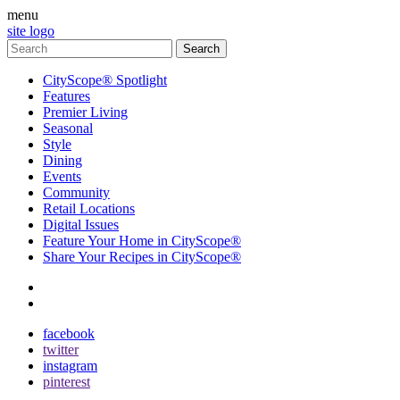
menu
site logo
CityScope® Spotlight
Features
Premier Living
Seasonal
Style
Dining
Events
Community
Retail Locations
Digital Issues
Feature Your Home in CityScope®
Share Your Recipes in CityScope®
contact
subscribe
facebook
twitter
instagram
pinterest