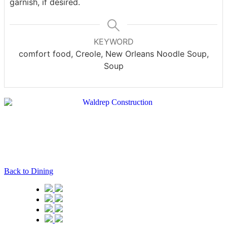
garnish, if desired.
KEYWORD
comfort food, Creole, New Orleans Noodle Soup,
Soup
Back to Dining