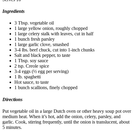
Ingredients
3 Tbsp. vegetable oil
1 large yellow onion, roughly chopped
1 large celery stalk with leaves, cut in half
1 bunch fresh parsley
1 large garlic clove, smashed
3-4 lbs. beef chuck, cut into 1-inch chunks
Salt and black pepper, to taste
1 Tbsp. soy sauce
2 tsp. Creole spice
3-4 eggs (½ egg per serving)
1 lb. spaghetti
Hot sauce, to taste
1 bunch scallions, finely chopped
Directions
Put vegetable oil in a large Dutch oven or other heavy soup pot over
medium heat. When it’s hot, add the onion, celery, parsley, and
garlic. Cook, stirring frequently, until the onion is translucent, about
5 minutes.