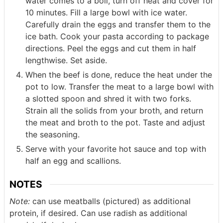
water comes to a boil, turn off heat and cover for
10 minutes. Fill a large bowl with ice water.
Carefully drain the eggs and transfer them to the
ice bath. Cook your pasta according to package
directions. Peel the eggs and cut them in half
lengthwise. Set aside.
When the beef is done, reduce the heat under the
pot to low. Transfer the meat to a large bowl with
a slotted spoon and shred it with two forks.
Strain all the solids from your broth, and return
the meat and broth to the pot. Taste and adjust
the seasoning.
Serve with your favorite hot sauce and top with
half an egg and scallions.
NOTES
Note:
can use meatballs (pictured) as additional
protein, if desired. Can use radish as additional