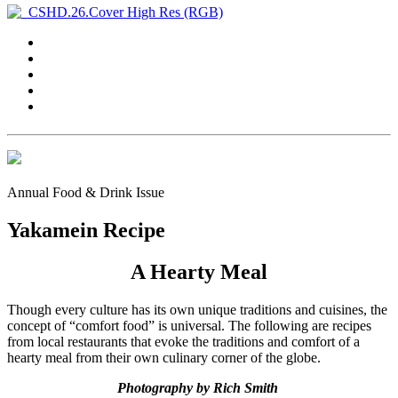
Annual Food & Drink Issue
Yakamein Recipe
A Hearty Meal
Though every culture has its own unique traditions and cuisines, the
concept of “comfort food” is universal. The following are recipes
from local restaurants that evoke the traditions and comfort of a
hearty meal from their own culinary corner of the globe.
Photography by Rich Smith