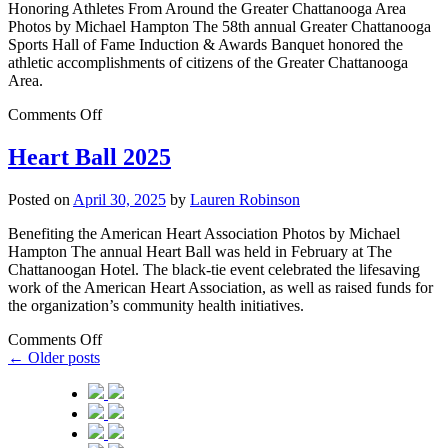
Honoring Athletes From Around the Greater Chattanooga Area
Photos by Michael Hampton The 58th annual Greater Chattanooga
Sports Hall of Fame Induction & Awards Banquet honored the
athletic accomplishments of citizens of the Greater Chattanooga
Area.
Comments Off
Heart Ball 2025
Posted on
April 30, 2025
by
Lauren Robinson
Benefiting the American Heart Association Photos by Michael
Hampton The annual Heart Ball was held in February at The
Chattanoogan Hotel. The black-tie event celebrated the lifesaving
work of the American Heart Association, as well as raised funds for
the organization’s community health initiatives.
Comments Off
←
Older posts