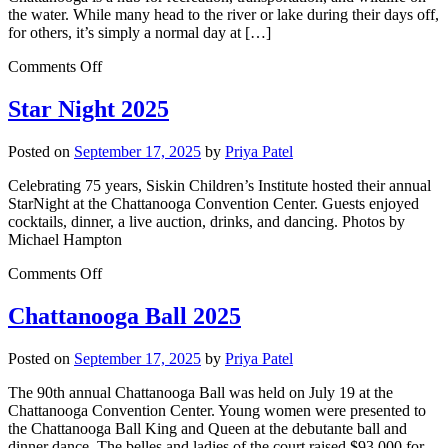
the water. While many head to the river or lake during their days off,
for others, it’s simply a normal day at […]
Comments Off
Star Night 2025
Posted on
September 17, 2025
by
Priya Patel
Celebrating 75 years, Siskin Children’s Institute hosted their annual
StarNight at the Chattanooga Convention Center. Guests enjoyed
cocktails, dinner, a live auction, drinks, and dancing. Photos by
Michael Hampton
Comments Off
Chattanooga Ball 2025
Posted on
September 17, 2025
by
Priya Patel
The 90th annual Chattanooga Ball was held on July 19 at the
Chattanooga Convention Center. Young women were presented to
the Chattanooga Ball King and Queen at the debutante ball and
dinner dance. The belles and ladies of the court raised $93,000 for