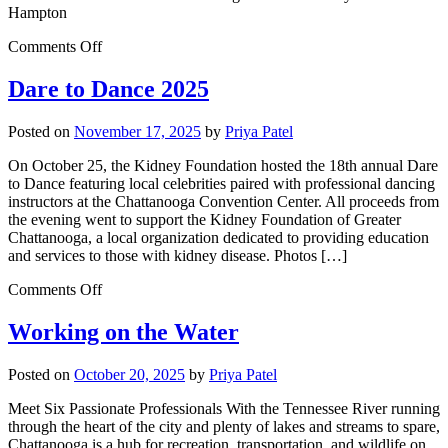
Hampton
Comments Off
Dare to Dance 2025
Posted on
November 17, 2025
by
Priya Patel
On October 25, the Kidney Foundation hosted the 18th annual Dare
to Dance featuring local celebrities paired with professional dancing
instructors at the Chattanooga Convention Center. All proceeds from
the evening went to support the Kidney Foundation of Greater
Chattanooga, a local organization dedicated to providing education
and services to those with kidney disease. Photos […]
Comments Off
Working on the Water
Posted on
October 20, 2025
by
Priya Patel
Meet Six Passionate Professionals With the Tennessee River running
through the heart of the city and plenty of lakes and streams to spare,
Chattanooga is a hub for recreation, transportation, and wildlife on