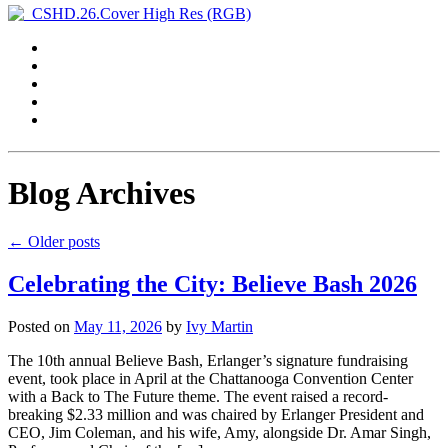
Blog Archives
←
Older posts
Celebrating the City: Believe Bash 2026
Posted on
May 11, 2026
by
Ivy Martin
The 10th annual Believe Bash, Erlanger’s signature fundraising
event, took place in April at the Chattanooga Convention Center
with a Back to The Future theme. The event raised a record-
breaking $2.33 million and was chaired by Erlanger President and
CEO, Jim Coleman, and his wife, Amy, alongside Dr. Amar Singh,