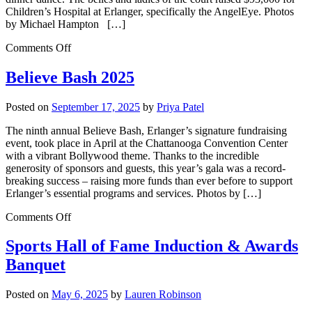
Children’s Hospital at Erlanger, specifically the AngelEye. Photos
by Michael Hampton […]
Comments Off
Believe Bash 2025
Posted on
September 17, 2025
by
Priya Patel
The ninth annual Believe Bash, Erlanger’s signature fundraising
event, took place in April at the Chattanooga Convention Center
with a vibrant Bollywood theme. Thanks to the incredible
generosity of sponsors and guests, this year’s gala was a record-
breaking success – raising more funds than ever before to support
Erlanger’s essential programs and services. Photos by […]
Comments Off
Sports Hall of Fame Induction & Awards
Banquet
Posted on
May 6, 2025
by
Lauren Robinson