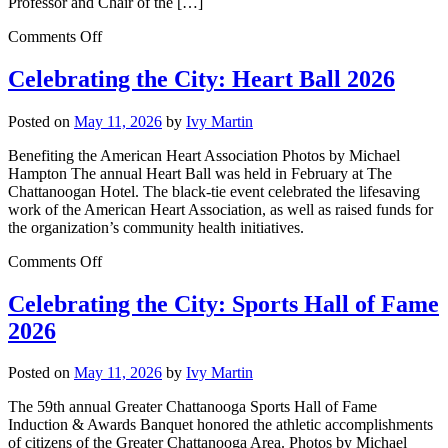
Professor and Chair of the […]
Comments Off
Celebrating the City: Heart Ball 2026
Posted on
May 11, 2026
by
Ivy Martin
Benefiting the American Heart Association Photos by Michael
Hampton The annual Heart Ball was held in February at The
Chattanoogan Hotel. The black-tie event celebrated the lifesaving
work of the American Heart Association, as well as raised funds for
the organization’s community health initiatives.
Comments Off
Celebrating the City: Sports Hall of Fame
2026
Posted on
May 11, 2026
by
Ivy Martin
The 59th annual Greater Chattanooga Sports Hall of Fame
Induction & Awards Banquet honored the athletic accomplishments
of citizens of the Greater Chattanooga Area. Photos by Michael