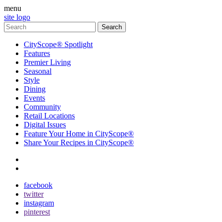
menu
site logo
CityScope® Spotlight
Features
Premier Living
Seasonal
Style
Dining
Events
Community
Retail Locations
Digital Issues
Feature Your Home in CityScope®
Share Your Recipes in CityScope®
contact
subscribe
facebook
twitter
instagram
pinterest