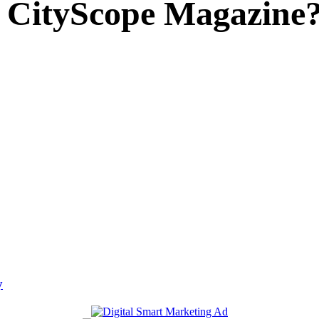
 CityScope Magazine
y