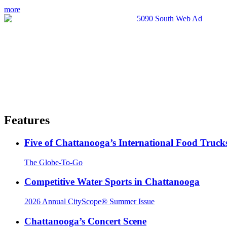
more
Features
Five of Chattanooga’s International Food Truck
The Globe-To-Go
Competitive Water Sports in Chattanooga
2026 Annual CityScope® Summer Issue
Chattanooga’s Concert Scene