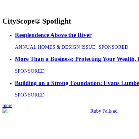
CityScope® Spotlight
Resplendence Above the River
ANNUAL HOMES & DESIGN ISSUE | SPONSORED
More Than a Business: Protecting Your Wealth,
SPONSORED
Building on a Strong Foundation: Evans Lumbe
SPONSORED
more