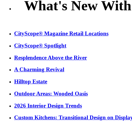
What's New With
CityScope® Magazine Retail Locations
CityScope® Spotlight
Resplendence Above the River
A Charming Revival
Hilltop Estate
Outdoor Areas: Wooded Oasis
2026 Interior Design Trends
Custom Kitchens: Transitional Design on Displa