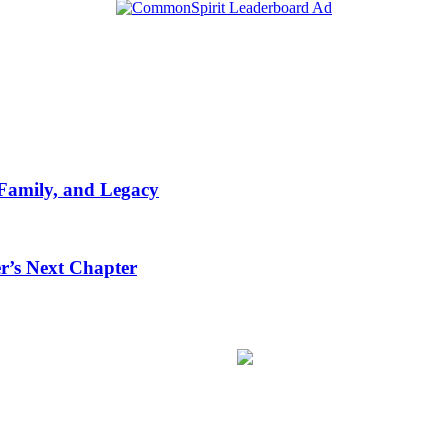
 Family, and Legacy
r’s Next Chapter