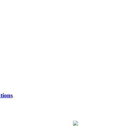
tions