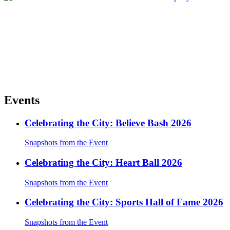
Events
Celebrating the City: Believe Bash 2026
Snapshots from the Event
Celebrating the City: Heart Ball 2026
Snapshots from the Event
Celebrating the City: Sports Hall of Fame 2026
Snapshots from the Event