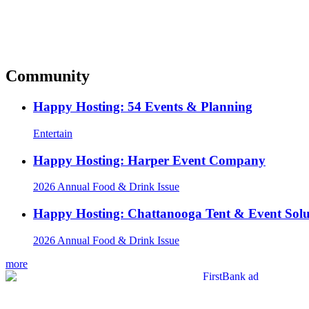
Community
Happy Hosting: 54 Events & Planning
Entertain
Happy Hosting: Harper Event Company
2026 Annual Food & Drink Issue
Happy Hosting: Chattanooga Tent & Event Solu
2026 Annual Food & Drink Issue
more