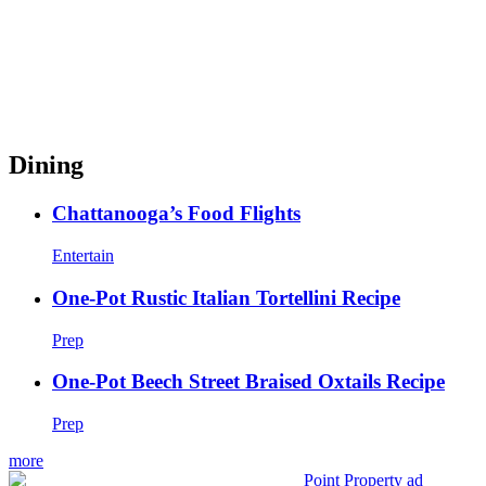
Dining
Chattanooga’s Food Flights
Entertain
One-Pot Rustic Italian Tortellini Recipe
Prep
One-Pot Beech Street Braised Oxtails Recipe
Prep
more