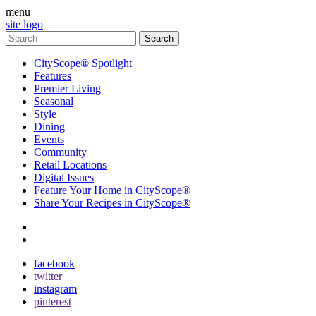
menu
site logo
CityScope® Spotlight
Features
Premier Living
Seasonal
Style
Dining
Events
Community
Retail Locations
Digital Issues
Feature Your Home in CityScope®
Share Your Recipes in CityScope®
contact
subscribe
facebook
twitter
instagram
pinterest