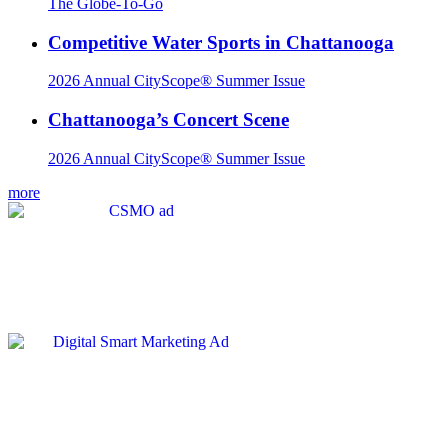
The Globe-To-Go
Competitive Water Sports in Chattanooga
2026 Annual CityScope® Summer Issue
Chattanooga’s Concert Scene
2026 Annual CityScope® Summer Issue
more