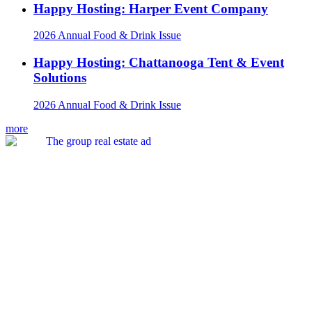
Happy Hosting: Harper Event Company
2026 Annual Food & Drink Issue
Happy Hosting: Chattanooga Tent & Event
Solutions
2026 Annual Food & Drink Issue
more