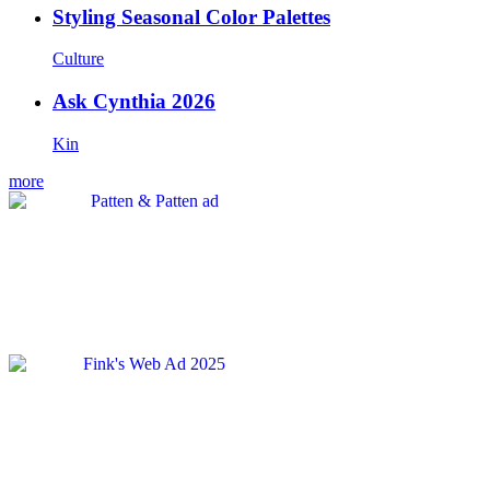
Styling Seasonal Color Palettes
Culture
Ask Cynthia 2026
Kin
more