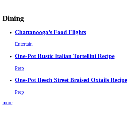
Dining
Chattanooga’s Food Flights
Entertain
One-Pot Rustic Italian Tortellini Recipe
Prep
One-Pot Beech Street Braised Oxtails Recipe
Prep
more