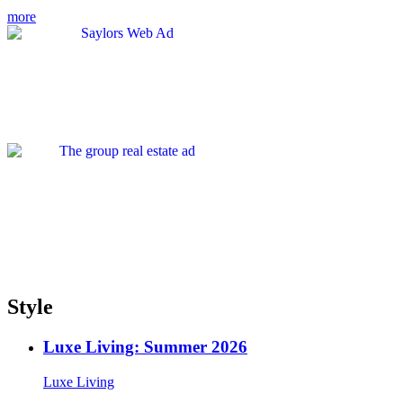
more
Style
Luxe Living: Summer 2026
Luxe Living