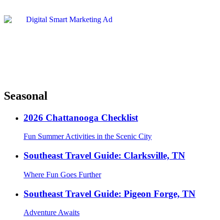
Seasonal
2026 Chattanooga Checklist
Fun Summer Activities in the Scenic City
Southeast Travel Guide: Clarksville, TN
Where Fun Goes Further
Southeast Travel Guide: Pigeon Forge, TN
Adventure Awaits