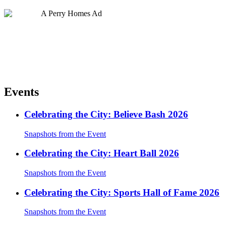
Events
Celebrating the City: Believe Bash 2026
Snapshots from the Event
Celebrating the City: Heart Ball 2026
Snapshots from the Event
Celebrating the City: Sports Hall of Fame 2026
Snapshots from the Event