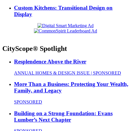
Custom Kitchens: Transitional Design on
Display
CityScope® Spotlight
Resplendence Above the River
ANNUAL HOMES & DESIGN ISSUE | SPONSORED
More Than a Business: Protecting Your Wealth,
Family, and Legacy
SPONSORED
Building on a Strong Foundation: Evans
Lumber’s Next Chapter
SPONSORED