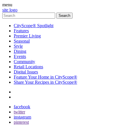
menu
site logo
CityScope® Spotlight
Features
Premier Living
Seasonal
Style
Dining
Events
Community
Retail Locations
Digital Issues
Feature Your Home in CityScope®
Share Your Recipes in CityScope®
contact
subscribe
facebook
twitter
instagram
pinterest