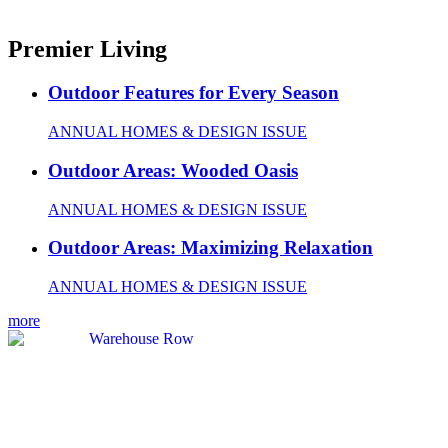
Premier Living
Outdoor Features for Every Season
ANNUAL HOMES & DESIGN ISSUE
Outdoor Areas: Wooded Oasis
ANNUAL HOMES & DESIGN ISSUE
Outdoor Areas: Maximizing Relaxation
ANNUAL HOMES & DESIGN ISSUE
more