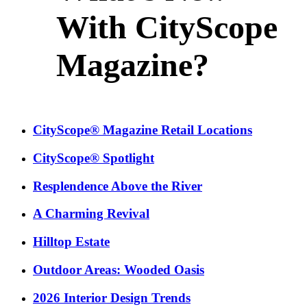
With CityScope
Magazine?
CityScope® Magazine Retail Locations
CityScope® Spotlight
Resplendence Above the River
A Charming Revival
Hilltop Estate
Outdoor Areas: Wooded Oasis
2026 Interior Design Trends