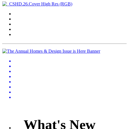
What's New