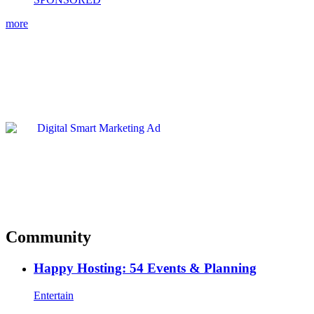
more
Community
Happy Hosting: 54 Events & Planning
Entertain