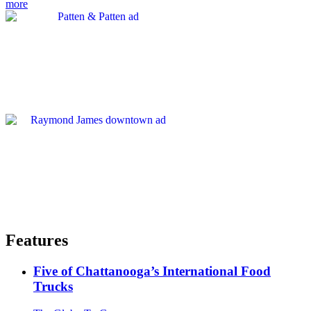
more
Features
Five of Chattanooga’s International Food
Trucks