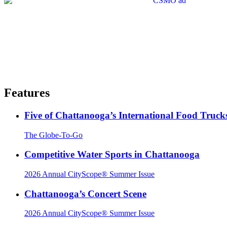
Features
Five of Chattanooga’s International Food Truck
The Globe-To-Go
Competitive Water Sports in Chattanooga
2026 Annual CityScope® Summer Issue
Chattanooga’s Concert Scene
2026 Annual CityScope® Summer Issue