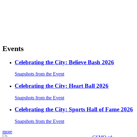
Events
Celebrating the City: Believe Bash 2026
Snapshots from the Event
Celebrating the City: Heart Ball 2026
Snapshots from the Event
Celebrating the City: Sports Hall of Fame 2026
Snapshots from the Event
more