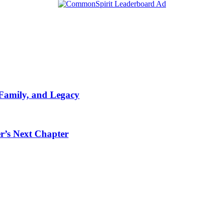
 Family, and Legacy
r’s Next Chapter