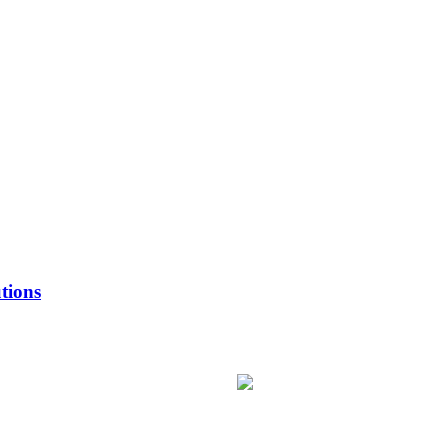
tions