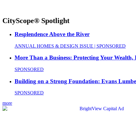
CityScope® Spotlight
Resplendence Above the River
ANNUAL HOMES & DESIGN ISSUE | SPONSORED
More Than a Business: Protecting Your Wealth,
SPONSORED
Building on a Strong Foundation: Evans Lumbe
SPONSORED
more