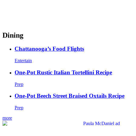
Dining
Chattanooga’s Food Flights
Entertain
One-Pot Rustic Italian Tortellini Recipe
Prep
One-Pot Beech Street Braised Oxtails Recipe
Prep
more