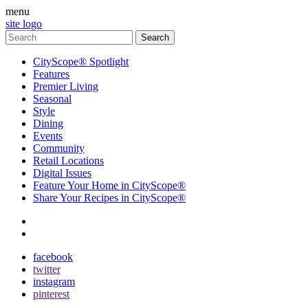
menu
site logo
CityScope® Spotlight
Features
Premier Living
Seasonal
Style
Dining
Events
Community
Retail Locations
Digital Issues
Feature Your Home in CityScope®
Share Your Recipes in CityScope®
contact
subscribe
facebook
twitter
instagram
pinterest