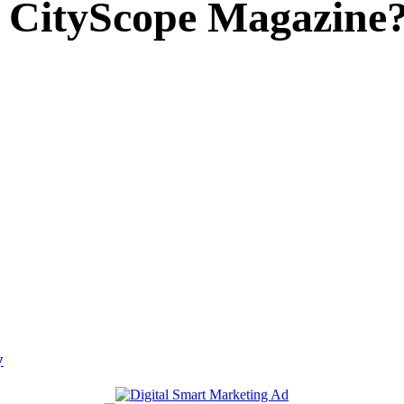
 CityScope Magazine
y