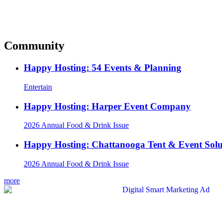
Community
Happy Hosting: 54 Events & Planning
Entertain
Happy Hosting: Harper Event Company
2026 Annual Food & Drink Issue
Happy Hosting: Chattanooga Tent & Event Solu
2026 Annual Food & Drink Issue
more