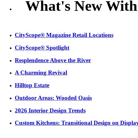
What's New With
CityScope® Magazine Retail Locations
CityScope® Spotlight
Resplendence Above the River
A Charming Revival
Hilltop Estate
Outdoor Areas: Wooded Oasis
2026 Interior Design Trends
Custom Kitchens: Transitional Design on Displa