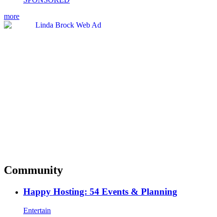
more
Community
Happy Hosting: 54 Events & Planning
Entertain