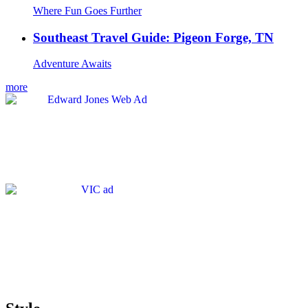
Where Fun Goes Further
Southeast Travel Guide: Pigeon Forge, TN
Adventure Awaits
more