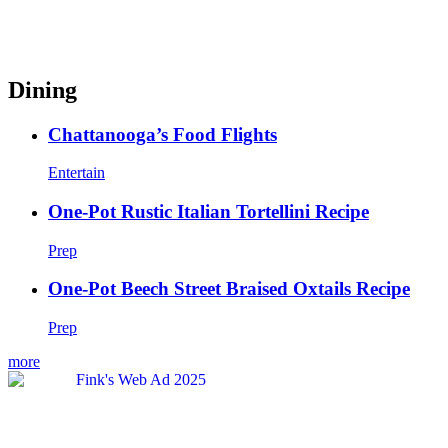
Dining
Chattanooga’s Food Flights
Entertain
One-Pot Rustic Italian Tortellini Recipe
Prep
One-Pot Beech Street Braised Oxtails Recipe
Prep
more