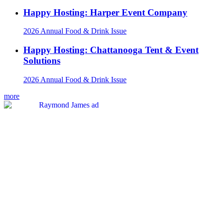
Happy Hosting: Harper Event Company
2026 Annual Food & Drink Issue
Happy Hosting: Chattanooga Tent & Event
Solutions
2026 Annual Food & Drink Issue
more