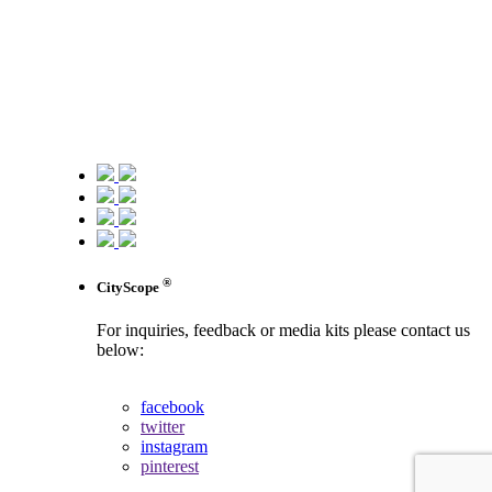
®
CityScope
For inquiries, feedback or media kits please contact us
below:
contact us
facebook
twitter
instagram
pinterest