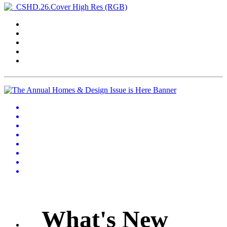
What's New