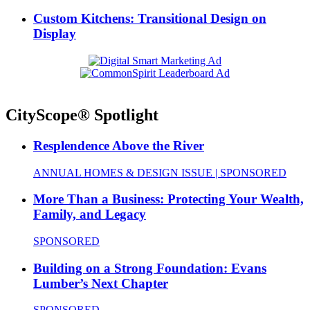
Custom Kitchens: Transitional Design on
Display
CityScope® Spotlight
Resplendence Above the River
ANNUAL HOMES & DESIGN ISSUE | SPONSORED
More Than a Business: Protecting Your Wealth,
Family, and Legacy
SPONSORED
Building on a Strong Foundation: Evans
Lumber’s Next Chapter
SPONSORED