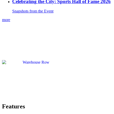
Celebrating the City: Sports Hall of Fame 2026
Snapshots from the Event
more
Features