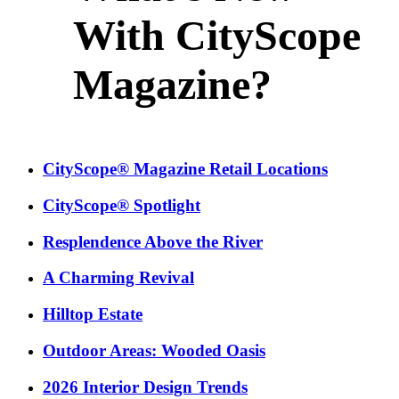
With CityScope
Magazine?
CityScope® Magazine Retail Locations
CityScope® Spotlight
Resplendence Above the River
A Charming Revival
Hilltop Estate
Outdoor Areas: Wooded Oasis
2026 Interior Design Trends