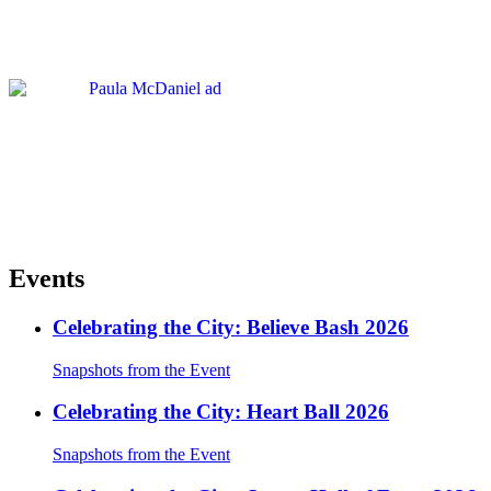
Events
Celebrating the City: Believe Bash 2026
Snapshots from the Event
Celebrating the City: Heart Ball 2026
Snapshots from the Event