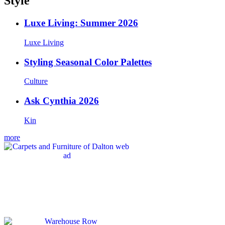
Style
Luxe Living: Summer 2026
Luxe Living
Styling Seasonal Color Palettes
Culture
Ask Cynthia 2026
Kin
more