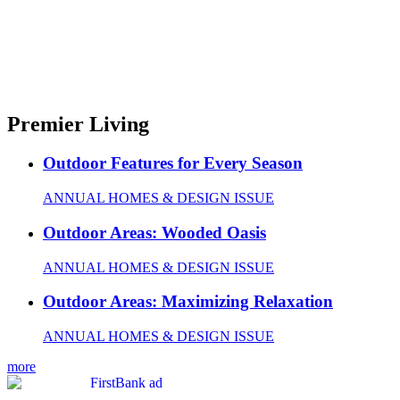
Premier Living
Outdoor Features for Every Season
ANNUAL HOMES & DESIGN ISSUE
Outdoor Areas: Wooded Oasis
ANNUAL HOMES & DESIGN ISSUE
Outdoor Areas: Maximizing Relaxation
ANNUAL HOMES & DESIGN ISSUE
more