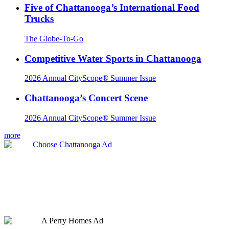
Five of Chattanooga’s International Food
Trucks
The Globe-To-Go
Competitive Water Sports in Chattanooga
2026 Annual CityScope® Summer Issue
Chattanooga’s Concert Scene
2026 Annual CityScope® Summer Issue
more