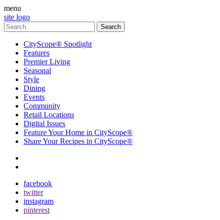
menu
site logo
CityScope® Spotlight
Features
Premier Living
Seasonal
Style
Dining
Events
Community
Retail Locations
Digital Issues
Feature Your Home in CityScope®
Share Your Recipes in CityScope®
contact
subscribe
facebook
twitter
instagram
pinterest