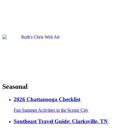
Seasonal
2026 Chattanooga Checklist
Fun Summer Activities in the Scenic City
Southeast Travel Guide: Clarksville, TN