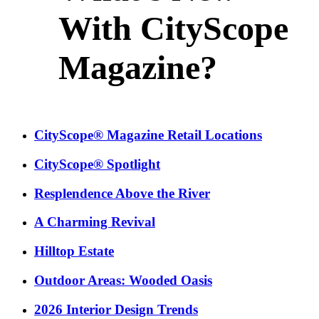
With CityScope
Magazine?
CityScope® Magazine Retail Locations
CityScope® Spotlight
Resplendence Above the River
A Charming Revival
Hilltop Estate
Outdoor Areas: Wooded Oasis
2026 Interior Design Trends