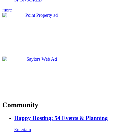
more
Community
Happy Hosting: 54 Events & Planning
Entertain