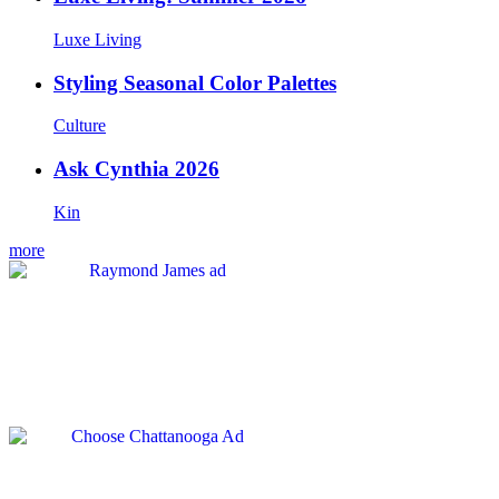
Luxe Living
Styling Seasonal Color Palettes
Culture
Ask Cynthia 2026
Kin
more