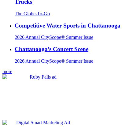
Trucks
The Globe-To-Go
Competitive Water Sports in Chattanooga
2026 Annual CityScope® Summer Issue
Chattanooga’s Concert Scene
2026 Annual CityScope® Summer Issue
more