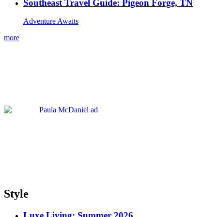
Southeast Travel Guide: Pigeon Forge, TN
Adventure Awaits
more
Style
Luxe Living: Summer 2026