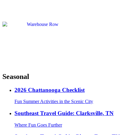
Seasonal
2026 Chattanooga Checklist
Fun Summer Activities in the Scenic City
Southeast Travel Guide: Clarksville, TN
Where Fun Goes Further