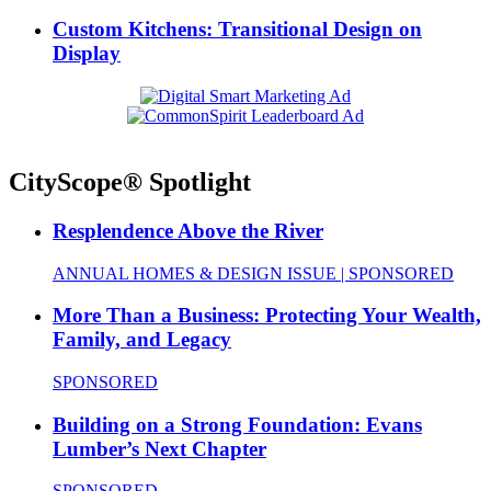
Custom Kitchens: Transitional Design on
Display
CityScope® Spotlight
Resplendence Above the River
ANNUAL HOMES & DESIGN ISSUE | SPONSORED
More Than a Business: Protecting Your Wealth,
Family, and Legacy
SPONSORED
Building on a Strong Foundation: Evans
Lumber’s Next Chapter
SPONSORED