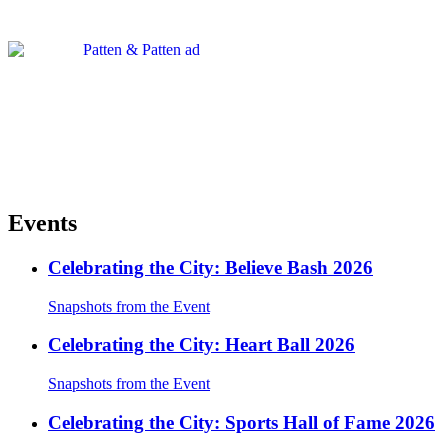
Events
Celebrating the City: Believe Bash 2026
Snapshots from the Event
Celebrating the City: Heart Ball 2026
Snapshots from the Event
Celebrating the City: Sports Hall of Fame 2026