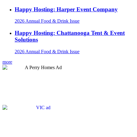
Happy Hosting: Harper Event Company
2026 Annual Food & Drink Issue
Happy Hosting: Chattanooga Tent & Event
Solutions
2026 Annual Food & Drink Issue
more