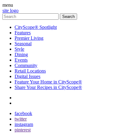
menu
site logo
CityScope® Spotlight
Features
Premier Living
Seasonal
Style
Dining
Events
Community
Retail Locations
Digital Issues
Feature Your Home in CityScope®
Share Your Recipes in CityScope®
contact
subscribe
facebook
twitter
instagram
pinterest