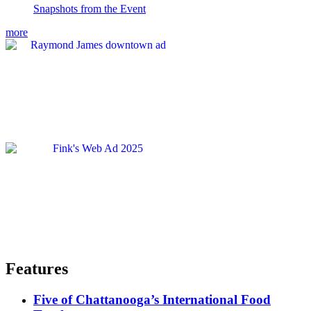
Snapshots from the Event
more
Features
Five of Chattanooga’s International Food