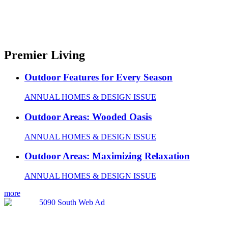
Premier Living
Outdoor Features for Every Season
ANNUAL HOMES & DESIGN ISSUE
Outdoor Areas: Wooded Oasis
ANNUAL HOMES & DESIGN ISSUE
Outdoor Areas: Maximizing Relaxation
ANNUAL HOMES & DESIGN ISSUE
more