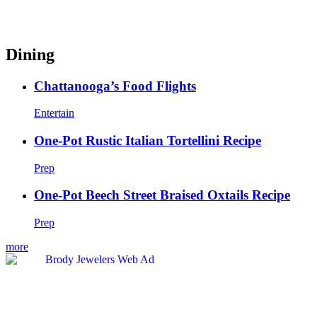
Dining
Chattanooga’s Food Flights
Entertain
One-Pot Rustic Italian Tortellini Recipe
Prep
One-Pot Beech Street Braised Oxtails Recipe
Prep
more