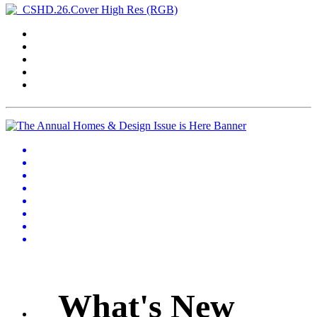
What's New