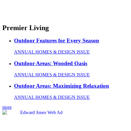
Premier Living
Outdoor Features for Every Season
ANNUAL HOMES & DESIGN ISSUE
Outdoor Areas: Wooded Oasis
ANNUAL HOMES & DESIGN ISSUE
Outdoor Areas: Maximizing Relaxation
ANNUAL HOMES & DESIGN ISSUE
more