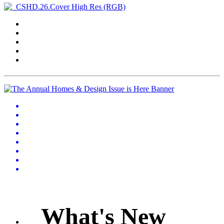
What's New