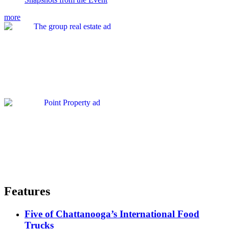
more
Features
Five of Chattanooga’s International Food
Trucks