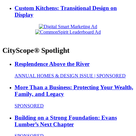
Custom Kitchens: Transitional Design on
Display
CityScope® Spotlight
Resplendence Above the River
ANNUAL HOMES & DESIGN ISSUE | SPONSORED
More Than a Business: Protecting Your Wealth,
Family, and Legacy
SPONSORED
Building on a Strong Foundation: Evans
Lumber’s Next Chapter
SPONSORED