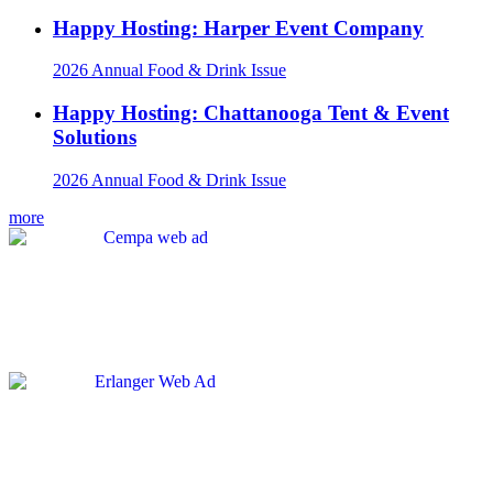
Happy Hosting: Harper Event Company
2026 Annual Food & Drink Issue
Happy Hosting: Chattanooga Tent & Event
Solutions
2026 Annual Food & Drink Issue
more