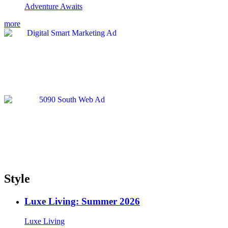
Adventure Awaits
more
Style
Luxe Living: Summer 2026
Luxe Living