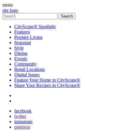
menu
site logo
CityScope® Spotlight
Features
Premier Living
Seasonal
Style
Dining
Events
Community
Retail Locations
Digital Issues
Feature Your Home in CityScope®
Share Your Recipes in CityScope®
contact
subscribe
facebook
twitter
instagram
pinterest