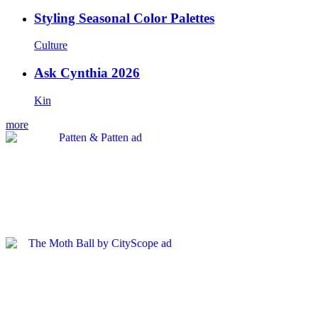
Styling Seasonal Color Palettes
Culture
Ask Cynthia 2026
Kin
more