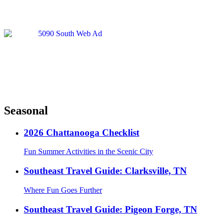
Seasonal
2026 Chattanooga Checklist
Fun Summer Activities in the Scenic City
Southeast Travel Guide: Clarksville, TN
Where Fun Goes Further
Southeast Travel Guide: Pigeon Forge, TN