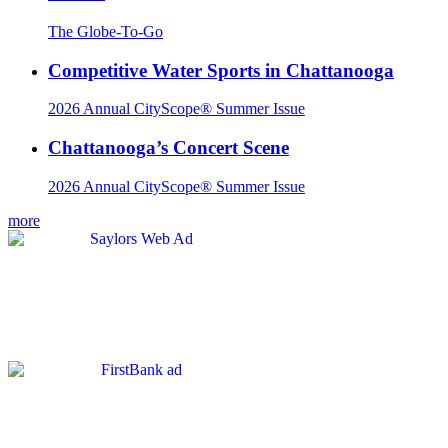
The Globe-To-Go
Competitive Water Sports in Chattanooga
2026 Annual CityScope® Summer Issue
Chattanooga’s Concert Scene
2026 Annual CityScope® Summer Issue
more