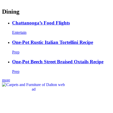
Dining
Chattanooga’s Food Flights
Entertain
One-Pot Rustic Italian Tortellini Recipe
Prep
One-Pot Beech Street Braised Oxtails Recipe
Prep
more