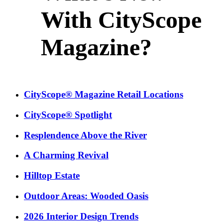
With CityScope
Magazine?
CityScope® Magazine Retail Locations
CityScope® Spotlight
Resplendence Above the River
A Charming Revival
Hilltop Estate
Outdoor Areas: Wooded Oasis
2026 Interior Design Trends