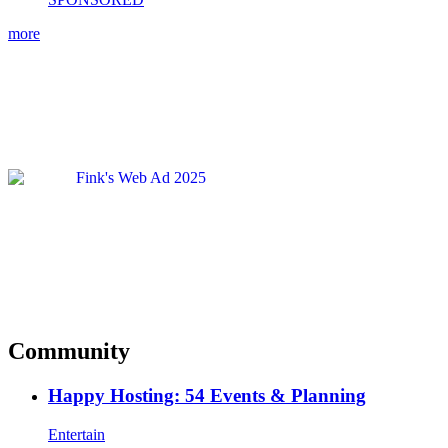
more
Community
Happy Hosting: 54 Events & Planning
Entertain