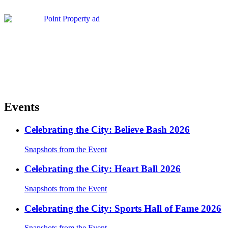
Events
Celebrating the City: Believe Bash 2026
Snapshots from the Event
Celebrating the City: Heart Ball 2026
Snapshots from the Event
Celebrating the City: Sports Hall of Fame 2026
Snapshots from the Event