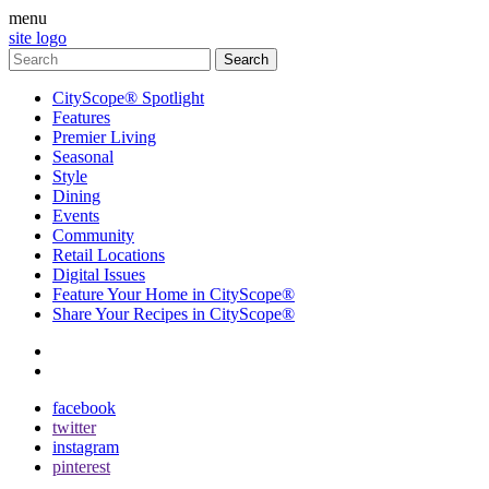
menu
site logo
CityScope® Spotlight
Features
Premier Living
Seasonal
Style
Dining
Events
Community
Retail Locations
Digital Issues
Feature Your Home in CityScope®
Share Your Recipes in CityScope®
contact
subscribe
facebook
twitter
instagram
pinterest