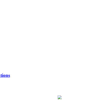
tions