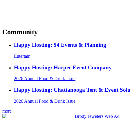
Community
Happy Hosting: 54 Events & Planning
Entertain
Happy Hosting: Harper Event Company
2026 Annual Food & Drink Issue
Happy Hosting: Chattanooga Tent & Event Solu
2026 Annual Food & Drink Issue
more