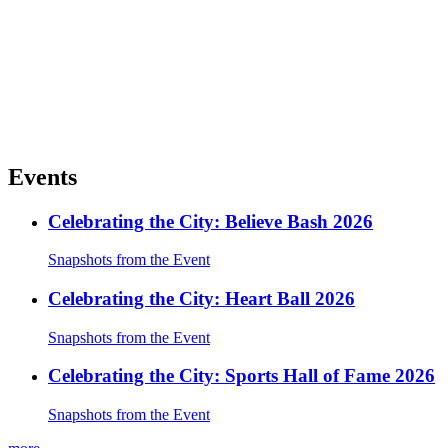
Events
Celebrating the City: Believe Bash 2026
Snapshots from the Event
Celebrating the City: Heart Ball 2026
Snapshots from the Event
Celebrating the City: Sports Hall of Fame 2026
Snapshots from the Event