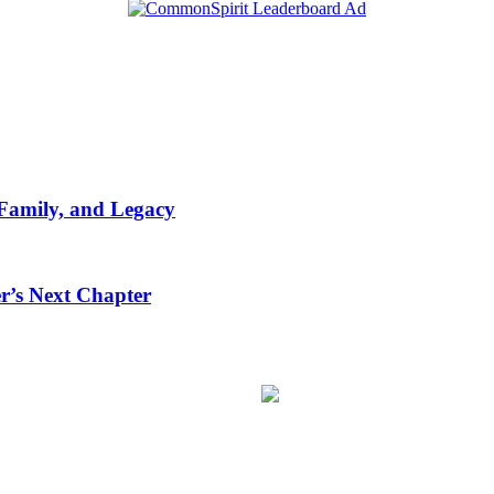
 Family, and Legacy
r’s Next Chapter