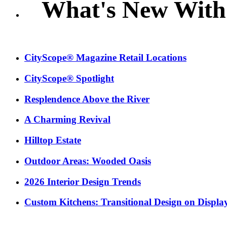
What's New With
CityScope® Magazine Retail Locations
CityScope® Spotlight
Resplendence Above the River
A Charming Revival
Hilltop Estate
Outdoor Areas: Wooded Oasis
2026 Interior Design Trends
Custom Kitchens: Transitional Design on Displa