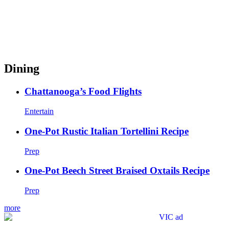
Dining
Chattanooga’s Food Flights
Entertain
One-Pot Rustic Italian Tortellini Recipe
Prep
One-Pot Beech Street Braised Oxtails Recipe
Prep
more