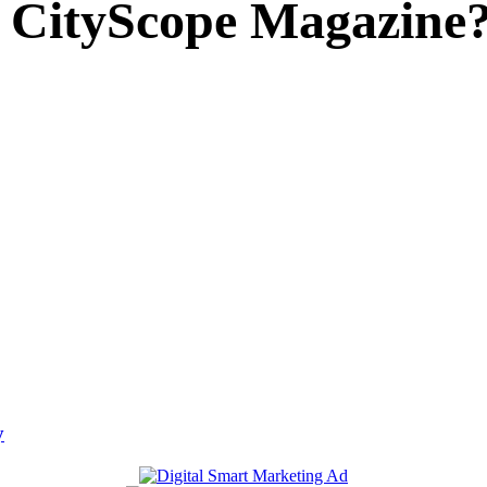
 CityScope Magazine
y