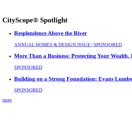
CityScope® Spotlight
Resplendence Above the River
ANNUAL HOMES & DESIGN ISSUE | SPONSORED
More Than a Business: Protecting Your Wealth,
SPONSORED
Building on a Strong Foundation: Evans Lumbe
SPONSORED
more