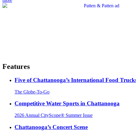
more
Features
Five of Chattanooga’s International Food Truck
The Globe-To-Go
Competitive Water Sports in Chattanooga
2026 Annual CityScope® Summer Issue
Chattanooga’s Concert Scene