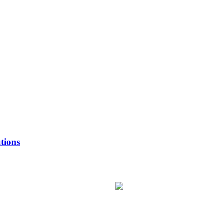
tions