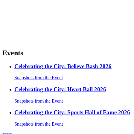
Events
Celebrating the City: Believe Bash 2026
Snapshots from the Event
Celebrating the City: Heart Ball 2026
Snapshots from the Event
Celebrating the City: Sports Hall of Fame 2026
Snapshots from the Event