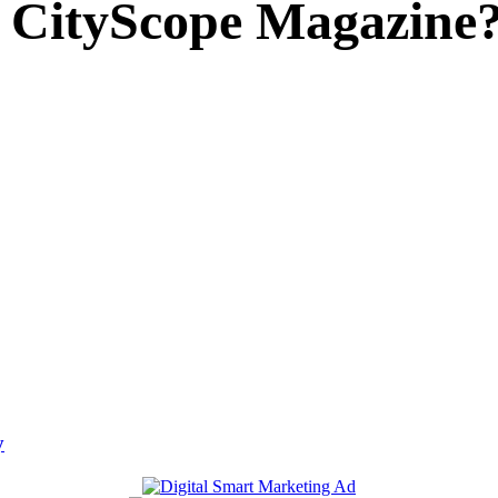
 CityScope Magazine
y