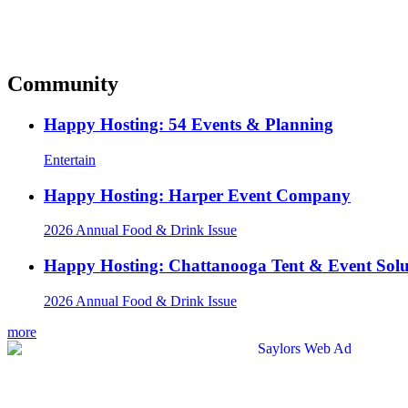
Community
Happy Hosting: 54 Events & Planning
Entertain
Happy Hosting: Harper Event Company
2026 Annual Food & Drink Issue
Happy Hosting: Chattanooga Tent & Event Solu
2026 Annual Food & Drink Issue
more