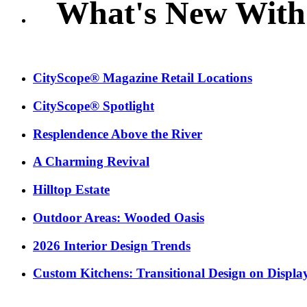
What's New With
CityScope® Magazine Retail Locations
CityScope® Spotlight
Resplendence Above the River
A Charming Revival
Hilltop Estate
Outdoor Areas: Wooded Oasis
2026 Interior Design Trends
Custom Kitchens: Transitional Design on Displa