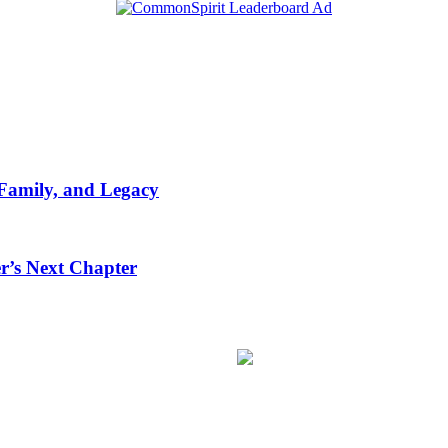
 Family, and Legacy
r’s Next Chapter