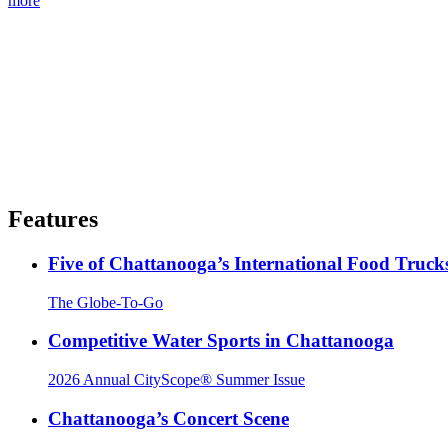
more
Features
Five of Chattanooga’s International Food Truck
The Globe-To-Go
Competitive Water Sports in Chattanooga
2026 Annual CityScope® Summer Issue
Chattanooga’s Concert Scene