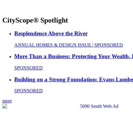
CityScope® Spotlight
Resplendence Above the River
ANNUAL HOMES & DESIGN ISSUE | SPONSORED
More Than a Business: Protecting Your Wealth,
SPONSORED
Building on a Strong Foundation: Evans Lumbe
SPONSORED
more