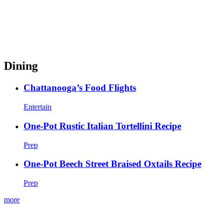
Dining
Chattanooga’s Food Flights
Entertain
One-Pot Rustic Italian Tortellini Recipe
Prep
One-Pot Beech Street Braised Oxtails Recipe
Prep
more