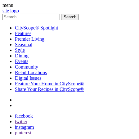
menu
site logo
CityScope® Spotlight
Features
Premier Living
Seasonal
Style
Dining
Events
Community
Retail Locations
Digital Issues
Feature Your Home in CityScope®
Share Your Recipes in CityScope®
contact
subscribe
facebook
twitter
instagram
pinterest