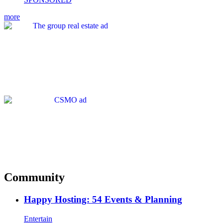
more
Community
Happy Hosting: 54 Events & Planning
Entertain