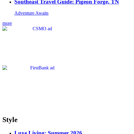
Southeast Travel Guide: Pigeon Forge, TN
Adventure Awaits
more
Style
Luxe Living: Summer 2026