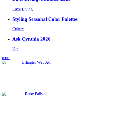
Luxe Living
Styling Seasonal Color Palettes
Culture
Ask Cynthia 2026
Kin
more