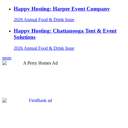
Happy Hosting: Harper Event Company
2026 Annual Food & Drink Issue
Happy Hosting: Chattanooga Tent & Event
Solutions
2026 Annual Food & Drink Issue
more