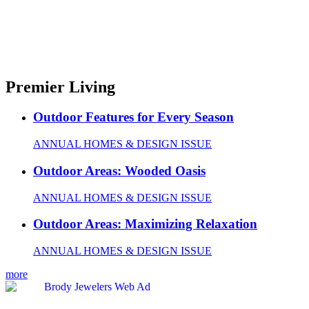
Premier Living
Outdoor Features for Every Season
ANNUAL HOMES & DESIGN ISSUE
Outdoor Areas: Wooded Oasis
ANNUAL HOMES & DESIGN ISSUE
Outdoor Areas: Maximizing Relaxation
ANNUAL HOMES & DESIGN ISSUE
more