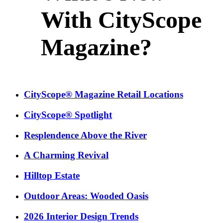
With CityScope
Magazine?
CityScope® Magazine Retail Locations
CityScope® Spotlight
Resplendence Above the River
A Charming Revival
Hilltop Estate
Outdoor Areas: Wooded Oasis
2026 Interior Design Trends