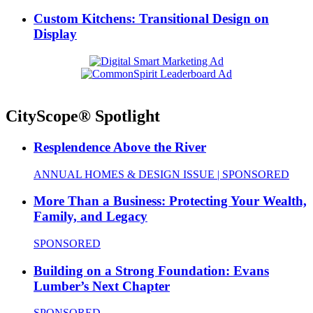
Custom Kitchens: Transitional Design on
Display
CityScope® Spotlight
Resplendence Above the River
ANNUAL HOMES & DESIGN ISSUE | SPONSORED
More Than a Business: Protecting Your Wealth,
Family, and Legacy
SPONSORED
Building on a Strong Foundation: Evans
Lumber’s Next Chapter
SPONSORED