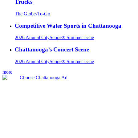
Trucks
The Globe-To-Go
Competitive Water Sports in Chattanooga
2026 Annual CityScope® Summer Issue
Chattanooga’s Concert Scene
2026 Annual CityScope® Summer Issue
more