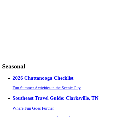
Seasonal
2026 Chattanooga Checklist
Fun Summer Activities in the Scenic City
Southeast Travel Guide: Clarksville, TN
Where Fun Goes Further