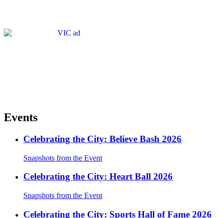
Events
Celebrating the City: Believe Bash 2026
Snapshots from the Event
Celebrating the City: Heart Ball 2026
Snapshots from the Event
Celebrating the City: Sports Hall of Fame 2026