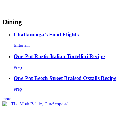
Dining
Chattanooga’s Food Flights
Entertain
One-Pot Rustic Italian Tortellini Recipe
Prep
One-Pot Beech Street Braised Oxtails Recipe
Prep
more