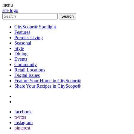
menu
site logo
CityScope® Spotlight
Features
Premier Living
Seasonal
Style
Dining
Events
Community
Retail Locations
Digital Issues
Feature Your Home in CityScope®
Share Your Recipes in CityScope®
contact
subscribe
facebook
twitter
instagram
pinterest