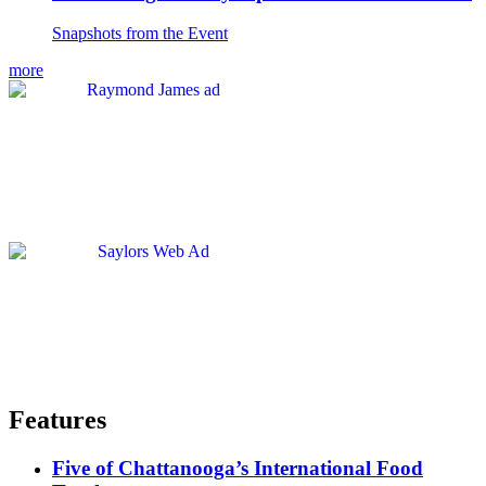
Snapshots from the Event
more
Features
Five of Chattanooga’s International Food