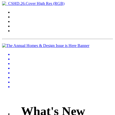
What's New