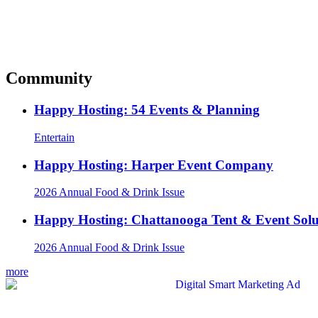
Community
Happy Hosting: 54 Events & Planning
Entertain
Happy Hosting: Harper Event Company
2026 Annual Food & Drink Issue
Happy Hosting: Chattanooga Tent & Event Solu
2026 Annual Food & Drink Issue
more