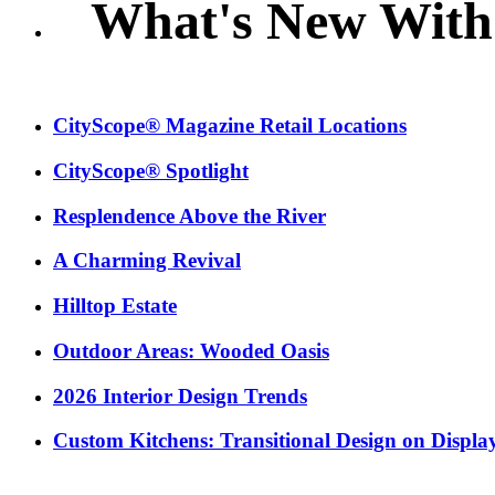
What's New With
CityScope® Magazine Retail Locations
CityScope® Spotlight
Resplendence Above the River
A Charming Revival
Hilltop Estate
Outdoor Areas: Wooded Oasis
2026 Interior Design Trends
Custom Kitchens: Transitional Design on Displa