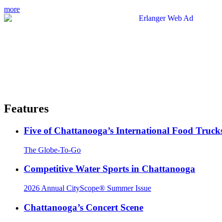
more
Features
Five of Chattanooga’s International Food Truck
The Globe-To-Go
Competitive Water Sports in Chattanooga
2026 Annual CityScope® Summer Issue
Chattanooga’s Concert Scene