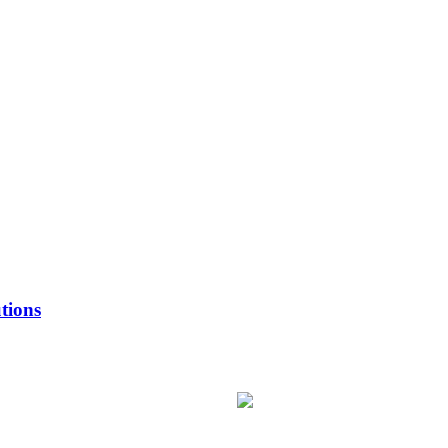
tions