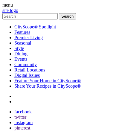
menu
site logo
CityScope® Spotlight
Features
Premier Living
Seasonal
Style
Dining
Events
Community
Retail Locations
Digital Issues
Feature Your Home in CityScope®
Share Your Recipes in CityScope®
contact
subscribe
facebook
twitter
instagram
pinterest