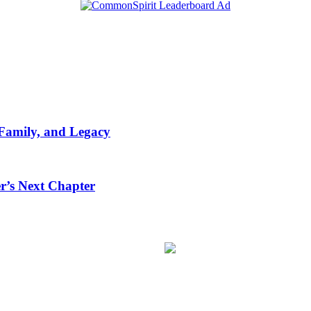
 Family, and Legacy
r’s Next Chapter