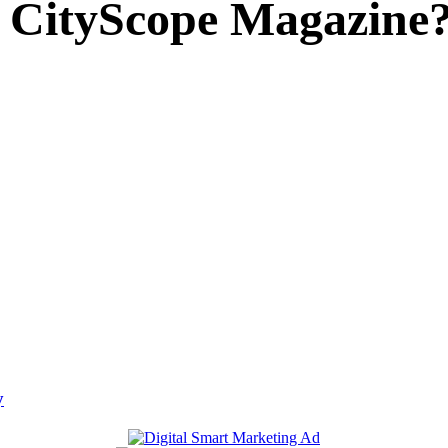
 CityScope Magazine
y