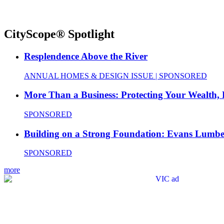
CityScope® Spotlight
Resplendence Above the River
ANNUAL HOMES & DESIGN ISSUE | SPONSORED
More Than a Business: Protecting Your Wealth,
SPONSORED
Building on a Strong Foundation: Evans Lumbe
SPONSORED
more