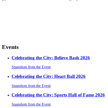
Events
Celebrating the City: Believe Bash 2026
Snapshots from the Event
Celebrating the City: Heart Ball 2026
Snapshots from the Event
Celebrating the City: Sports Hall of Fame 2026
Snapshots from the Event