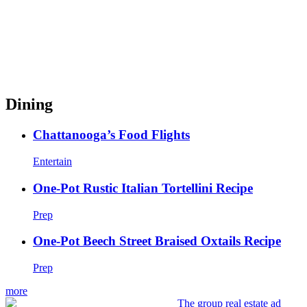
Dining
Chattanooga’s Food Flights
Entertain
One-Pot Rustic Italian Tortellini Recipe
Prep
One-Pot Beech Street Braised Oxtails Recipe
Prep
more