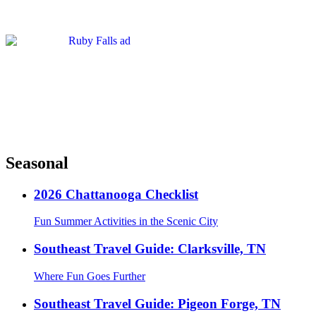
Seasonal
2026 Chattanooga Checklist
Fun Summer Activities in the Scenic City
Southeast Travel Guide: Clarksville, TN
Where Fun Goes Further
Southeast Travel Guide: Pigeon Forge, TN