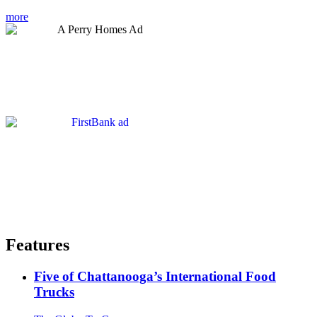
more
Features
Five of Chattanooga’s International Food
Trucks