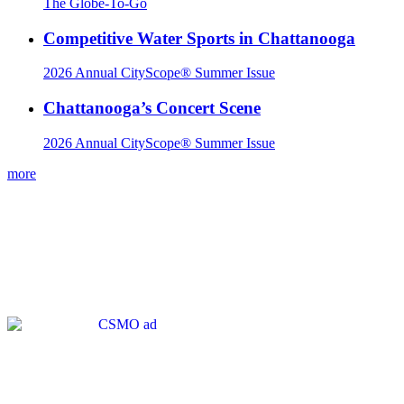
The Globe-To-Go
Competitive Water Sports in Chattanooga
2026 Annual CityScope® Summer Issue
Chattanooga’s Concert Scene
2026 Annual CityScope® Summer Issue
more