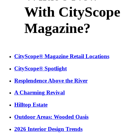
With CityScope
Magazine?
CityScope® Magazine Retail Locations
CityScope® Spotlight
Resplendence Above the River
A Charming Revival
Hilltop Estate
Outdoor Areas: Wooded Oasis
2026 Interior Design Trends