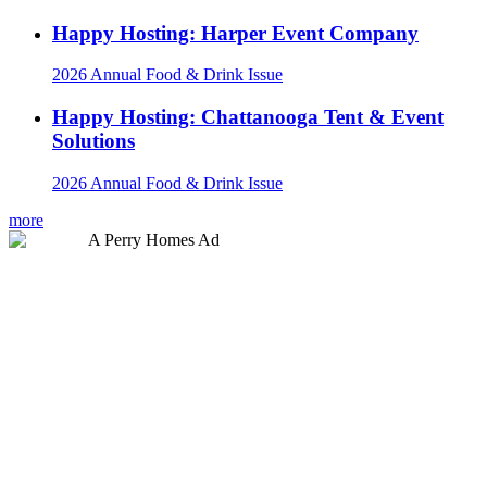
Happy Hosting: Harper Event Company
2026 Annual Food & Drink Issue
Happy Hosting: Chattanooga Tent & Event
Solutions
2026 Annual Food & Drink Issue
more