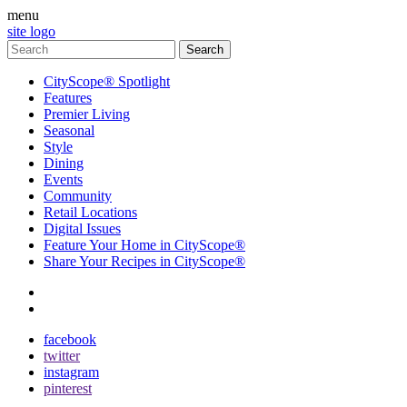
menu
site logo
CityScope® Spotlight
Features
Premier Living
Seasonal
Style
Dining
Events
Community
Retail Locations
Digital Issues
Feature Your Home in CityScope®
Share Your Recipes in CityScope®
contact
subscribe
facebook
twitter
instagram
pinterest