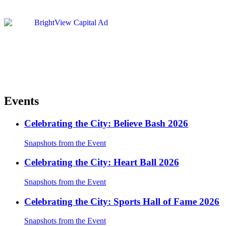
Events
Celebrating the City: Believe Bash 2026
Snapshots from the Event
Celebrating the City: Heart Ball 2026
Snapshots from the Event
Celebrating the City: Sports Hall of Fame 2026
Snapshots from the Event