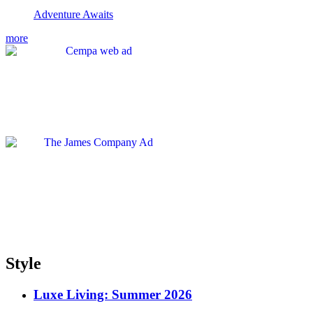
Adventure Awaits
more
Style
Luxe Living: Summer 2026