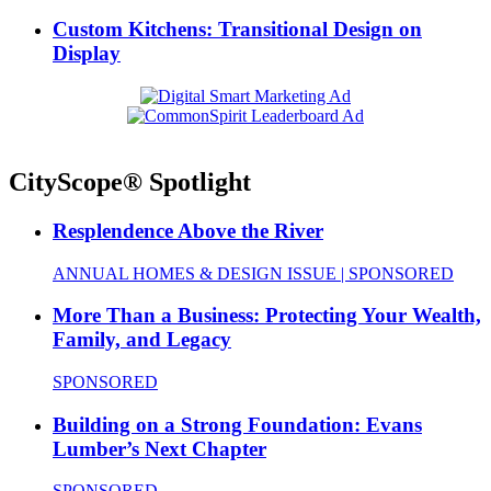
Custom Kitchens: Transitional Design on
Display
CityScope® Spotlight
Resplendence Above the River
ANNUAL HOMES & DESIGN ISSUE | SPONSORED
More Than a Business: Protecting Your Wealth,
Family, and Legacy
SPONSORED
Building on a Strong Foundation: Evans
Lumber’s Next Chapter
SPONSORED