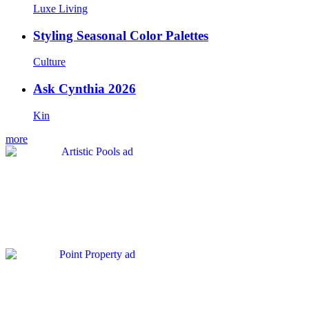
Luxe Living
Styling Seasonal Color Palettes
Culture
Ask Cynthia 2026
Kin
more