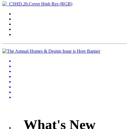
What's New