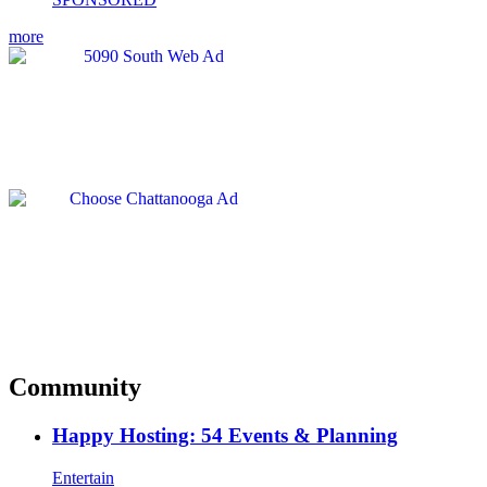
more
Community
Happy Hosting: 54 Events & Planning
Entertain