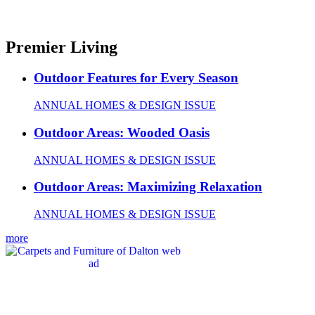
Premier Living
Outdoor Features for Every Season
ANNUAL HOMES & DESIGN ISSUE
Outdoor Areas: Wooded Oasis
ANNUAL HOMES & DESIGN ISSUE
Outdoor Areas: Maximizing Relaxation
ANNUAL HOMES & DESIGN ISSUE
more