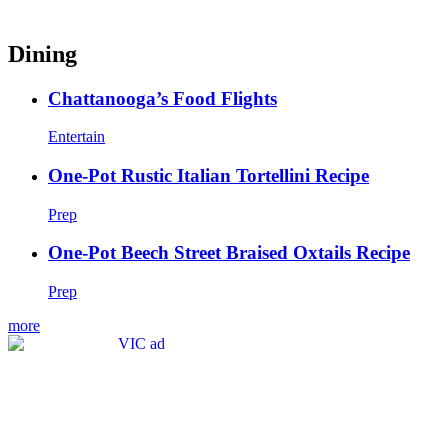
Dining
Chattanooga’s Food Flights
Entertain
One-Pot Rustic Italian Tortellini Recipe
Prep
One-Pot Beech Street Braised Oxtails Recipe
Prep
more