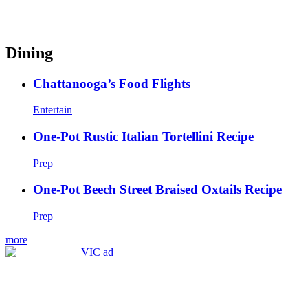
Dining
Chattanooga’s Food Flights
Entertain
One-Pot Rustic Italian Tortellini Recipe
Prep
One-Pot Beech Street Braised Oxtails Recipe
Prep
more