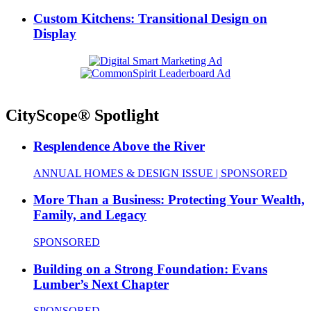
Custom Kitchens: Transitional Design on
Display
CityScope® Spotlight
Resplendence Above the River
ANNUAL HOMES & DESIGN ISSUE | SPONSORED
More Than a Business: Protecting Your Wealth,
Family, and Legacy
SPONSORED
Building on a Strong Foundation: Evans
Lumber’s Next Chapter
SPONSORED