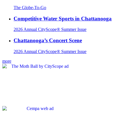
The Globe-To-Go
Competitive Water Sports in Chattanooga
2026 Annual CityScope® Summer Issue
Chattanooga’s Concert Scene
2026 Annual CityScope® Summer Issue
more