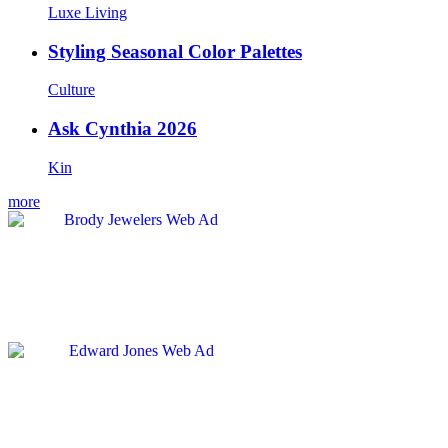
Luxe Living
Styling Seasonal Color Palettes
Culture
Ask Cynthia 2026
Kin
more