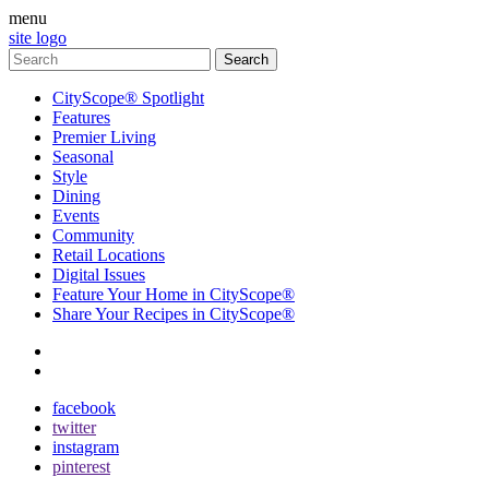
menu
site logo
CityScope® Spotlight
Features
Premier Living
Seasonal
Style
Dining
Events
Community
Retail Locations
Digital Issues
Feature Your Home in CityScope®
Share Your Recipes in CityScope®
contact
subscribe
facebook
twitter
instagram
pinterest