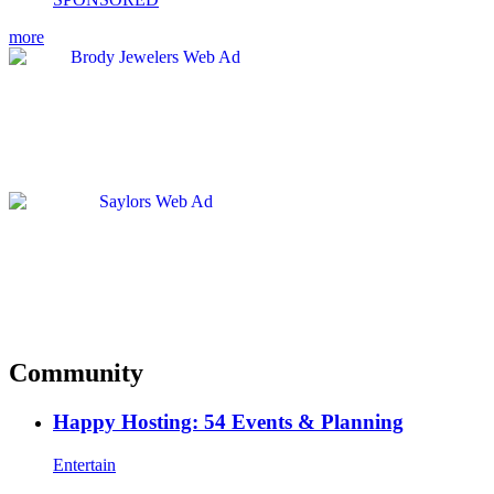
more
Community
Happy Hosting: 54 Events & Planning
Entertain