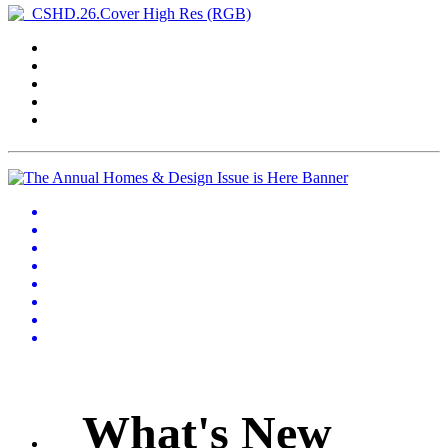
What's New