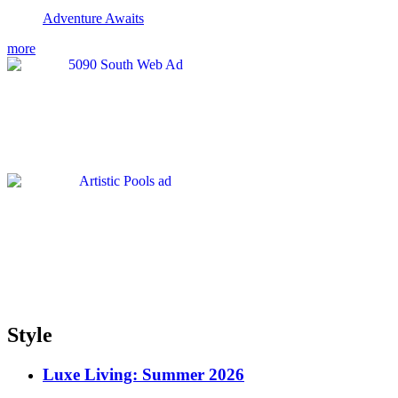
Adventure Awaits
more
Style
Luxe Living: Summer 2026