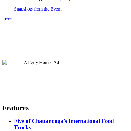
Snapshots from the Event
more
Features
Five of Chattanooga’s International Food
Trucks