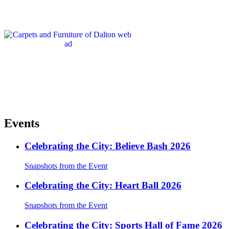
Events
Celebrating the City: Believe Bash 2026
Snapshots from the Event
Celebrating the City: Heart Ball 2026
Snapshots from the Event
Celebrating the City: Sports Hall of Fame 2026