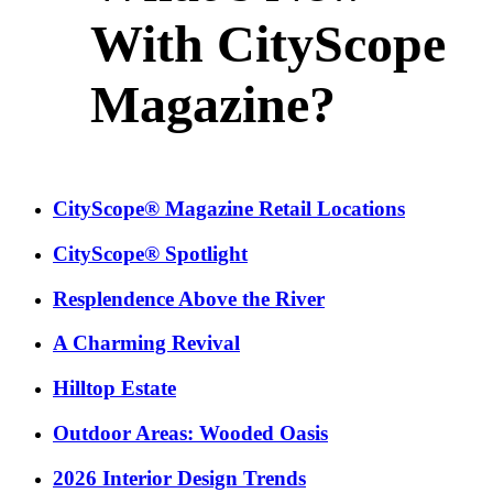
With CityScope
Magazine?
CityScope® Magazine Retail Locations
CityScope® Spotlight
Resplendence Above the River
A Charming Revival
Hilltop Estate
Outdoor Areas: Wooded Oasis
2026 Interior Design Trends