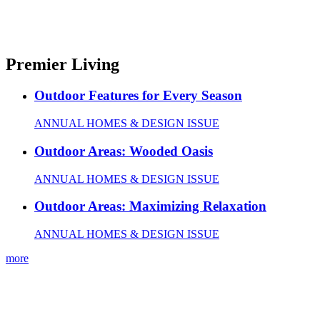
Premier Living
Outdoor Features for Every Season
ANNUAL HOMES & DESIGN ISSUE
Outdoor Areas: Wooded Oasis
ANNUAL HOMES & DESIGN ISSUE
Outdoor Areas: Maximizing Relaxation
ANNUAL HOMES & DESIGN ISSUE
more