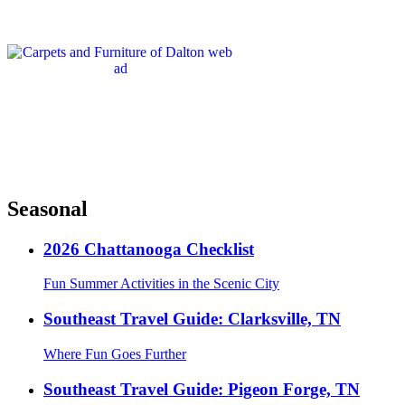
Seasonal
2026 Chattanooga Checklist
Fun Summer Activities in the Scenic City
Southeast Travel Guide: Clarksville, TN
Where Fun Goes Further
Southeast Travel Guide: Pigeon Forge, TN