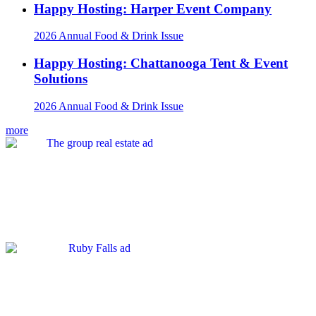
Happy Hosting: Harper Event Company
2026 Annual Food & Drink Issue
Happy Hosting: Chattanooga Tent & Event
Solutions
2026 Annual Food & Drink Issue
more