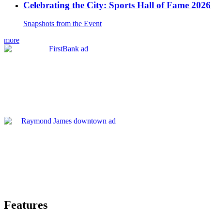
Celebrating the City: Sports Hall of Fame 2026
Snapshots from the Event
more
Features