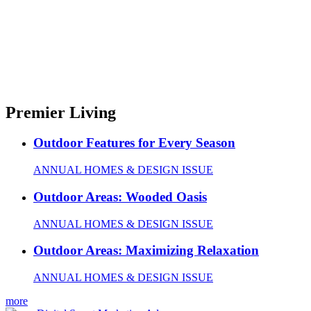
Premier Living
Outdoor Features for Every Season
ANNUAL HOMES & DESIGN ISSUE
Outdoor Areas: Wooded Oasis
ANNUAL HOMES & DESIGN ISSUE
Outdoor Areas: Maximizing Relaxation
ANNUAL HOMES & DESIGN ISSUE
more