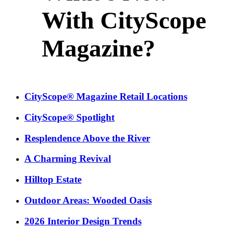
With CityScope
Magazine?
CityScope® Magazine Retail Locations
CityScope® Spotlight
Resplendence Above the River
A Charming Revival
Hilltop Estate
Outdoor Areas: Wooded Oasis
2026 Interior Design Trends