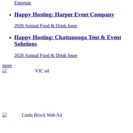
Entertain
Happy Hosting: Harper Event Company
2026 Annual Food & Drink Issue
Happy Hosting: Chattanooga Tent & Event
Solutions
2026 Annual Food & Drink Issue
more