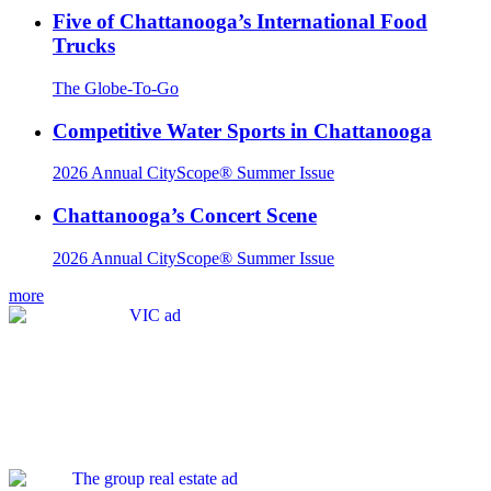
Five of Chattanooga’s International Food
Trucks
The Globe-To-Go
Competitive Water Sports in Chattanooga
2026 Annual CityScope® Summer Issue
Chattanooga’s Concert Scene
2026 Annual CityScope® Summer Issue
more