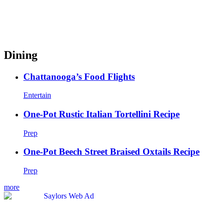
Dining
Chattanooga’s Food Flights
Entertain
One-Pot Rustic Italian Tortellini Recipe
Prep
One-Pot Beech Street Braised Oxtails Recipe
Prep
more