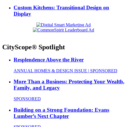
Custom Kitchens: Transitional Design on
Display
CityScope® Spotlight
Resplendence Above the River
ANNUAL HOMES & DESIGN ISSUE | SPONSORED
More Than a Business: Protecting Your Wealth,
Family, and Legacy
SPONSORED
Building on a Strong Foundation: Evans
Lumber’s Next Chapter
SPONSORED