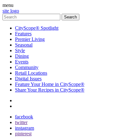
menu
site logo
CityScope® Spotlight
Features
Premier Living
Seasonal
Style
Dining
Events
Community
Retail Locations
Digital Issues
Feature Your Home in CityScope®
Share Your Recipes in CityScope®
contact
subscribe
facebook
twitter
instagram
pinterest