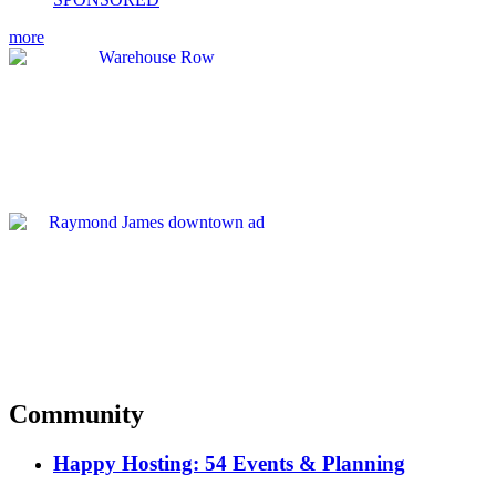
more
Community
Happy Hosting: 54 Events & Planning