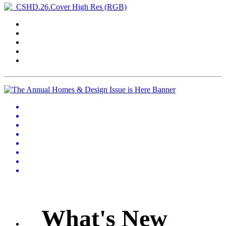
What's New