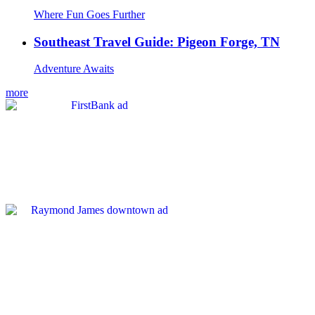
Where Fun Goes Further
Southeast Travel Guide: Pigeon Forge, TN
Adventure Awaits
more