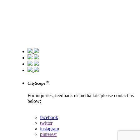
®
CityScope
For inquiries, feedback or media kits please contact us
below:
contact us
facebook
twitter
instagram
pinterest