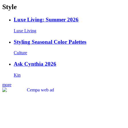
Style
Luxe Living: Summer 2026
Luxe Living
Styling Seasonal Color Palettes
Culture
Ask Cynthia 2026
Kin
more