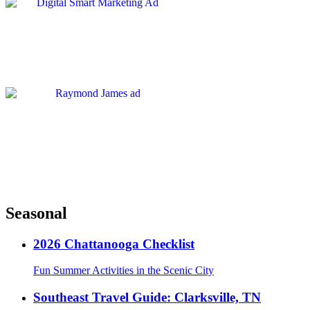
Seasonal
2026 Chattanooga Checklist
Fun Summer Activities in the Scenic City
Southeast Travel Guide: Clarksville, TN