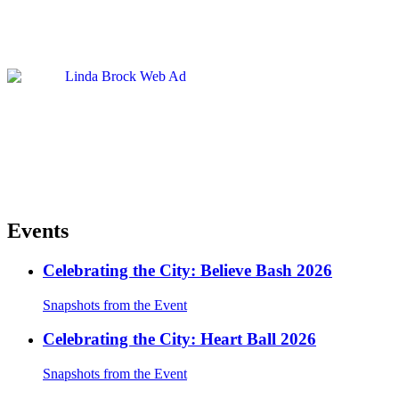
Events
Celebrating the City: Believe Bash 2026
Snapshots from the Event
Celebrating the City: Heart Ball 2026
Snapshots from the Event